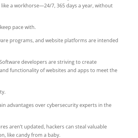
n like a workhorse—24/7, 365 days a year, without
 keep pace with.
are programs, and website platforms are intended
Software developers are striving to create
nd functionality of websites and apps to meet the
ty.
gain advantages over cybersecurity experts in the
ures aren’t updated, hackers can steal valuable
on, like candy from a baby.