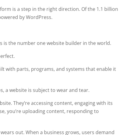
m is a step in the right direction. Of the 1.1 billion
powered by WordPress.
is the number one website builder in the world.
erfect.
ilt with parts, programs, and systems that enable it
, a website is subject to wear and tear.
site. They’re accessing content, engaging with its
wise, you’re uploading content, responding to
 it wears out. When a business grows, users demand