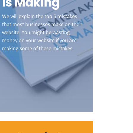
Is Making
We will explain the top 5 mistakes
that most businesses make on their
website. You might be wasting
money on your website if you are
making some of these mistakes.