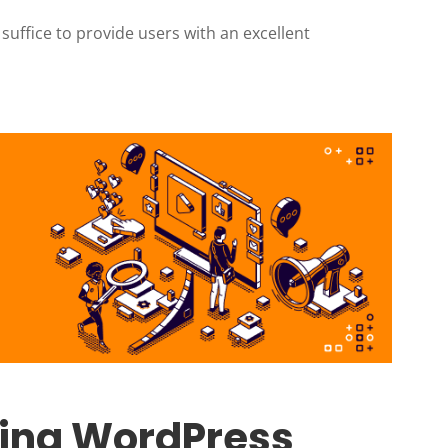
 suffice to provide users with an excellent
oring WordPress