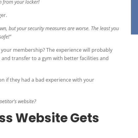
 from your locker!
er.
own, but your security measures are worse. The least you
safe!”
l your membership? The experience will probably
nd transfer to a gym with better facilities and
on if they had a bad experience with your
petitor’s website?
ss Website Gets