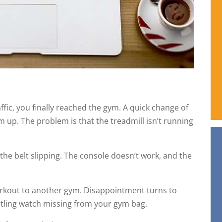
ffic, you finally reached the gym. A quick change of
m up. The problem is that the treadmill isn’t running
the belt slipping. The console doesn’t work, and the
orkout to another gym. Disappointment turns to
tling watch missing from your gym bag.