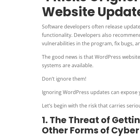
Website Updat
Software developers often release update
functionality. Developers also recommend
vulnerabilities in the program, fix bugs, 
The good news is that WordPress website
systems are available.
Don’t ignore them!
Ignoring WordPress updates can expose yo
Let’s begin with the risk that carries ser
1. The Threat of Gett
Other Forms of Cyber