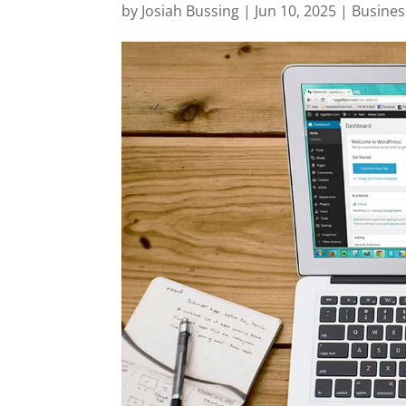
by
Josiah Bussing
|
Jun 10, 2025
|
Busines