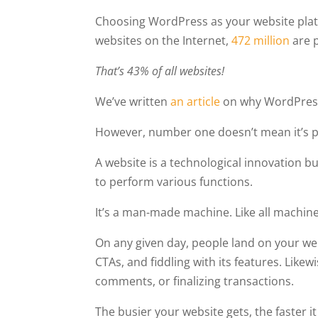
Choosing WordPress as your website platfor
websites on the Internet,
472 million
are 
That’s 43% of all websites!
We’ve written
an article
on why WordPress 
However, number one doesn’t mean it’s p
A website is a technological innovation bu
to perform various functions.
It’s a man-made machine. Like all machines
On any given day, people land on your web
CTAs, and fiddling with its features. Like
comments, or finalizing transactions.
The busier your website gets, the faster