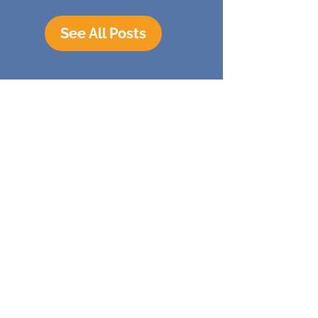
See All Posts