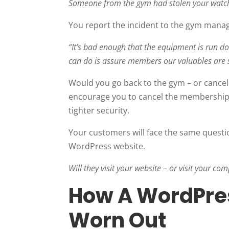
Someone from the gym had stolen your watch
You report the incident to the gym manag
“It’s bad enough that the equipment is run d
can do is assure members our valuables are 
Would you go back to the gym – or cance
encourage you to cancel the membership a
tighter security.
Your customers will face the same questi
WordPress website.
Will they visit your website – or visit your com
How A WordPre
Worn Out