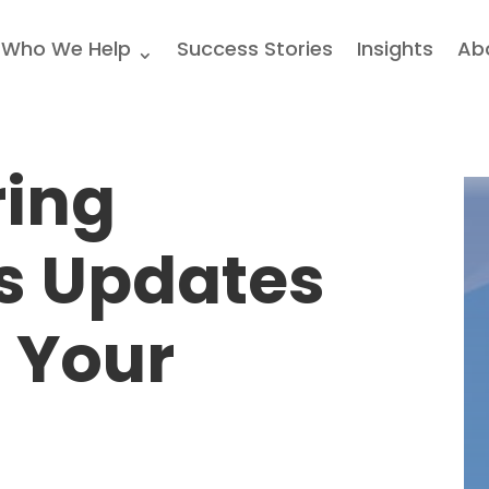
Who We Help
Success Stories
Insights
Ab
ring
s Updates
 Your