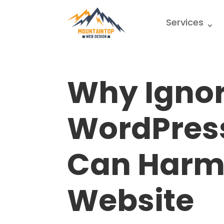
Services
Why Igno
WordPres
Can Harm
Website