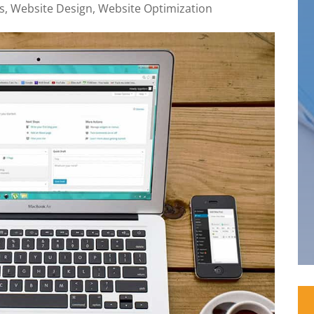
s
,
Website Design
,
Website Optimization