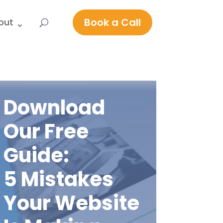
Book a Call
out
Download
Our Free
Guide:
5 Mistakes
Your Website