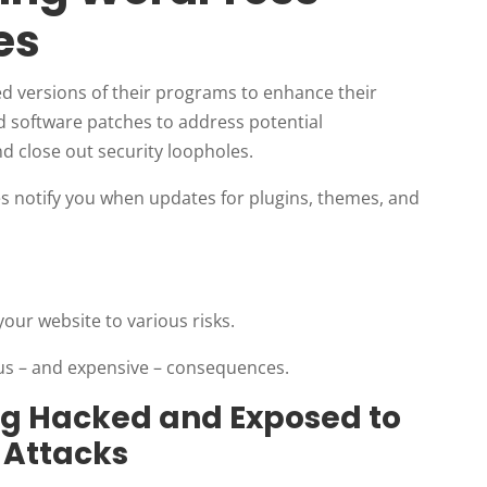
es
d versions of their programs to enhance their
 software patches to address potential
and close out security loopholes.
s notify you when updates for plugins, themes, and
ur website to various risks.
ious – and expensive – consequences.
ing Hacked and Exposed to
 Attacks