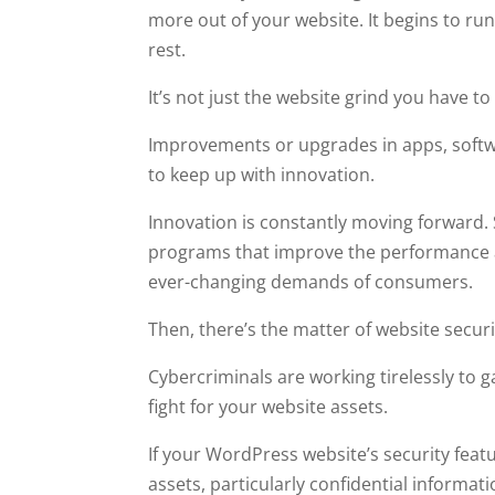
more out of your website. It begins to ru
rest.
It’s not just the website grind you have to
Improvements or upgrades in apps, softw
to keep up with innovation.
Innovation is constantly moving forward. 
programs that improve the performance a
ever-changing demands of consumers.
Then, there’s the matter of website securi
Cybercriminals are working tirelessly to 
fight for your website assets.
If your WordPress website’s security feat
assets, particularly confidential informati