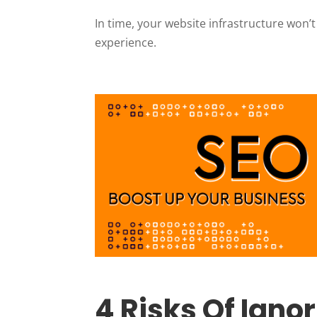
In time, your website infrastructure won’t
experience.
4 Risks Of Ign