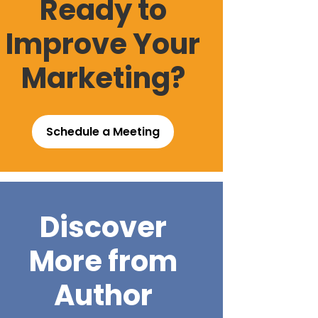
Ready to
Improve Your
Marketing?
Schedule a Meeting
Discover
More from
Author