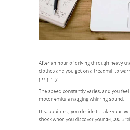
After an hour of driving through heavy tra
clothes and you get on a treadmill to war
properly.
The speed constantly varies, and you feel 
motor emits a nagging whirring sound.
Disappointed, you decide to take your w
shock when you discover your $4,000 Brei