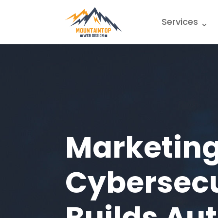
Services
Marketing
Cybersecu
Builds Au