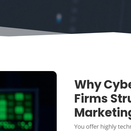
Why Cybe
Firms Str
Marketin
You offer highly tech