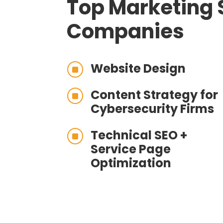
Top Marketing 
Companies
Website Design
]
Content Strategy for
]
Cybersecurity Firms
Technical SEO +
]
Service Page
Optimization