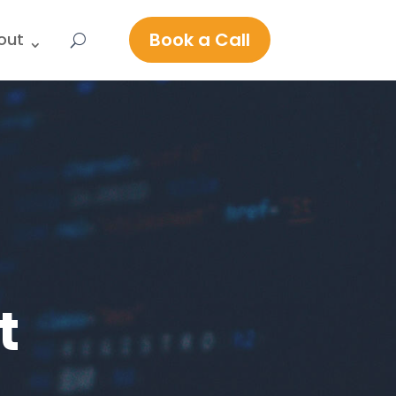
Book a Call
out
t