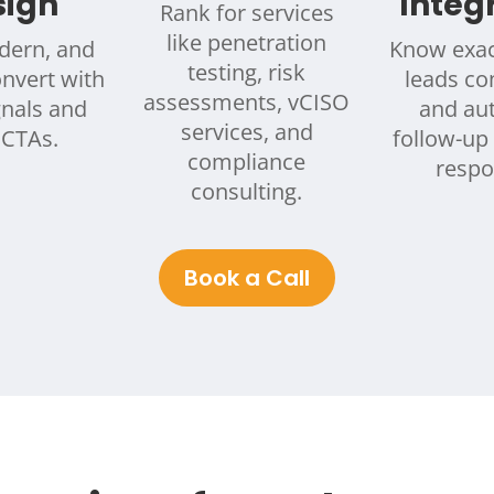
sign
Integ
Rank for services
like penetration
dern, and
Know exac
testing, risk
onvert with
leads c
assessments, vCISO
gnals and
and au
services, and
 CTAs.
follow-up 
compliance
respo
consulting.
Book a Call