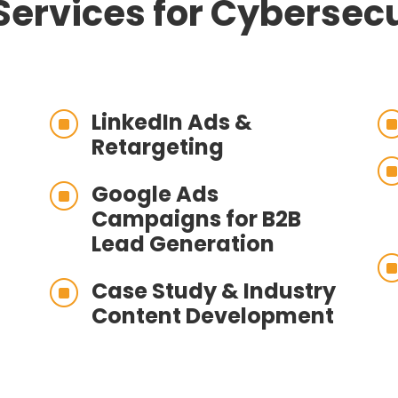
Services for Cybersecu
LinkedIn Ads &
]
Retargeting
Google Ads
]
Campaigns for B2B
Lead Generation
Case Study & Industry
]
Content Development