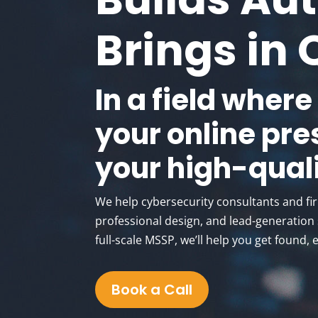
Brings in 
In a field where
your online pre
your high-quali
We help cybersecurity consultants and fi
professional design, and lead-generation s
full-scale MSSP, we’ll help you get found, 
Book a Call