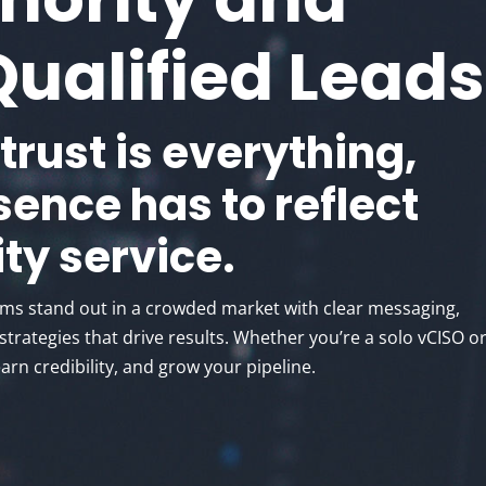
Qualified Leads
 trust is everything,
sence has to reflect
ty service.
rms stand out in a crowded market with clear messaging,
trategies that drive results. Whether you’re a solo vCISO or
earn credibility, and grow your pipeline.