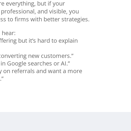
re everything, but if your
 professional, and visible, you
s to firms with better strategies.
 hear:
fering but it’s hard to explain
 converting new customers.”
in Google searches or AI.”
ly on referrals and want a more
.”