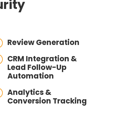
rity
Review Generation
]
CRM Integration &
]
Lead Follow-Up
Automation
Analytics &
]
Conversion Tracking