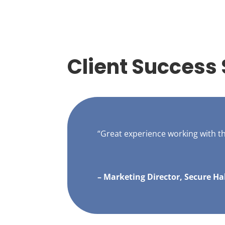
Client Success 
“Great experience working with 
– Marketing Director, Secure Ha