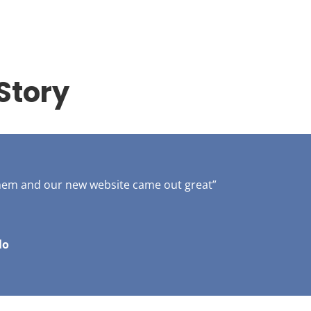
Story
them and our new website came out great”
lo