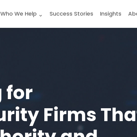
Who We Help
Success Stories
Insights
Ab
 for
rity Firms Tha
thority and