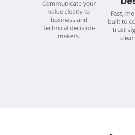
De
Communicate your
value clearly to
Fast, mo
business and
built to c
technical decision-
trust si
makers.
clear