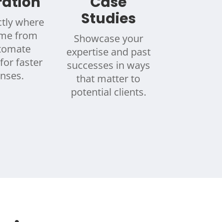
ration
Case
Studies
tly where
ome from
Showcase your
tomate
expertise and past
for faster
successes in ways
nses.
that matter to
potential clients.