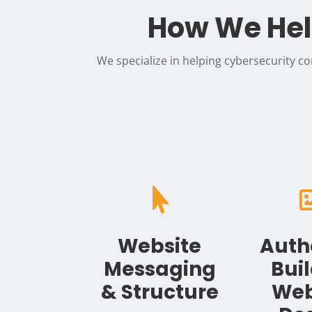
How We Hel
We specialize in helping cybersecurity con

Website
Auth
Messaging
Bui
& Structure
Web