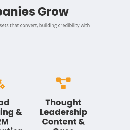
panies Grow
ets that convert, building credibility with


ad
Thought
ing &
Leadership
RM
Content &