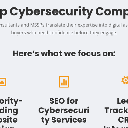
p Cybersecurity Com
sultants and MSSPs translate their expertise into digital ass
buyers who need confidence before they engage.
Here’s what we focus on:


ority-
SEO for
Le
lding
Cybersecuri
Track
site
ty Services
C