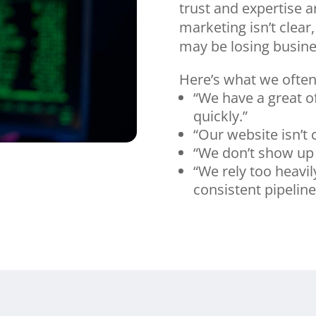
trust and expertise a
marketing isn’t clear,
may be losing busines
Here’s what we often
“We have a great of
quickly.”
“Our website isn’t
“We don’t show up 
“We rely too heavi
consistent pipeline