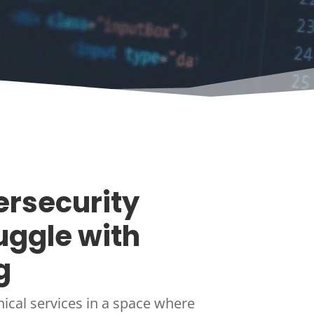
rsecurity
uggle with
g
nical services in a space where