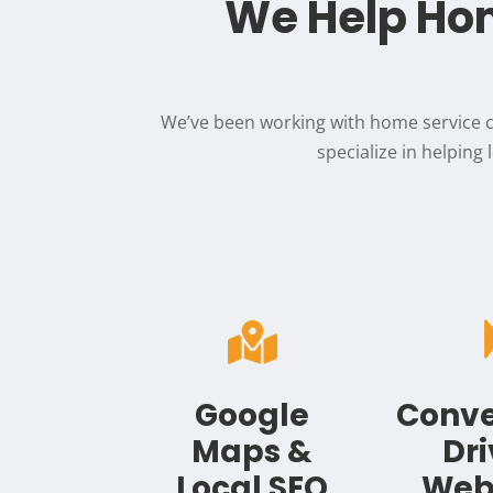
We Help Hom
We’ve been working with home service c
specialize in helping

Google
Conve
Maps &
Dr
Local SEO
Web