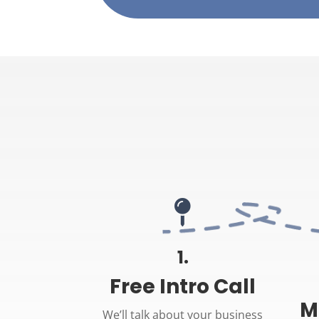

1.
Free Intro Call
M
We’ll talk about your business