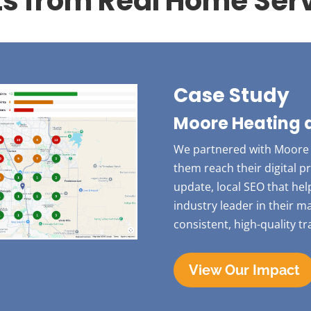
ts from Real Home Serv
Case Study
Moore Heating 
We partnered with Moore 
them reach their digital 
update, local SEO that he
industry leader in their 
consistent, high-quality tr
View Our Impact