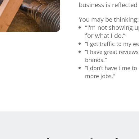
business is reflected 
You may be thinking:
“I’m not showing 
for what I do.”
“I get traffic to my 
“I have great reviews
brands.”
“I don’t have time to
more jobs.”