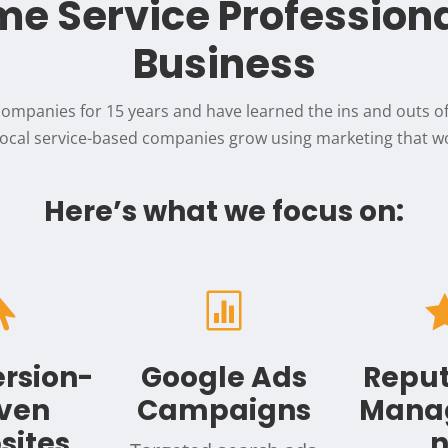
e Service Profession
Business
ompanies for 15 years and have learned the ins and outs 
 local service-based companies grow using marketing that wo
Here’s what we focus on:


rsion-
Google Ads
Reput
iven
Campaigns
Mana
sites
n