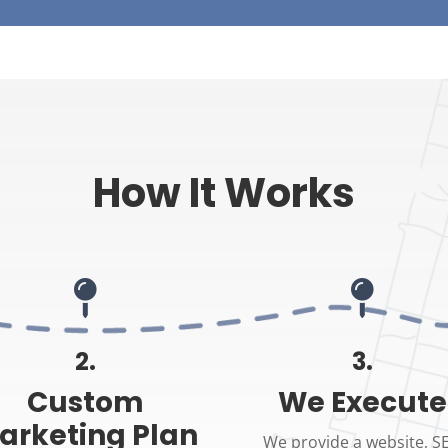
How It Works


2.
3.
Custom
We Execute
arketing Plan
We provide a website, S