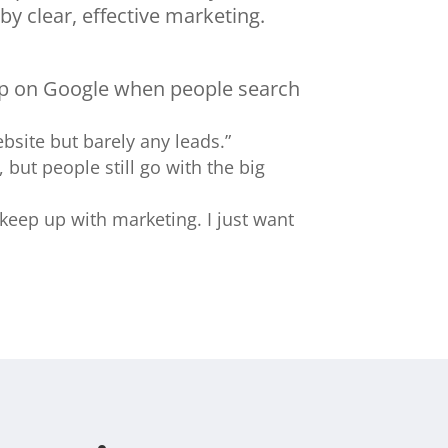
by clear, effective marketing.
up on Google when people search
website but barely any leads.”
, but people still go with the big
 keep up with marketing. I just want