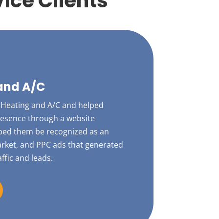
ice Clients
and A/C
Heating and A/C and helped
presence through a website
lped them be recognized as an
market, and PPC ads that generated
affic and leads.