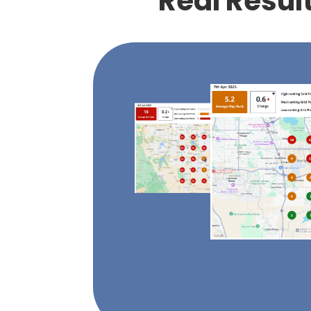
Real Resul