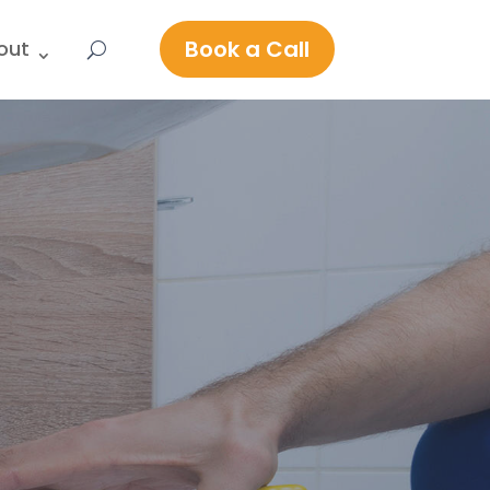
Book a Call
out