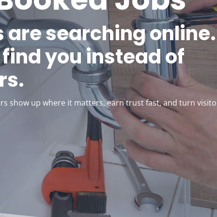
 are searching online.
find you instead of
rs.
s show up where it matters, earn trust fast, and turn visito