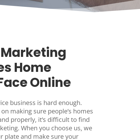
Marketing
es Home
Face Online
ce business is hard enough.
 on making sure people’s homes
d properly, it’s difficult to find
rketing. When you choose us, we
our plate and make sure your