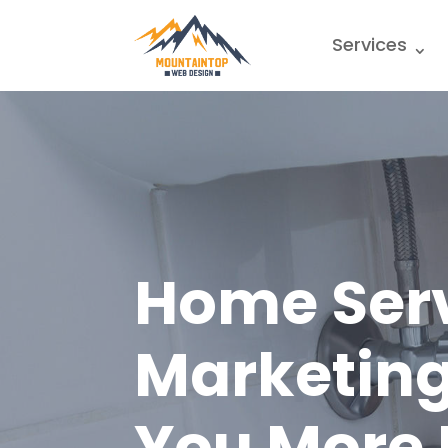
Services
Home Ser
Marketing
You More