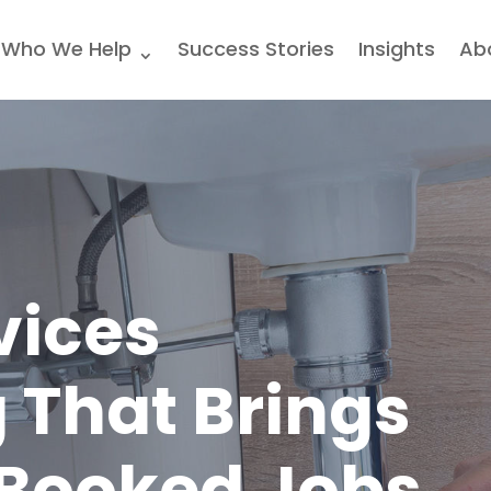
Who We Help
Success Stories
Insights
Ab
vices
 That Brings
 Booked Jobs