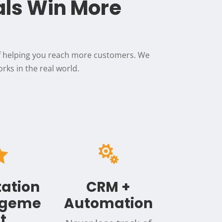
als Win More
of helping you reach more customers. We
rks in the real world.


ation
CRM +
geme
Automation
t