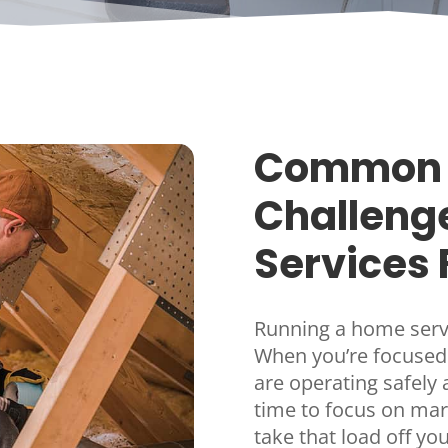
Common 
Challeng
Services 
Running a home servi
When you’re focused
are operating safely an
time to focus on ma
take that load off y