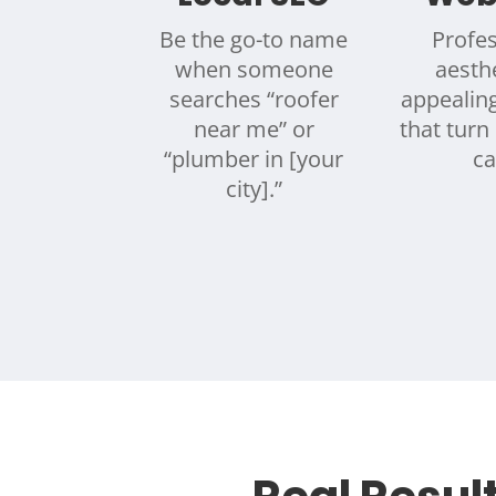
Be the go-to name
Profes
when someone
aesthe
searches “roofer
appealin
near me” or
that turn 
“plumber in [your
ca
city].”