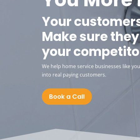
Your customers
Make sure they 
your competito
We help home service businesses like your
into real paying customers.
Book a Call