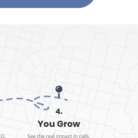

4.
You Grow
EO,
See the real impact in calls,