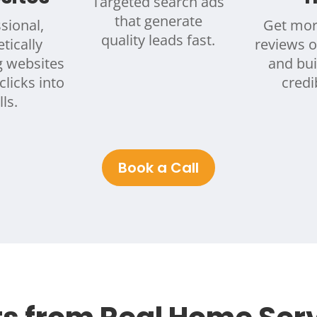
Targeted search ads
that generate
sional,
Get mor
quality leads fast.
tically
reviews 
g websites
and bui
clicks into
credib
lls.
Book a Call