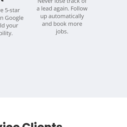
Never lose track of
a lead again. Follow
e 5-star
up automatically
on Google
and book more
ld your
jobs.
ility.