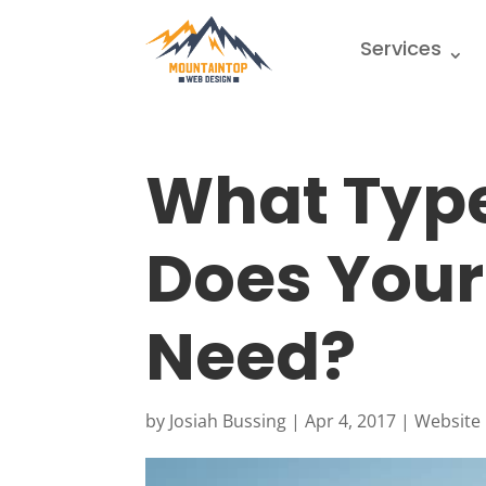
Services
What Type
Does Your
Need?
by
Josiah Bussing
|
Apr 4, 2017
|
Website