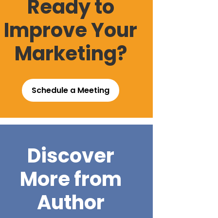
Ready to
Improve Your
Marketing?
Schedule a Meeting
Discover
More from
Author