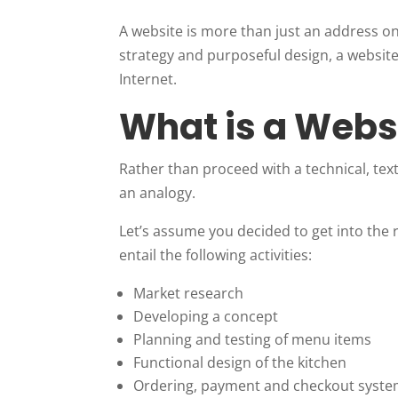
A website is more than just an address o
strategy and purposeful design, a website
Internet.
What is a Webs
Rather than proceed with a technical, textb
an analogy.
Let’s assume you decided to get into the
entail the following activities:
Market research
Developing a concept
Planning and testing of menu items
Functional design of the kitchen
Ordering, payment and checkout syst