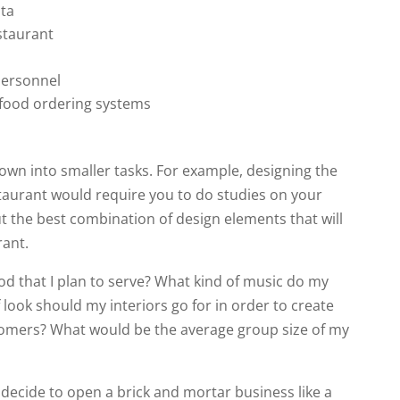
ata
estaurant
personnel
 food ordering systems
 down into smaller tasks. For example, designing the
estaurant would require you to do studies on your
t the best combination of design elements that will
rant.
od that I plan to serve? What kind of music do my
 look should my interiors go for in order to create
tomers? What would be the average group size of my
 decide to open a brick and mortar business like a