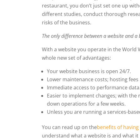
restaurant, you don’t just set one up wit
different studies, conduct thorough rese
risks of the business.
The only difference between a website and a b
With a website you operate in the World 
whole new set of advantages:
Your website business is open 24/7.
Lower maintenance costs; hosting fees
Immediate access to performance data
Easier to implement changes; with the 
down operations for a few weeks.
Unless you are running a services-base
You can read up on the
benefits of having
understand what a website is and what it 