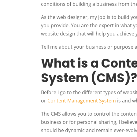
conditions of building a business from the
As the web designer, my job is to build 
you provide. You are the expert in what y
website design that will help you achieve
Tell me about your business or purpose an
What is a Con
System (CMS)
Before I go to the different types of webs
or
Content Management System
is and wh
The CMS allows you to control the conten
business or for personal sharing, I believ
should be dynamic and remain ever-evolv