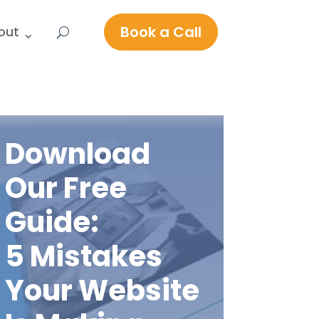
Book a Call
out
Download
Our Free
Guide:
5 Mistakes
Your Website