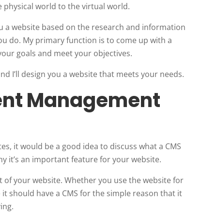
 physical world to the virtual world.
you a website based on the research and information
ou do. My primary function is to come up with a
 your goals and meet your objectives.
d I’ll design you a website that meets your needs.
tent Management
?
ites, it would be a good idea to discuss what a CMS
y it’s an important feature for your website.
t of your website. Whether you use the website for
e it should have a CMS for the simple reason that it
ing.