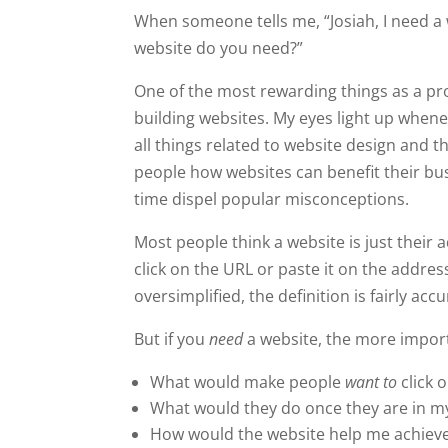
When someone tells me, “Josiah, I need a
website do you need?”
One of the most rewarding things as a pr
building websites. My eyes light up whene
all things related to website design and t
people how websites can benefit their bus
time dispel popular misconceptions.
Most people think a website is just their
click on the URL or paste it on the addres
oversimplified, the definition is fairly accu
But if you
need
a website, the more import
What would make people
want to
click 
What would they do once they are in m
How would the website help me achieve