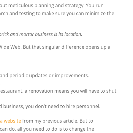
hout meticulous planning and strategy. You run
arch and testing to make sure you can minimize the
rick and mortar business is its location.
Wide Web. But that singular difference opens up a
 and periodic updates or improvements.
.
restaurant, a renovation means you will have to shut
d business, you don’t need to hire personnel.
 a website
from my previous article. But to
can do, all you need to do is to change the