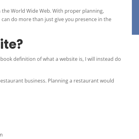
n the World Wide Web. With proper planning,
 can do more than just give you presence in the
ite?
ook definition of what a website is, I will instead do
 restaurant business. Planning a restaurant would
em