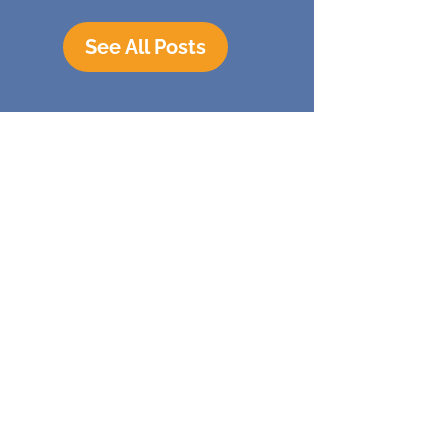
See All Posts