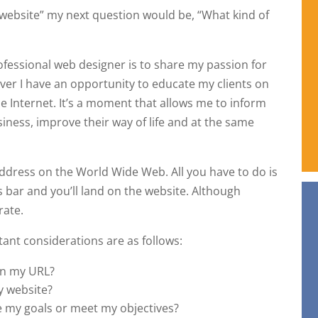
 website” my next question would be, “What kind of
ofessional web designer is to share my passion for
ver I have an opportunity to educate my clients on
he Internet. It’s a moment that allows me to inform
iness, improve their way of life and at the same
 address on the World Wide Web. All you have to do is
s bar and you’ll land on the website. Although
rate.
ant considerations are as follows:
on my URL?
y website?
 my goals or meet my objectives?