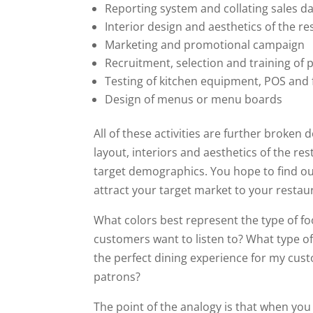
Reporting system and collating sales d
Interior design and aesthetics of the r
Marketing and promotional campaign
Recruitment, selection and training of 
Testing of kitchen equipment, POS and
Design of menus or menu boards
All of these activities are further broken
layout, interiors and aesthetics of the r
target demographics. You hope to find ou
attract your target market to your restau
What colors best represent the type of fo
customers want to listen to? What type of
the perfect dining experience for my cus
patrons?
The point of the analogy is that when you