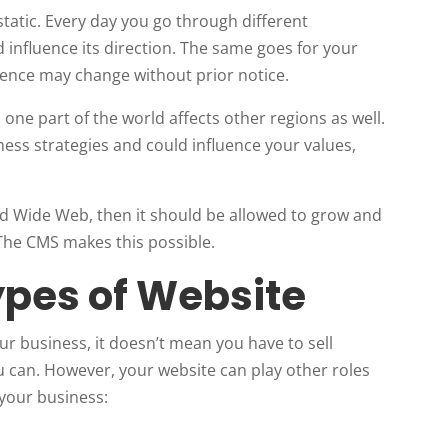
static. Every day you go through different
influence its direction. The same goes for your
ence may change without prior notice.
one part of the world affects other regions as well.
ness strategies and could influence your values,
ld Wide Web, then it should be allowed to grow and
 The CMS makes this possible.
ypes of Website
r business, it doesn’t mean you have to sell
u can. However, your website can play other roles
 your business: