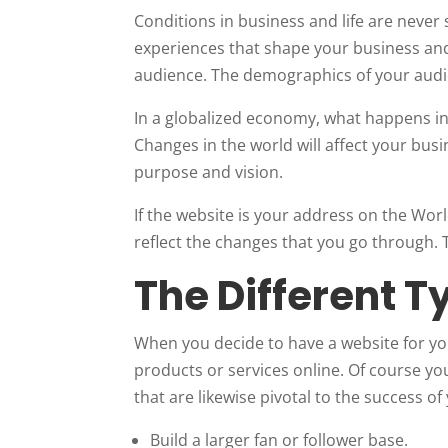
Conditions in business and life are never 
experiences that shape your business and 
audience. The demographics of your audi
In a globalized economy, what happens in 
Changes in the world will affect your busi
purpose and vision.
If the website is your address on the Wor
reflect the changes that you go through.
The Different T
When you decide to have a website for you
products or services online. Of course yo
that are likewise pivotal to the success of
Build a larger fan or follower base.