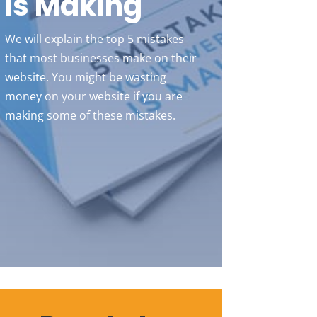
Is Making
We will explain the top 5 mistakes
that most businesses make on their
website. You might be wasting
money on your website if you are
making some of these mistakes.