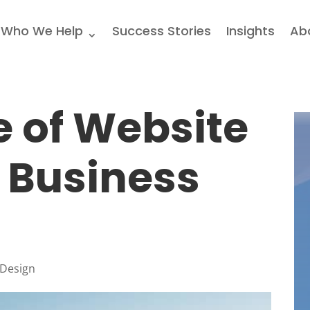
Who We Help
Success Stories
Insights
Ab
 of Website
 Business
 Design