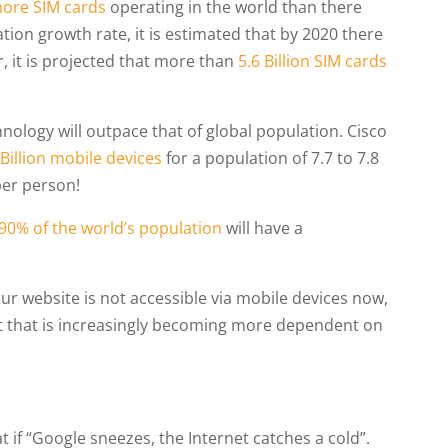
ore SIM cards
operating in the world than there
ion growth rate, it is estimated that by 2020 there
r, it is projected that more than
5.6 Billion SIM cards
nology will outpace that of global population. Cisco
 Billion mobile devices
for a population of 7.7 to 7.8
 per person!
90% of the world’s population
will have a
your website is not accessible via mobile devices now,
et that is increasingly becoming more dependent on
at if “Google sneezes, the Internet catches a cold”.