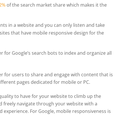
52%
of the search market share which makes it the
ants in a website and you can only listen and take
sites that have mobile responsive design for the
r for Google’s search bots to index and organize all
r for users to share and engage with content that is
ifferent pages dedicated for mobile or PC.
uality to have for your website to climb up the
nd freely navigate through your website with a
od experience. For Google, mobile responsiveness is