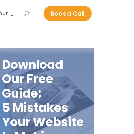
Book a Call
out
Download
Our Free
Guide:
5 Mistakes
Your Website