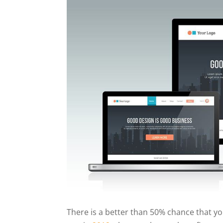
There is a better than 50% chance that you