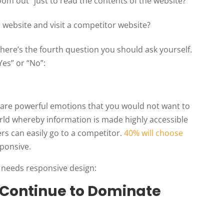
om out” just to read the contents of the website?
he website and visit a competitor website?
 here’s the fourth question you should ask yourself.
Yes” or “No”:
are powerful emotions that you would not want to
world whereby information is made highly accessible
ers can easily go to a competitor.
40% will choose
sponsive.
 needs responsive design:
l Continue to Dominate