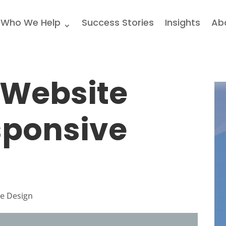
Who We Help
Success Stories
Insights
Ab
 Website
sponsive
e Design