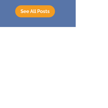
See All Posts