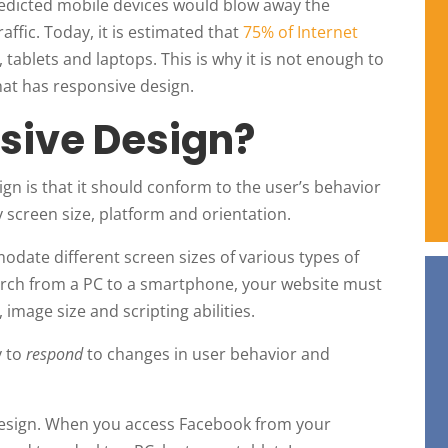
redicted mobile devices would blow away the
affic. Today, it is estimated that
75% of Internet
ablets and laptops. This is why it is not enough to
hat has responsive design.
sive Design?
ign is that it should conform to the user’s behavior
 screen size, platform and orientation.
odate different screen sizes of various types of
search from a PC to a smartphone, your website must
 image size and scripting abilities.
y to
respond
to changes in user behavior and
 design. When you access Facebook from your