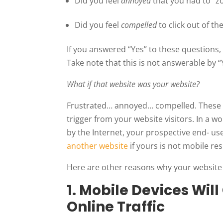
Did you feel
annoyed
that you had to “zo
Did you feel
compelled
to click out of t
If you answered “Yes” to these questions,
Take note that this is not answerable by “
What if that website was your website?
Frustrated… annoyed… compelled. These 
trigger from your website visitors. In a 
by the Internet, your prospective end- us
another website
if yours is not mobile re
Here are other reasons why your website
1. Mobile Devices Wil
Online Traffic