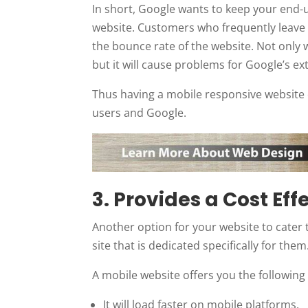
In short, Google wants to keep your end-
website. Customers who frequently leave w
the bounce rate of the website. Not only w
but it will cause problems for Google’s ex
Thus having a mobile responsive website o
users and Google.
3. Provides a Cost Eff
Another option for your website to cater 
site that is dedicated specifically for them
A mobile website offers you the following
It will load faster on mobile platforms.