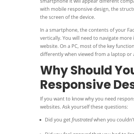
smartphone it will appear different compa
with mobile responsive design, the struct
the screen of the device.
In a smartphone, the contents of your Fac
vertically. You will need to navigate more 
website. On a PC, most of the key functions
differently when viewed from a laptop or a
Why Should Yo
Responsive De
If you want to know why you need respons
websites. Ask yourself these questions:
Did you get
frustrated
when you couldn’t