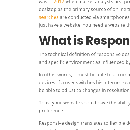
was in
2012
when market analysts first p
desktop as the primary source of online tr
searches
are conducted via smartphones, t
just have a website. You need a website t
What is Respon
The technical definition of responsive des
and specific environment as influenced by
In other words, it must be able to accomm
devices. If a user switches his Internet 
be able to adjust to changes in resolution,
Thus, your website should have the abilit
preference.
Responsive design translates to flexible