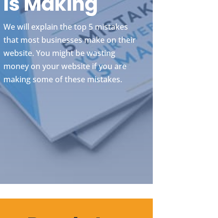
Is Making
We will explain the top 5 mistakes
that most businesses make on their
website. You might be wasting
money on your website if you are
making some of these mistakes.