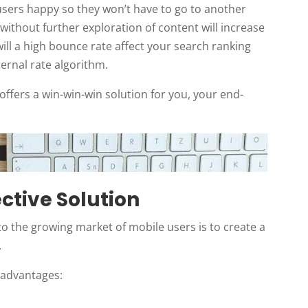
users happy so they won’t have to go to another
ithout further exploration of content will increase
ill a high bounce rate affect your search ranking
ternal rate algorithm.
ffers a win-win-win solution for you, your end-
ective Solution
to the growing market of mobile users is to create a
.
 advantages: