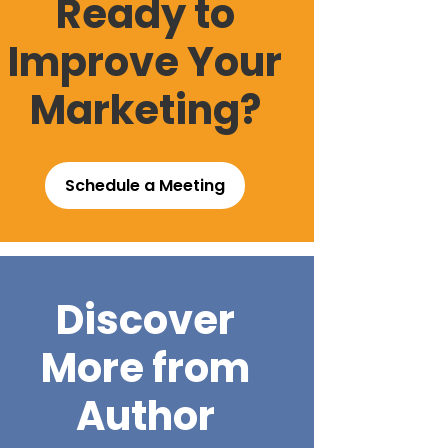
Ready to
Improve Your
Marketing?
Schedule a Meeting
Discover
More from
Author