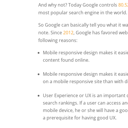
And why not? Today Google controls
80.
most popular search engine in the world.
So Google can basically tell you what it w
note. Since
2012
, Google has favored web
following reasons:
Mobile responsive design makes it easie
content found online.
Mobile responsive design makes it easie
on a mobile responsive site than with d
User Experience or UX is an important q
search rankings. If a user can access a
mobile device, he or she will have a go
a prerequisite for having good UX.