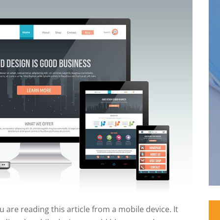
 are reading this article from a mobile device. It