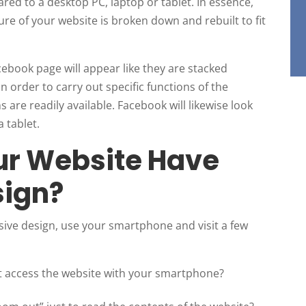
red to a desktop PC, laptop or tablet. In essence,
ure of your website is broken down and rebuilt to fit
ebook page will appear like they are stacked
in order to carry out specific functions of the
 are readily available. Facebook will likewise look
 tablet.
ur Website Have
sign?
ive design, use your smartphone and visit a few
 access the website with your smartphone?