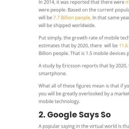
In 2014, it was reported that there were
m
were people. Based on the current populat
will be
7.7 Billion people
. In that same yea
will be shipped worldwide.
Put simply, the growth rate of mobile tech
estimates that by 2020, there will be
11.6
Billion people. That is 1.5 mobile devices
A study by Ericsson reports that by 2020,
smartphone.
What all of these figures mean is that if 
you will be greatly overlooked by a mark
mobile technology.
2. Google Says So
A popular saying in the virtual world is th