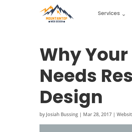
Services
Why Your
Needs Re
Design
by
Josiah Bussing
|
Mar 28, 2017
|
Websit