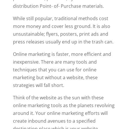
distribution Point- of- Purchase materials.
While still popular, traditional methods cost
more money and cover less ground. It is also
unsustainable; flyers, posters, print ads and
press releases usually end up in the trash can.
Online marketing is faster, more efficient and
inexpensive. There are many tools and
techniques that you can use for online
marketing but without a website, these
strategies will fall short.
Think of the website as the sun with these
online marketing tools as the planets revolving
around it. Your online marketing efforts will
create inbound avenues to a specified
destination place which is your website.