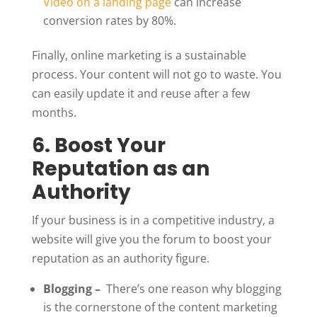
Video on a landing page
can increase
conversion rates by 80%.
Finally, online marketing is a sustainable
process. Your content will not go to waste. You
can easily update it and reuse after a few
months.
6. Boost Your
Reputation as an
Authority
If your business is in a competitive industry, a
website will give you the forum to boost your
reputation as an authority figure.
Blogging –
There’s one reason why blogging
is the cornerstone of the content marketing