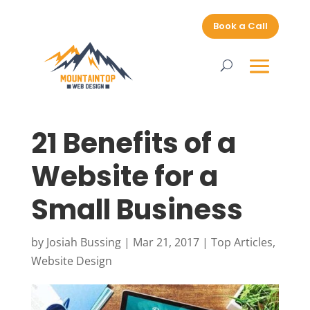
Book a Call
21 Benefits of a
Website for a
Small Business
by
Josiah Bussing
|
Mar 21, 2017
|
Top Articles
,
Website Design