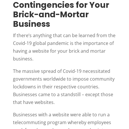
Contingencies for Your
Brick-and-Mortar
Business
If there’s anything that can be learned from the
Covid-19 global pandemic is the importance of
having a website for your brick and mortar
business.
The massive spread of Covid-19 necessitated
governments worldwide to impose community
lockdowns in their respective countries.
Businesses came to a standstill – except those
that have websites.
Businesses with a website were able to run a
telecommuting program whereby employees