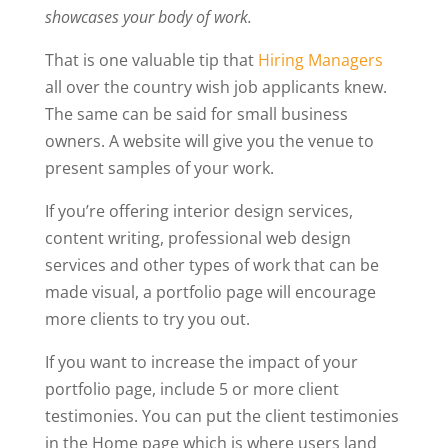
showcases your body of work.
That is one valuable tip that
Hiring Managers
all over the country wish job applicants knew.
The same can be said for small business
owners. A website will give you the venue to
present samples of your work.
If you’re offering interior design services,
content writing, professional web design
services and other types of work that can be
made visual, a portfolio page will encourage
more clients to try you out.
If you want to increase the impact of your
portfolio page, include 5 or more client
testimonies. You can put the client testimonies
in the Home page which is where users land