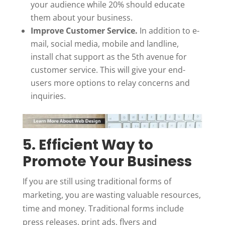
your audience while 20% should educate
them about your business.
Improve Customer Service.
In addition to e-
mail, social media, mobile and landline,
install chat support as the 5
th
avenue for
customer service. This will give your end-
users more options to relay concerns and
inquiries.
5. Efficient Way to
Promote Your Business
If you are still using traditional forms of
marketing, you are wasting valuable resources,
time and money. Traditional forms include
press releases, print ads, flyers and