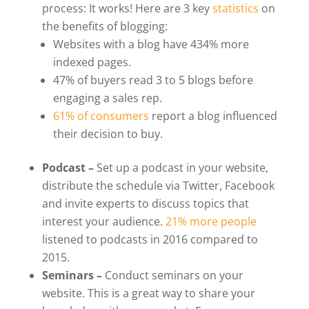
process: It works! Here are 3 key
statistics
on
the benefits of blogging:
Websites with a blog have 434% more
indexed pages.
47% of buyers read 3 to 5 blogs before
engaging a sales rep.
61% of consumers
report a blog influenced
their decision to buy.
Podcast –
Set up a podcast in your website,
distribute the schedule via Twitter, Facebook
and invite experts to discuss topics that
interest your audience.
21% more people
listened to podcasts in 2016 compared to
2015.
Seminars –
Conduct seminars on your
website. This is a great way to share your