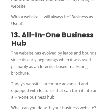
website.
With a website, it will always be “Business as
Usual”.
13. All-In-One Business
Hub
The website has evolved by leaps and bounds
since its early beginnings when it was used
primarily as an Internet-based marketing
brochure.
Today’s websites are more advanced and
equipped with features that can turn it into an
all-in-one business hub.
What can you do with your business website?