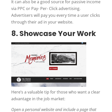
It can also be a good source for passive income
via PPC or Pay- Per- Click advertising.
Advertisers will pay you every time a user clicks
through their ad in your website.
8. Showcase Your Work
Here’s a valuable tip for those who want a clear
advantage in the job market:
Open a personal website and include a page that