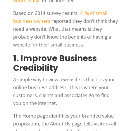
hours a day
on the Internet.
Based on 2014 survey results,
41% of small
business owners
reported they don’t think they
need a website. What that means is they
probably don’t know the benefits of having a
website for their small business.
1. Improve Business
Credibility
A simple way to view a website is that it is your
online business address. This is where your
customers, clients and associates go to find
you on the Internet.
The Home page identifies your branded value
proposition, the About Us page tells visitors all