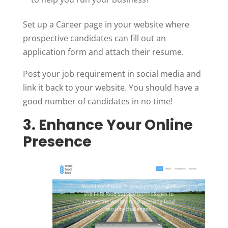
Set up a Career page in your website where
prospective candidates can fill out an
application form and attach their resume.
Post your job requirement in social media and
link it back to your website. You should have a
good number of candidates in no time!
3. Enhance Your Online
Presence