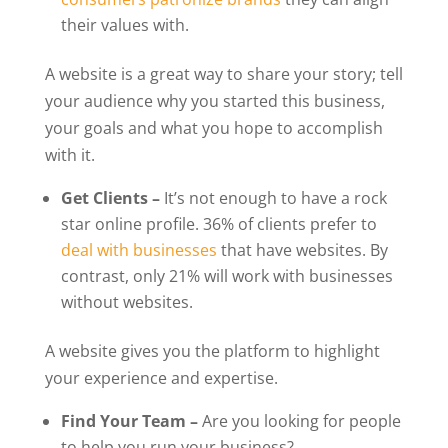
their values with.
A website is a great way to share your story; tell
your audience why you started this business,
your goals and what you hope to accomplish
with it.
Get Clients –
It’s not enough to have a rock
star online profile. 36% of clients prefer to
deal with businesses
that have websites.
By
contrast, only 21% will work with businesses
without websites.
A website gives you the platform to highlight
your experience and expertise.
Find Your Team –
Are you looking for people
to help you run your business?