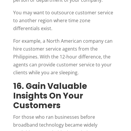
person or department of your company.
You may want to outsource customer service
to another region where time zone
differentials exist.
For example, a North American company can
hire customer service agents from the
Philippines. With the 12-hour difference, the
agents can provide customer service to your
clients while you are sleeping.
16. Gain Valuable
Insights On Your
Customers
For those who ran businesses before
broadband technology became widely