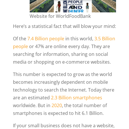
Website for WorldFoodBank
Here’s a statistical fact that will blow your mind:
Of the
7.4 Billion people
in this world,
3.5 Billion
people
or 47% are online every day. They are
searching for information, sharing on social
media or shopping on e-commerce websites.
This number is expected to grow as the world
becomes increasingly dependent on mobile
technology to search the Internet. Today there
are an estimated
2.3 Billion smartphones
worldwide. But in
2020
, the total number of
smartphones is expected to hit 6.1 Billion.
If your small business does not have a website,