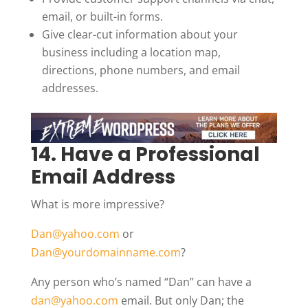
email, or built-in forms.
Give clear-cut information about your
business including a location map,
directions, phone numbers, and email
addresses.
14. Have a Professional
Email Address
What is more impressive?
Dan@yahoo.com
or
Dan@yourdomainname.com
?
Any person who’s named “Dan” can have a
dan@yahoo.com
email. But only Dan; the