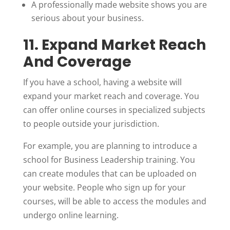
A professionally made website shows you are
serious about your business.
11. Expand Market Reach
And Coverage
If you have a school, having a website will
expand your market reach and coverage. You
can offer online courses in specialized subjects
to people outside your jurisdiction.
For example, you are planning to introduce a
school for Business Leadership training. You
can create modules that can be uploaded on
your website. People who sign up for your
courses, will be able to access the modules and
undergo online learning.