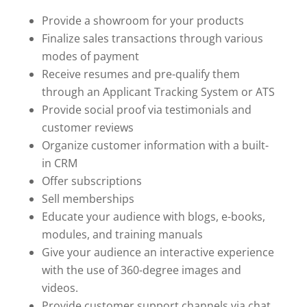
Provide a showroom for your products
Finalize sales transactions through various
modes of payment
Receive resumes and pre-qualify them
through an Applicant Tracking System or ATS
Provide social proof via testimonials and
customer reviews
Organize customer information with a built-
in CRM
Offer subscriptions
Sell memberships
Educate your audience with blogs, e-books,
modules, and training manuals
Give your audience an interactive experience
with the use of 360-degree images and
videos.
Provide customer support channels via chat,