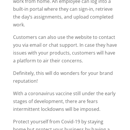
work from home. An employee can log into a
built-in portal where they can sign-in, retrieve
the day’s assignments, and upload completed
work.
Customers can also use the website to contact
you via email or chat support. In case they have
issues with your products, customers will have
a platform to air their concerns.
Definitely, this will do wonders for your brand
reputation!
With a coronavirus vaccine still under the early
stages of development, there are fears
intermittent lockdowns will be imposed.
Protect yourself from Covid-19 by staying
home but protect your business by having a