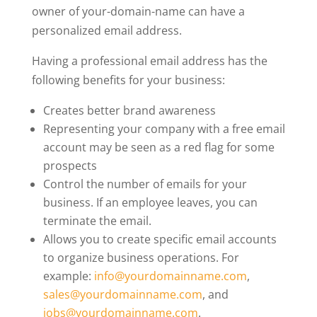
owner of your-domain-name can have a
personalized email address.
Having a professional email address has the
following benefits for your business:
Creates better brand awareness
Representing your company with a free email
account may be seen as a red flag for some
prospects
Control the number of emails for your
business. If an employee leaves, you can
terminate the email.
Allows you to create specific email accounts
to organize business operations. For
example:
info@yourdomainname.com
,
sales@yourdomainname.com
, and
jobs@yourdomainname.com
.