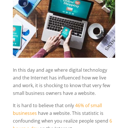
In this day and age where digital technology
and the Internet has influenced how we live
and work, it is shocking to know that very few
small business owners have a website.
It is hard to believe that only
46% of small
businesses
have a website. This statistic is
confounding when you realize people spend
6