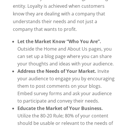
entity. Loyalty is achieved when customers
know they are dealing with a company that
understands their needs and not just a
company that wants to profit.
Let the Market Know “Who You Are”.
Outside the Home and About Us pages, you
can set up a blog page where you can share
your thoughts and ideas with your audience.
Address the Needs of Your Market.
Invite
your audience to engage you by encouraging
them to post comments on your blogs.
Embed survey forms and ask your audience
to participate and convey their needs.
Educate the Market of Your Business.
Utilize the 80-20 Rule; 80% of your content
should be usable or relevant to the needs of