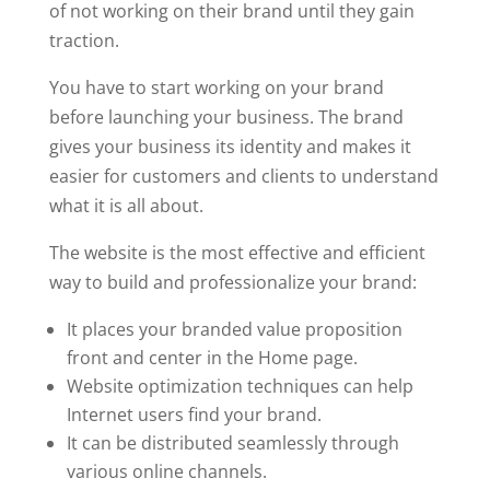
of not working on their brand until they gain
traction.
You have to start working on your brand
before launching your business. The brand
gives your business its identity and makes it
easier for customers and clients to understand
what it is all about.
The website is the most effective and efficient
way to build and professionalize your brand:
It places your branded value proposition
front and center in the Home page.
Website optimization techniques can help
Internet users find your brand.
It can be distributed seamlessly through
various online channels.