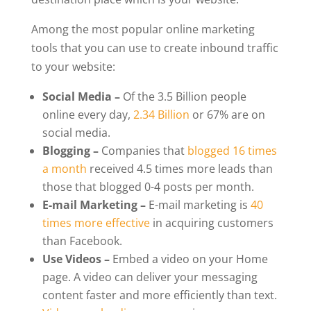
Among the most popular online marketing
tools that you can use to create inbound traffic
to your website:
Social Media –
Of the 3.5 Billion people
online every day,
2.34 Billion
or 67% are on
social media.
Blogging –
Companies that
blogged 16 times
a month
received 4.5 times more leads than
those that blogged 0-4 posts per month.
E-mail Marketing –
E-mail marketing is
40
times more effective
in acquiring customers
than Facebook.
Use Videos –
Embed a video on your Home
page. A video can deliver your messaging
content faster and more efficiently than text.