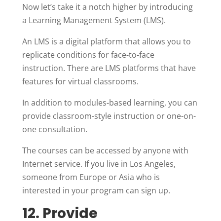
Now let’s take it a notch higher by introducing
a Learning Management System (LMS).
An LMS is a digital platform that allows you to
replicate conditions for face-to-face
instruction. There are LMS platforms that have
features for virtual classrooms.
In addition to modules-based learning, you can
provide classroom-style instruction or one-on-
one consultation.
The courses can be accessed by anyone with
Internet service. If you live in Los Angeles,
someone from Europe or Asia who is
interested in your program can sign up.
12. Provide