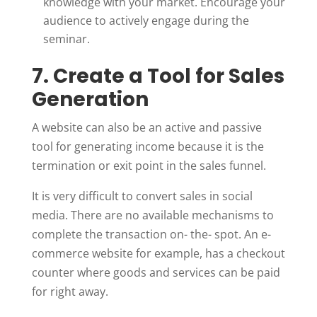
knowledge with your market. Encourage your
audience to actively engage during the
seminar.
7. Create a Tool for Sales
Generation
A website can also be an active and passive
tool for generating income because it is the
termination or exit point in the sales funnel.
It is very difficult to convert sales in social
media. There are no available mechanisms to
complete the transaction on- the- spot. An e-
commerce website for example, has a checkout
counter where goods and services can be paid
for right away.