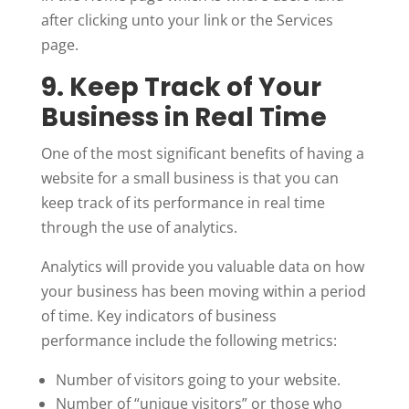
after clicking unto your link or the Services
page.
9. Keep Track of Your
Business in Real Time
One of the most significant benefits of having a
website for a small business is that you can
keep track of its performance in real time
through the use of analytics.
Analytics will provide you valuable data on how
your business has been moving within a period
of time. Key indicators of business
performance include the following metrics:
Number of visitors going to your website.
Number of “unique visitors” or those who