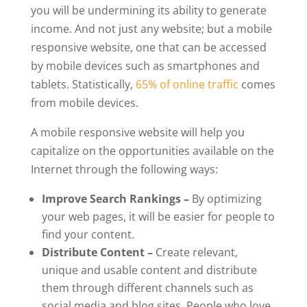
you will be undermining its ability to generate
income. And not just any website; but a mobile
responsive website, one that can be accessed
by mobile devices such as smartphones and
tablets. Statistically,
65% of online traffic
comes
from mobile devices.
A mobile responsive website will help you
capitalize on the opportunities available on the
Internet through the following ways:
Improve Search Rankings –
By optimizing
your web pages, it will be easier for people to
find your content.
Distribute Content –
Create relevant,
unique and usable content and distribute
them through different channels such as
social media and blog sites. People who love