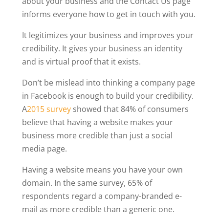
about your business and the Contact Us page
informs everyone how to get in touch with you.
It legitimizes your business and improves your
credibility. It gives your business an identity
and is virtual proof that it exists.
Don’t be mislead into thinking a company page
in Facebook is enough to build your credibility.
A
2015 survey
showed that 84% of consumers
believe that having a website makes your
business more credible than just a social
media page.
Having a website means you have your own
domain. In the same survey, 65% of
respondents regard a company-branded e-
mail as more credible than a generic one.