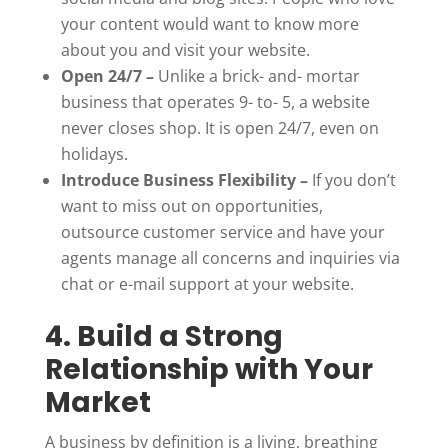
your content would want to know more
about you and visit your website.
Open 24/7 –
Unlike a brick- and- mortar
business that operates 9- to- 5, a website
never closes shop. It is open 24/7, even on
holidays.
Introduce Business Flexibility –
If you don’t
want to miss out on opportunities,
outsource customer service and have your
agents manage all concerns and inquiries via
chat or e-mail support at your website.
4. Build a Strong
Relationship with Your
Market
A business by definition is a living, breathing