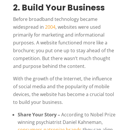
2. Build Your Business
Before broadband technology became
widespread in
2004
, websites were used
primarily for marketing and informational
purposes. A website functioned more like a
brochure; you put one up to stay ahead of the
competition. But there wasn’t much thought
and purpose behind the content.
With the growth of the Internet, the influence
of social media and the popularity of mobile
devices, the website has become a crucial tool
to build your business.
Share Your Story –
According to Nobel Prize
winning psychiatrist Daniel Kahneman,
consumers patronize brands
they can align