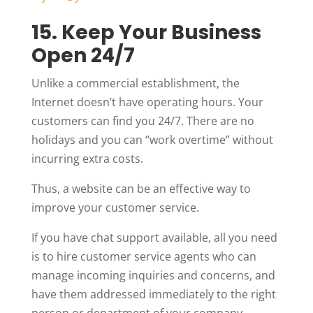
15. Keep Your Business
Open 24/7
Unlike a commercial establishment, the
Internet doesn’t have operating hours. Your
customers can find you 24/7. There are no
holidays and you can “work overtime” without
incurring extra costs.
Thus, a website can be an effective way to
improve your customer service.
If you have chat support available, all you need
is to hire customer service agents who can
manage incoming inquiries and concerns, and
have them addressed immediately to the right