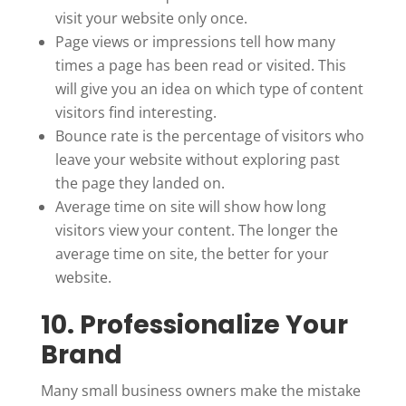
visit your website only once.
Page views or impressions tell how many
times a page has been read or visited. This
will give you an idea on which type of content
visitors find interesting.
Bounce rate is the percentage of visitors who
leave your website without exploring past
the page they landed on.
Average time on site will show how long
visitors view your content. The longer the
average time on site, the better for your
website.
10. Professionalize Your
Brand
Many small business owners make the mistake