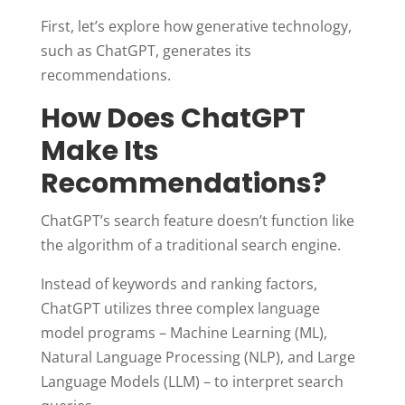
First, let’s explore how generative technology,
such as ChatGPT, generates its
recommendations.
How Does ChatGPT
Make Its
Recommendations?
ChatGPT’s search feature doesn’t function like
the algorithm of a traditional search engine.
Instead of keywords and ranking factors,
ChatGPT utilizes three complex language
model programs – Machine Learning (ML),
Natural Language Processing (NLP), and Large
Language Models (LLM) – to interpret search