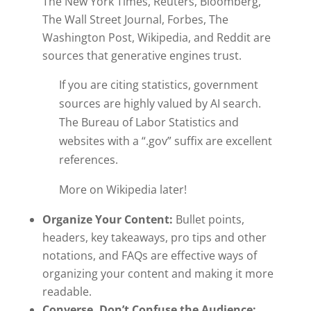
The New York Times, Reuters, Bloomberg,
The Wall Street Journal, Forbes, The
Washington Post, Wikipedia, and Reddit are
sources that generative engines trust.
If you are citing statistics, government
sources are highly valued by AI search.
The Bureau of Labor Statistics and
websites with a “.gov” suffix are excellent
references.
More on Wikipedia later!
Organize Your Content:
Bullet points,
headers, key takeaways, pro tips and other
notations, and FAQs are effective ways of
organizing your content and making it more
readable.
Converse, Don’t Confuse the Audience: