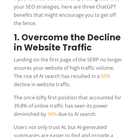
your SEO strategies, here are three ChatGPT
benefits that might encourage you to get off
the fence.
1. Overcome the Decline
in Website Traffic
Landing on the first page of the SERP no longer
assures your website of high traffic volume.
The rise of AI search has resulted in a
50%
decline in website traffic.
The once-lofty first position that accounted for
39.8% of online traffic has seen its power
diminished by
34%
due to AI search.
Users not only trust AI, but AI-generated
summaries are easier to find and provide a