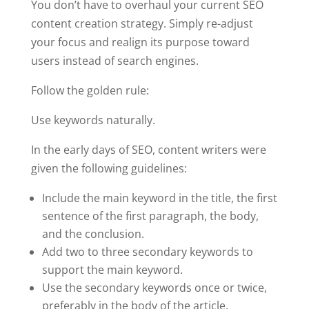
You don’t have to overhaul your current SEO
content creation strategy. Simply re-adjust
your focus and realign its purpose toward
users instead of search engines.
Follow the golden rule:
Use keywords naturally.
In the early days of SEO, content writers were
given the following guidelines:
Include the main keyword in the title, the first
sentence of the first paragraph, the body,
and the conclusion.
Add two to three secondary keywords to
support the main keyword.
Use the secondary keywords once or twice,
preferably in the body of the article.