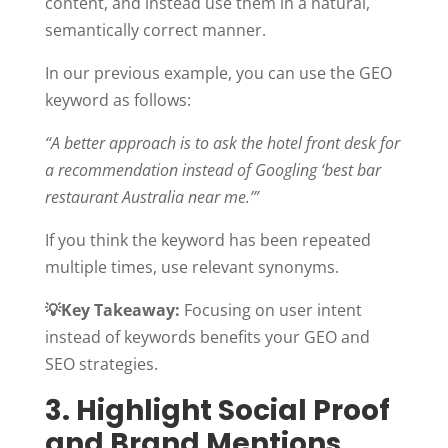
content, and instead use them in a natural,
semantically correct manner.
In our previous example, you can use the GEO
keyword as follows:
“A better approach is to ask the hotel front desk for
a recommendation instead of Googling ‘best bar
restaurant Australia near me.’”
If you think the keyword has been repeated
multiple times, use relevant synonyms.
💡
Key Takeaway:
Focusing on user intent
instead of keywords benefits your GEO and
SEO strategies.
3. Highlight Social Proof
and Brand Mentions