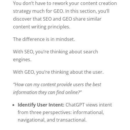
You don’t have to rework your content creation
strategy much for GEO. In this section, you’ll
discover that SEO and GEO share similar
content writing principles.
The difference is in mindset.
With SEO, you’re thinking about search
engines.
With GEO, you’re thinking about the user.
“How can my content provide users the best
information they can find online?”
Identify User Intent:
ChatGPT views intent
from three perspectives: informational,
navigational, and transactional.