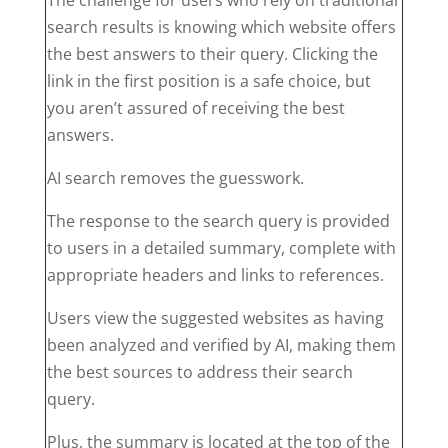
search results is knowing which website offers
the best answers to their query. Clicking the
link in the first position is a safe choice, but
you aren’t assured of receiving the best
answers.
AI search removes the guesswork.
The response to the search query is provided
to users in a detailed summary, complete with
appropriate headers and links to references.
Users view the suggested websites as having
been analyzed and verified by AI, making them
the best sources to address their search
query.
Plus, the summary is located at the top of the