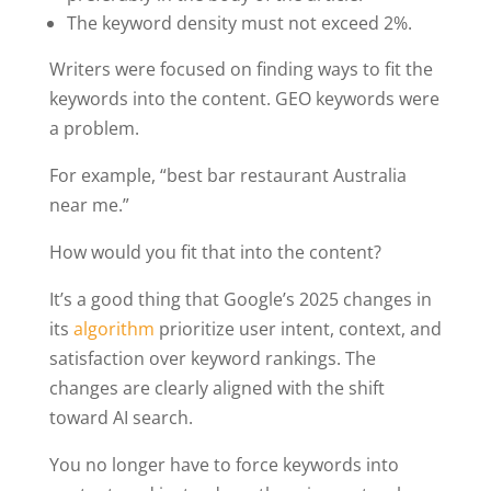
The keyword density must not exceed 2%.
Writers were focused on finding ways to fit the
keywords into the content. GEO keywords were
a problem.
For example, “best bar restaurant Australia
near me.”
How would you fit that into the content?
It’s a good thing that Google’s 2025 changes in
its
algorithm
prioritize user intent, context, and
satisfaction over keyword rankings. The
changes are clearly aligned with the shift
toward AI search.
You no longer have to force keywords into