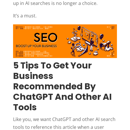
up in AI searches is no longer a choice.
It’s a must.
5 Tips To Get Your
Business
Recommended By
ChatGPT And Other AI
Tools
Like you, we want ChatGPT and other AI search
tools to reference this article when a user