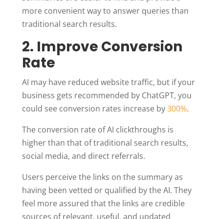
more convenient way to answer queries than
traditional search results.
2. Improve Conversion
Rate
AI may have reduced website traffic, but if your
business gets recommended by ChatGPT, you
could see conversion rates increase by
300%
.
The conversion rate of AI clickthroughs is
higher than that of traditional search results,
social media, and direct referrals.
Users perceive the links on the summary as
having been vetted or qualified by the AI. They
feel more assured that the links are credible
sources of relevant, useful, and updated