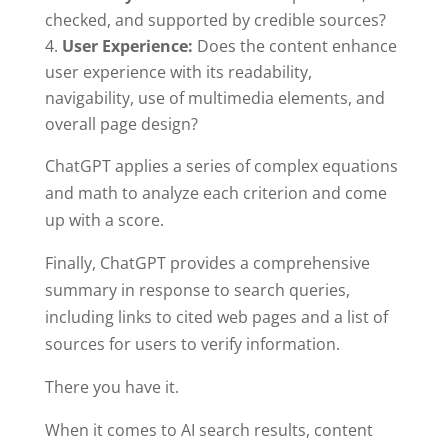
checked, and supported by credible sources?
User Experience:
Does the content enhance
user experience with its readability,
navigability, use of multimedia elements, and
overall page design?
ChatGPT applies a series of complex equations
and math to analyze each criterion and come
up with a score.
Finally, ChatGPT provides a comprehensive
summary in response to search queries,
including links to cited web pages and a list of
sources for users to verify information.
There you have it.
When it comes to AI search results, content