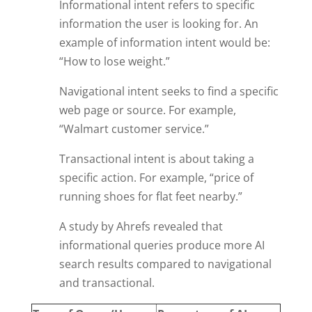
Informational intent refers to specific
information the user is looking for. An
example of information intent would be:
“How to lose weight.”
Navigational intent seeks to find a specific
web page or source. For example,
“Walmart customer service.”
Transactional intent is about taking a
specific action. For example, “price of
running shoes for flat feet nearby.”
A study by Ahrefs revealed that
informational queries produce more AI
search results compared to navigational
and transactional.