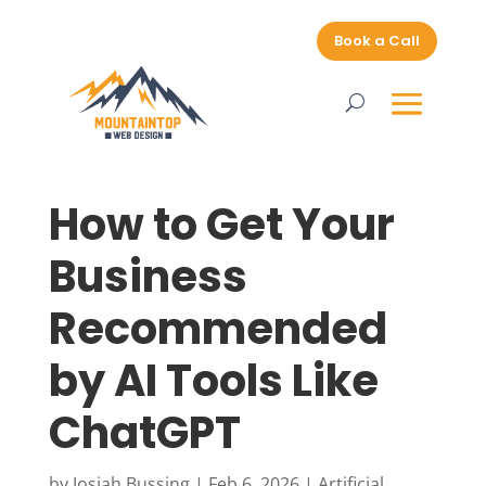
Book a Call
How to Get Your
Business
Recommended
by AI Tools Like
ChatGPT
by
Josiah Bussing
|
Feb 6, 2026
|
Artificial