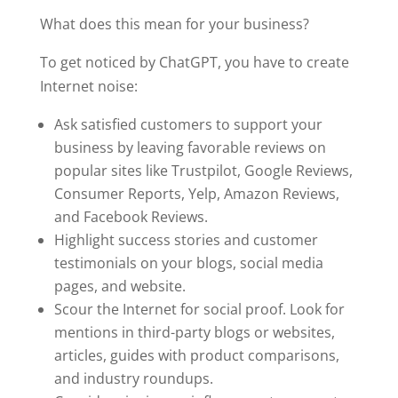
What does this mean for your business?
To get noticed by ChatGPT, you have to create
Internet noise:
Ask satisfied customers to support your
business by leaving favorable reviews on
popular sites like Trustpilot, Google Reviews,
Consumer Reports, Yelp, Amazon Reviews,
and Facebook Reviews.
Highlight success stories and customer
testimonials on your blogs, social media
pages, and website.
Scour the Internet for social proof. Look for
mentions in third-party blogs or websites,
articles, guides with product comparisons,
and industry roundups.