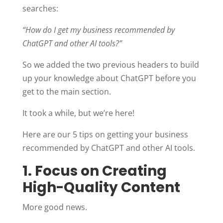
searches:
“How do I get my business recommended by
ChatGPT and other AI tools?”
So we added the two previous headers to build
up your knowledge about ChatGPT before you
get to the main section.
It took a while, but we’re here!
Here are our 5 tips on getting your business
recommended by ChatGPT and other AI tools.
1. Focus on Creating
High-Quality Content
More good news.