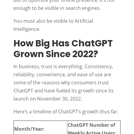
enough to be visible in search engines.
You must also be visible to Artificial
Intelligence.
How Big Has ChatGPT
Grown Since 2022?
In business, trust is everything. Consistency,
reliability, convenience, and ease of use are
some of the reasons why consumers trust
ChatGPT and have fueled its growth since its
launch on November 30, 2022.
Here’s a timeline of ChatGPT’s growth thus far.
ChatGPT Number of
Month/Year:
Weekly Active Users: