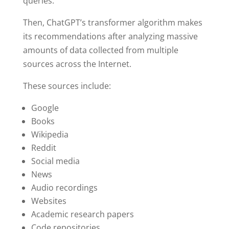
queries.
Then, ChatGPT’s transformer algorithm makes
its recommendations after analyzing massive
amounts of data collected from multiple
sources across the Internet.
These sources include:
Google
Books
Wikipedia
Reddit
Social media
News
Audio recordings
Websites
Academic research papers
Code repositories