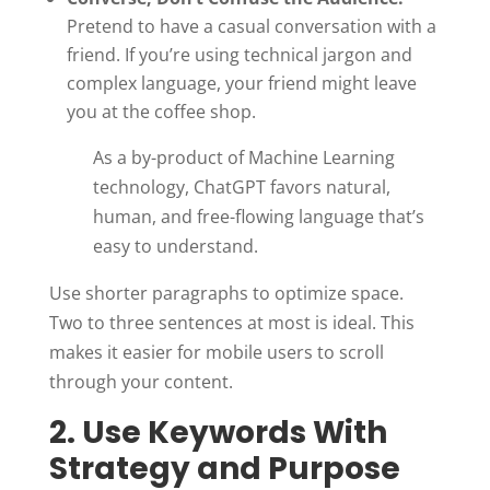
Pretend to have a casual conversation with a
friend. If you’re using technical jargon and
complex language, your friend might leave
you at the coffee shop.
As a by-product of Machine Learning
technology, ChatGPT favors natural,
human, and free-flowing language that’s
easy to understand.
Use shorter paragraphs to optimize space.
Two to three sentences at most is ideal. This
makes it easier for mobile users to scroll
through your content.
2. Use Keywords With
Strategy and Purpose