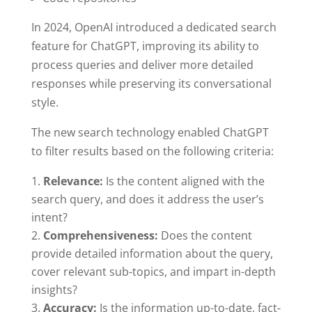
In 2024, OpenAI introduced a dedicated search
feature for ChatGPT, improving its ability to
process queries and deliver more detailed
responses while preserving its conversational
style.
The new search technology enabled ChatGPT
to filter results based on the following criteria:
Relevance:
Is the content aligned with the
search query, and does it address the user’s
intent?
Comprehensiveness:
Does the content
provide detailed information about the query,
cover relevant sub-topics, and impart in-depth
insights?
Accuracy:
Is the information up-to-date, fact-