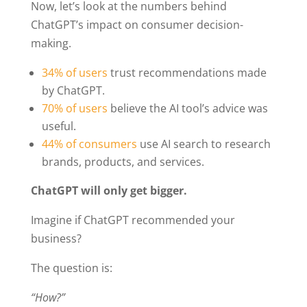
Now, let’s look at the numbers behind
ChatGPT’s impact on consumer decision-
making.
34% of users
trust recommendations made
by ChatGPT.
70% of users
believe the AI tool’s advice was
useful.
44% of consumers
use AI search to research
brands, products, and services.
ChatGPT will only get bigger.
Imagine if ChatGPT recommended your
business?
The question is:
“How?”