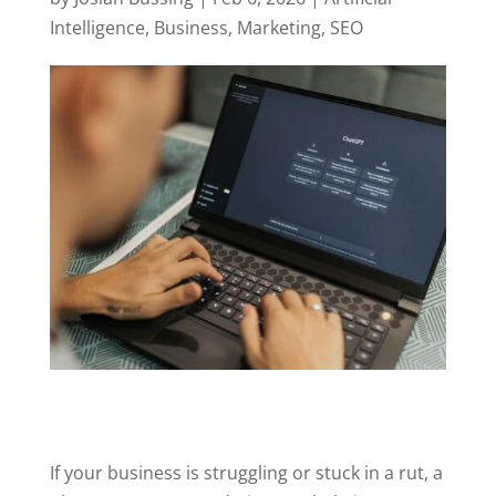
Intelligence
,
Business
,
Marketing
,
SEO
If your business is struggling or stuck in a rut, a