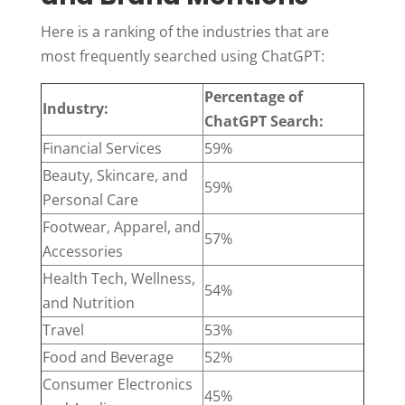
Here is a ranking of the industries that are
most frequently searched using ChatGPT:
Percentage of
Industry:
ChatGPT Search:
Financial Services
59%
Beauty, Skincare, and
59%
Personal Care
Footwear, Apparel, and
57%
Accessories
Health Tech, Wellness,
54%
and Nutrition
Travel
53%
Food and Beverage
52%
Consumer Electronics
45%