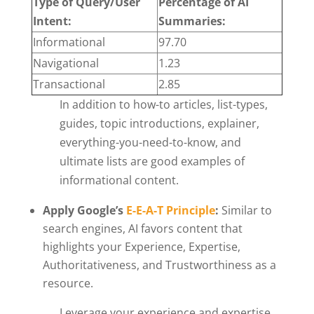
Type of Query/User
Percentage of AI
Intent:
Summaries:
Informational
97.70
Navigational
1.23
Transactional
2.85
In addition to how-to articles, list-types,
guides, topic introductions, explainer,
everything-you-need-to-know, and
ultimate lists are good examples of
informational content.
Apply Google’s
E-E-A-T Principle
:
Similar to
search engines, AI favors content that
highlights your Experience, Expertise,
Authoritativeness, and Trustworthiness as a
resource.
Leverage your experience and expertise