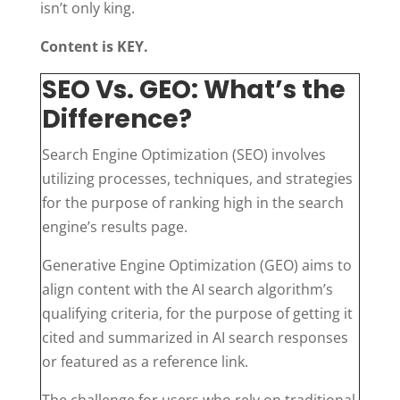
isn’t only king.
Content is KEY.
SEO Vs. GEO: What’s the
Difference?
Search Engine Optimization (SEO) involves
utilizing processes, techniques, and strategies
for the purpose of ranking high in the search
engine’s results page.
Generative Engine Optimization (GEO) aims to
align content with the AI search algorithm’s
qualifying criteria, for the purpose of getting it
cited and summarized in AI search responses
or featured as a reference link.
The challenge for users who rely on traditional