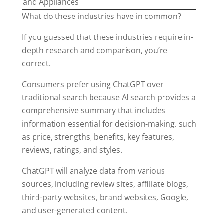
and Appliances
What do these industries have in common?
If you guessed that these industries require in-
depth research and comparison, you’re
correct.
Consumers prefer using ChatGPT over
traditional search because AI search provides a
comprehensive summary that includes
information essential for decision-making, such
as price, strengths, benefits, key features,
reviews, ratings, and styles.
ChatGPT will analyze data from various
sources, including review sites, affiliate blogs,
third-party websites, brand websites, Google,
and user-generated content.