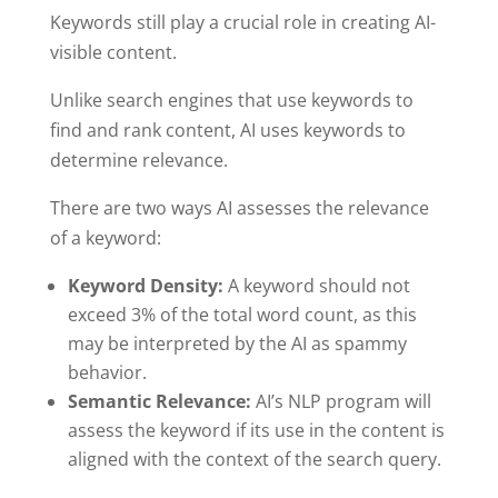
Keywords still play a crucial role in creating AI-
visible content.
Unlike search engines that use keywords to
find and rank content, AI uses keywords to
determine relevance.
There are two ways AI assesses the relevance
of a keyword:
Keyword Density:
A keyword should not
exceed 3% of the total word count, as this
may be interpreted by the AI as spammy
behavior.
Semantic Relevance:
AI’s NLP program will
assess the keyword if its use in the content is
aligned with the context of the search query.