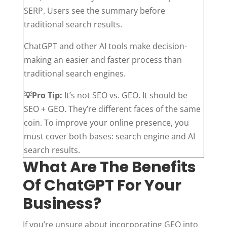
SERP. Users see the summary before
traditional search results.
ChatGPT and other AI tools make decision-
making an easier and faster process than
traditional search engines.
💡
Pro Tip:
It’s not SEO vs. GEO. It should be
SEO + GEO. They’re different faces of the same
coin. To improve your online presence, you
must cover both bases: search engine and AI
search results.
What Are The Benefits
Of ChatGPT For Your
Business?
If you’re unsure about incorporating GEO into