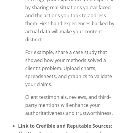
by sharing real situations you’ve faced
and the actions you took to address
them. First-hand experiences backed by
actual data will make your content
distinct.
For example, share a case study that
showed how your methods solved a
client’s problem. Upload charts,
spreadsheets, and graphics to validate
your claims.
Client testimonials, reviews, and third-
party mentions will enhance your
authoritativeness and trustworthiness.
Link to Credible and Reputable Sources: