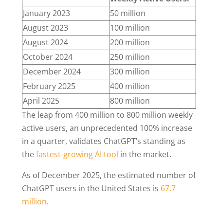
January 2023
50 million
August 2023
100 million
August 2024
200 million
October 2024
250 million
December 2024
300 million
February 2025
400 million
April 2025
800 million
The leap from 400 million to 800 million weekly
active users, an unprecedented 100% increase
in a quarter, validates ChatGPT’s standing as
the
fastest-growing AI tool
in the market.
As of December 2025, the estimated number of
ChatGPT users in the United States is
67.7
million
.