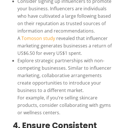
Consider signing up influencers to promote
your business. Influencers are individuals
who have cultivated a large following based
on their reputation as trusted sources of
information and recommendations.
A
Tomoson study
revealed that influencer
marketing generates businesses a return of
US$6.50 for every US$1 spent.
Explore strategic partnerships with non-
competing businesses. Similar to influencer
marketing, collaborative arrangements
create opportunities to introduce your
business to a different market.
For example, if you’re selling skincare
products, consider collaborating with gyms
or wellness centers.
4. Ensure Consistent