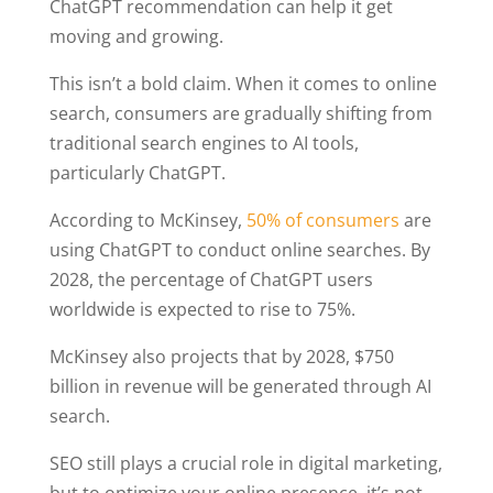
ChatGPT recommendation can help it get
moving and growing.
This isn’t a bold claim. When it comes to online
search, consumers are gradually shifting from
traditional search engines to AI tools,
particularly ChatGPT.
According to McKinsey,
50% of consumers
are
using ChatGPT to conduct online searches. By
2028, the percentage of ChatGPT users
worldwide is expected to rise to 75%.
McKinsey also projects that by 2028, $750
billion in revenue will be generated through AI
search.
SEO still plays a crucial role in digital marketing,
but to optimize your online presence, it’s not