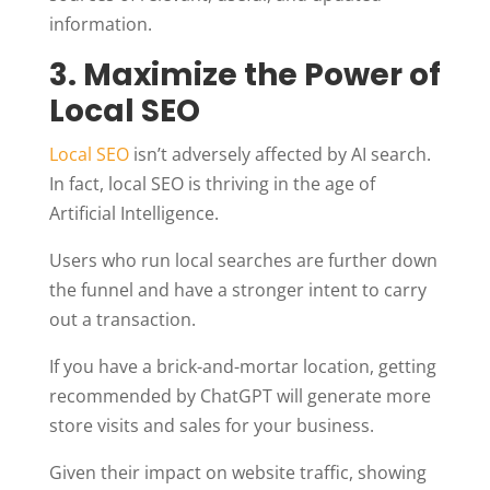
information.
3. Maximize the Power of
Local SEO
Local SEO
isn’t adversely affected by AI search.
In fact, local SEO is thriving in the age of
Artificial Intelligence.
Users who run local searches are further down
the funnel and have a stronger intent to carry
out a transaction.
If you have a brick-and-mortar location, getting
recommended by ChatGPT will generate more
store visits and sales for your business.
Given their impact on website traffic, showing