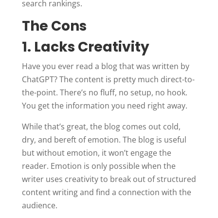
search rankings.
The Cons
1. Lacks Creativity
Have you ever read a blog that was written by
ChatGPT? The content is pretty much direct-to-
the-point. There’s no fluff, no setup, no hook.
You get the information you need right away.
While that’s great, the blog comes out cold,
dry, and bereft of emotion. The blog is useful
but without emotion, it won’t engage the
reader. Emotion is only possible when the
writer uses creativity to break out of structured
content writing and find a connection with the
audience.