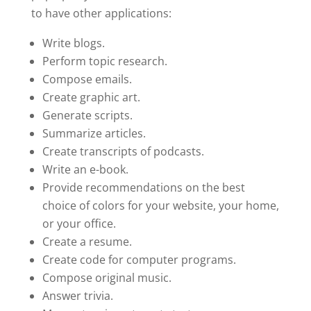
to have other applications:
Write blogs.
Perform topic research.
Compose emails.
Create graphic art.
Generate scripts.
Summarize articles.
Create transcripts of podcasts.
Write an e-book.
Provide recommendations on the best
choice of colors for your website, your home,
or your office.
Create a resume.
Create code for computer programs.
Compose original music.
Answer trivia.