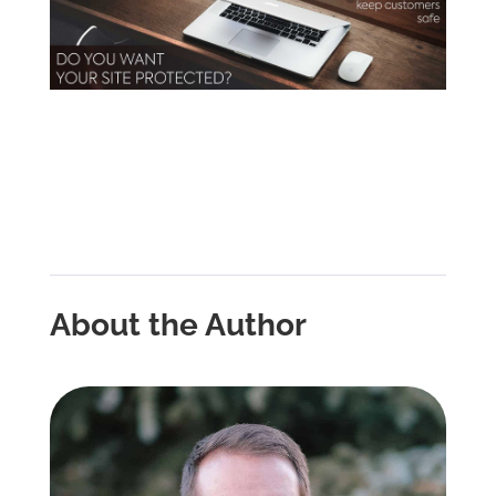
About the Author