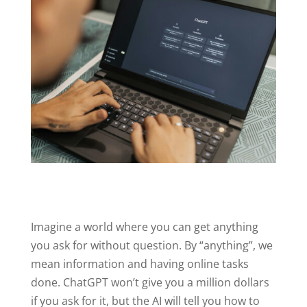
Imagine a world where you can get anything
you ask for without question. By “anything”, we
mean information and having online tasks
done. ChatGPT won’t give you a million dollars
if you ask for it, but the AI will tell you how to