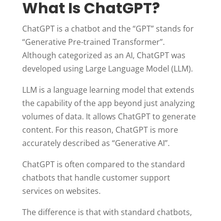
What Is ChatGPT?
ChatGPT is a chatbot and the “GPT” stands for
“Generative Pre-trained Transformer”.
Although categorized as an AI, ChatGPT was
developed using Large Language Model (LLM).
LLM is a language learning model that extends
the capability of the app beyond just analyzing
volumes of data. It allows ChatGPT to generate
content. For this reason, ChatGPT is more
accurately described as “Generative AI”.
ChatGPT is often compared to the standard
chatbots that handle customer support
services on websites.
The difference is that with standard chatbots,