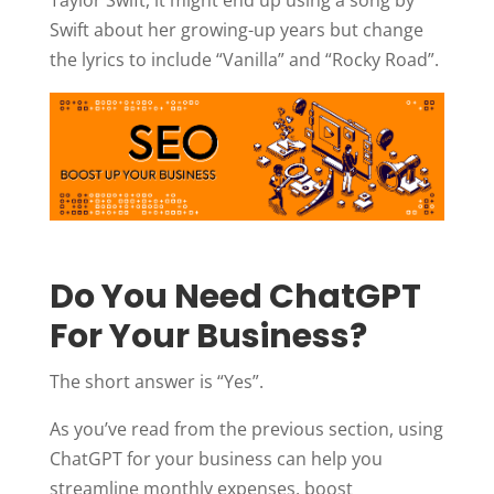
Swift about her growing-up years but change
the lyrics to include “Vanilla” and “Rocky Road”.
Do You Need ChatGPT
For Your Business?
The short answer is “Yes”.
As you’ve read from the previous section, using
ChatGPT for your business can help you
streamline monthly expenses, boost