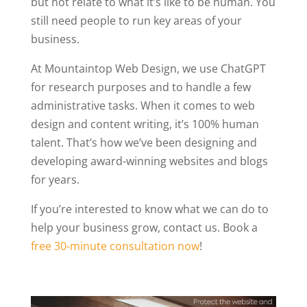
but not relate to what it’s like to be human. You
still need people to run key areas of your
business.
At Mountaintop Web Design, we use ChatGPT
for research purposes and to handle a few
administrative tasks. When it comes to web
design and content writing, it’s 100% human
talent. That’s how we’ve been designing and
developing award-winning websites and blogs
for years.
If you’re interested to know what we can do to
help your business grow, contact us. Book a
free 30-minute consultation now
!