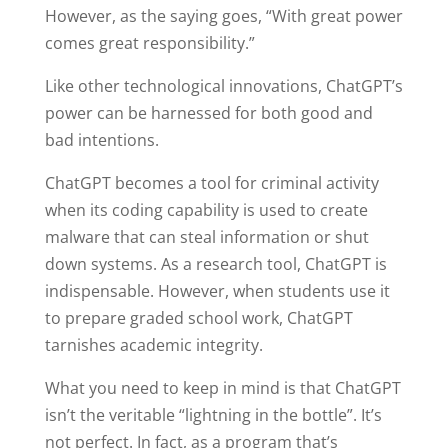
However, as the saying goes, “With great power
comes great responsibility.”
Like other technological innovations, ChatGPT’s
power can be harnessed for both good and
bad intentions.
ChatGPT becomes a tool for criminal activity
when its coding capability is used to create
malware that can steal information or shut
down systems. As a research tool, ChatGPT is
indispensable. However, when students use it
to prepare graded school work, ChatGPT
tarnishes academic integrity.
What you need to keep in mind is that ChatGPT
isn’t the veritable “lightning in the bottle”. It’s
not perfect. In fact, as a program that’s