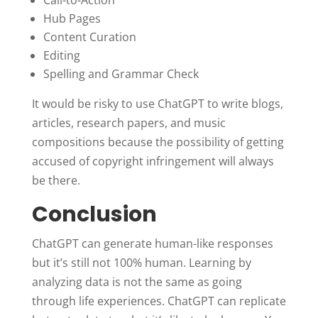
Hub Pages
Content Curation
Editing
Spelling and Grammar Check
It would be risky to use ChatGPT to write blogs,
articles, research papers, and music
compositions because the possibility of getting
accused of copyright infringement will always
be there.
Conclusion
ChatGPT can generate human-like responses
but it’s still not 100% human. Learning by
analyzing data is not the same as going
through life experiences. ChatGPT can replicate