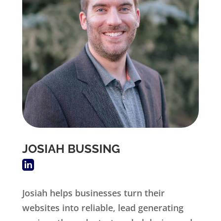
JOSIAH BUSSING
Josiah helps businesses turn their
websites into reliable, lead generating