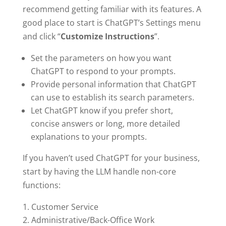
recommend getting familiar with its features. A
good place to start is ChatGPT’s Settings menu
and click “
Customize Instructions
”.
Set the parameters on how you want
ChatGPT to respond to your prompts.
Provide personal information that ChatGPT
can use to establish its search parameters.
Let ChatGPT know if you prefer short,
concise answers or long, more detailed
explanations to your prompts.
If you haven’t used ChatGPT for your business,
start by having the LLM handle non-core
functions:
Customer Service
Administrative/Back-Office Work