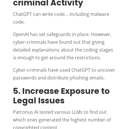
criminal Activity
ChatGPT can write code… including malware
code.
OpenAI has set safeguards in place. However,
cyber-criminals have found out that giving
detailed explanations about the coding stages
is enough to get around the restrictions.
Cyber-criminals have used ChatGPT to uncover
passwords and distribute phishing emails.
5. Increase Exposure to
Legal Issues
Patronus AI tested various LLMs to find out
which ones generated the highest number of
copyrighted content.