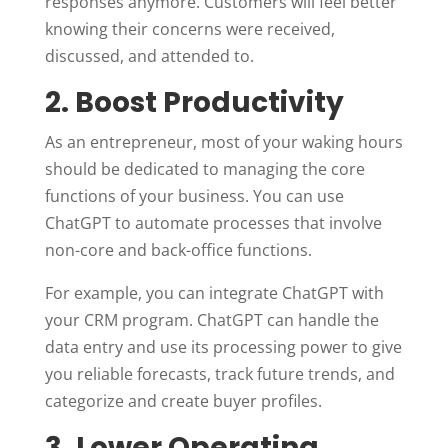
responses anymore. Customers will feel better
knowing their concerns were received,
discussed, and attended to.
2. Boost Productivity
As an entrepreneur, most of your waking hours
should be dedicated to managing the core
functions of your business. You can use
ChatGPT to automate processes that involve
non-core and back-office functions.
For example, you can integrate ChatGPT with
your CRM program. ChatGPT can handle the
data entry and use its processing power to give
you reliable forecasts, track future trends, and
categorize and create buyer profiles.
3. Lower Operating