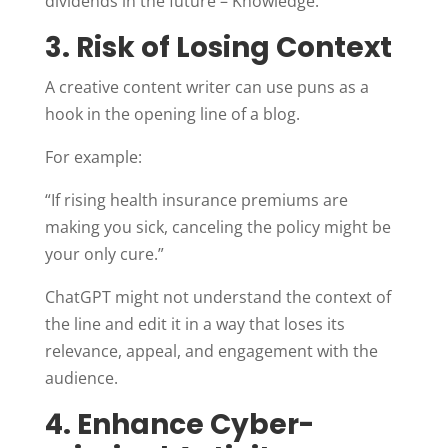
dividends in the future – Knowledge.
3. Risk of Losing Context
A creative content writer can use puns as a
hook in the opening line of a blog.
For example:
“If rising health insurance premiums are
making you sick, canceling the policy might be
your only cure.”
ChatGPT might not understand the context of
the line and edit it in a way that loses its
relevance, appeal, and engagement with the
audience.
4. Enhance Cyber-