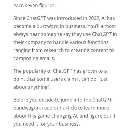
earn seven figures.
Since ChatGPT was introduced in 2022, AI has
become a buzzword in business. You’ll almost
always hear someone say they use ChatGPT in
their company to handle various functions
ranging from research to creating content to
composing emails.
The popularity of ChatGPT has grown to a
point that some users claim it can do “just
about anything”.
Before you decide to jump into the ChatGPT
bandwagon, read our article to learn more
about this game-changing AI, and figure out if
you need it for your business.