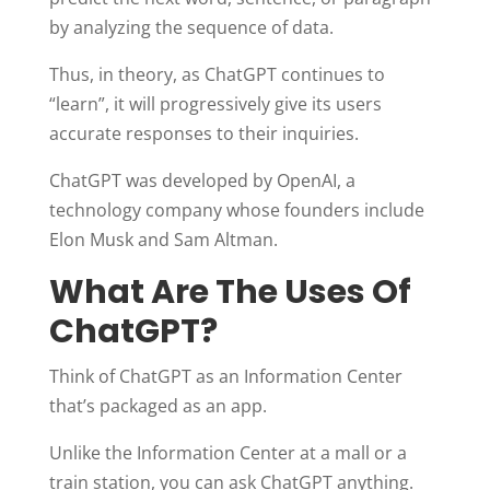
by analyzing the sequence of data.
Thus, in theory, as ChatGPT continues to
“learn”, it will progressively give its users
accurate responses to their inquiries.
ChatGPT was developed by OpenAI, a
technology company whose founders include
Elon Musk and Sam Altman.
What Are The Uses Of
ChatGPT?
Think of ChatGPT as an Information Center
that’s packaged as an app.
Unlike the Information Center at a mall or a
train station, you can ask ChatGPT anything.