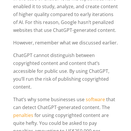
enabled it to study, analyze, and create content
of higher quality compared to early iterations
of AI. For this reason, Google hasn’t penalized
websites that use ChatGPT-generated content.
However, remember what we discussed earlier.
ChatGPT cannot distinguish between
copyrighted content and content that’s
accessible for public use. By using ChatGPT,
you’ll run the risk of publishing copyrighted
content.
That’s why some businesses use
software
that
can detect ChatGPT-generated content. The
penalties
for using copyrighted content are
quite hefty. You could be asked to pay
penalties amounting to US$250,000 per