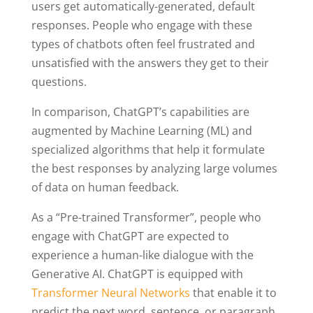
users get automatically-generated, default
responses. People who engage with these
types of chatbots often feel frustrated and
unsatisfied with the answers they get to their
questions.
In comparison, ChatGPT’s capabilities are
augmented by Machine Learning (ML) and
specialized algorithms that help it formulate
the best responses by analyzing large volumes
of data on human feedback.
As a “Pre-trained Transformer”, people who
engage with ChatGPT are expected to
experience a human-like dialogue with the
Generative AI. ChatGPT is equipped with
Transformer Neural Networks
that enable it to
predict the next word, sentence, or paragraph