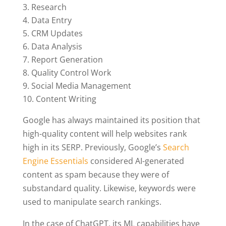
Research
Data Entry
CRM Updates
Data Analysis
Report Generation
Quality Control Work
Social Media Management
Content Writing
Google has always maintained its position that
high-quality content will help websites rank
high in its SERP. Previously, Google’s
Search
Engine Essentials
considered AI-generated
content as spam because they were of
substandard quality. Likewise, keywords were
used to manipulate search rankings.
In the case of ChatGPT, its ML capabilities have