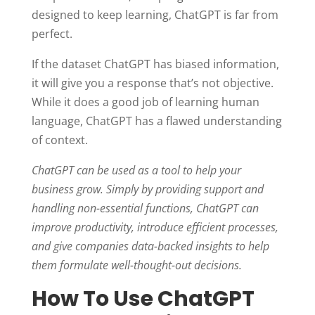
designed to keep learning, ChatGPT is far from
perfect.
If the dataset ChatGPT has biased information,
it will give you a response that’s not objective.
While it does a good job of learning human
language, ChatGPT has a flawed understanding
of context.
ChatGPT can be used as a tool to help your
business grow. Simply by providing support and
handling non-essential functions, ChatGPT can
improve productivity, introduce efficient processes,
and give companies data-backed insights to help
them formulate well-thought-out decisions.
How To Use ChatGPT