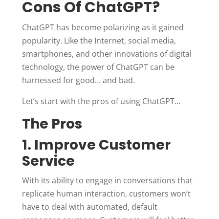
Cons Of ChatGPT?
ChatGPT has become polarizing as it gained
popularity. Like the Internet, social media,
smartphones, and other innovations of digital
technology, the power of ChatGPT can be
harnessed for good… and bad.
Let’s start with the pros of using ChatGPT…
The Pros
1. Improve Customer
Service
With its ability to engage in conversations that
replicate human interaction, customers won’t
have to deal with automated, default