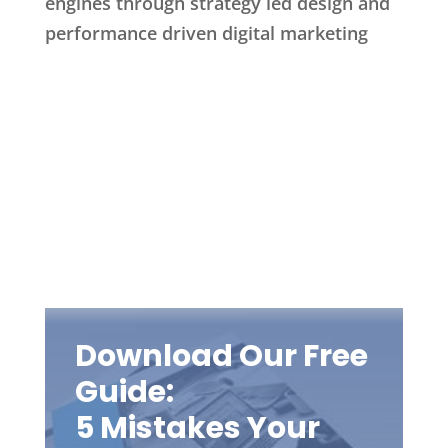
engines through strategy led design and
performance driven digital marketing
Download Our Free
Guide:
5 Mistakes Your