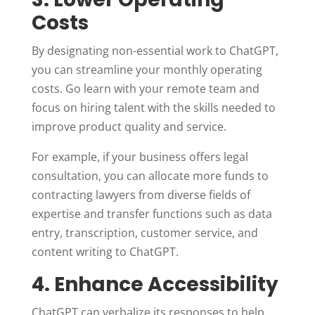
Costs
By designating non-essential work to ChatGPT,
you can streamline your monthly operating
costs. Go learn with your remote team and
focus on hiring talent with the skills needed to
improve product quality and service.
For example, if your business offers legal
consultation, you can allocate more funds to
contracting lawyers from diverse fields of
expertise and transfer functions such as data
entry, transcription, customer service, and
content writing to ChatGPT.
4. Enhance Accessibility
ChatGPT can verbalize its responses to help