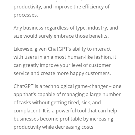
productivity, and improve the efficiency of
processes.
Any business regardless of type, industry, and
size would surely embrace those benefits.
Likewise, given ChatGPT’s ability to interact
with users in an almost human-like fashion, it
can greatly improve your level of customer
service and create more happy customers.
ChatGPT is a technological game-changer – one
app that’s capable of managing a large number
of tasks without getting tired, sick, and
complacent. It is a powerful tool that can help
businesses become profitable by increasing
productivity while decreasing costs.