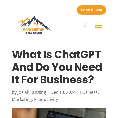
Book a Call
What Is ChatGPT
And Do You Need
It For Business?
by
Josiah Bussing
|
Dec 10, 2024
|
Business
,
Marketing
,
Productivity