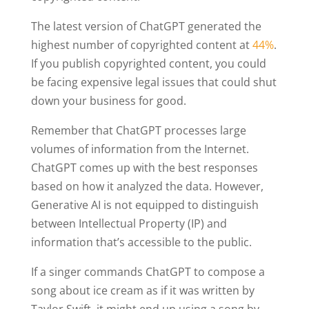
The latest version of ChatGPT generated the
highest number of copyrighted content at
44%
.
If you publish copyrighted content, you could
be facing expensive legal issues that could shut
down your business for good.
Remember that ChatGPT processes large
volumes of information from the Internet.
ChatGPT comes up with the best responses
based on how it analyzed the data. However,
Generative AI is not equipped to distinguish
between Intellectual Property (IP) and
information that’s accessible to the public.
If a singer commands ChatGPT to compose a
song about ice cream as if it was written by
Taylor Swift, it might end up using a song by