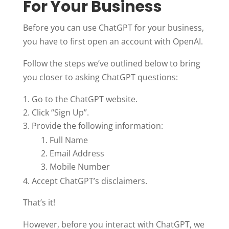
For Your Business
Before you can use ChatGPT for your business,
you have to first open an account with OpenAI.
Follow the steps we’ve outlined below to bring
you closer to asking ChatGPT questions:
Go to the ChatGPT website.
Click “Sign Up”.
Provide the following information:
Full Name
Email Address
Mobile Number
Accept ChatGPT’s disclaimers.
That’s it!
However, before you interact with ChatGPT, we