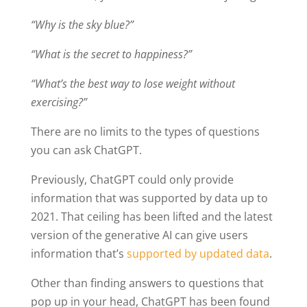
“Why is the sky blue?”
“What is the secret to happiness?”
“What’s the best way to lose weight without
exercising?”
There are no limits to the types of questions
you can ask ChatGPT.
Previously, ChatGPT could only provide
information that was supported by data up to
2021. That ceiling has been lifted and the latest
version of the generative AI can give users
information that’s
supported by updated data
.
Other than finding answers to questions that
pop up in your head, ChatGPT has been found