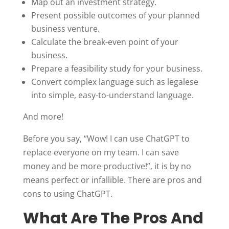
Map out an investment strategy.
Present possible outcomes of your planned
business venture.
Calculate the break-even point of your
business.
Prepare a feasibility study for your business.
Convert complex language such as legalese
into simple, easy-to-understand language.
And more!
Before you say, “Wow! I can use ChatGPT to
replace everyone on my team. I can save
money and be more productive!”, it is by no
means perfect or infallible. There are pros and
cons to using ChatGPT.
What Are The Pros And