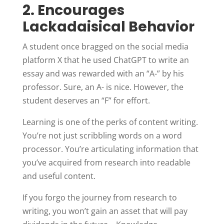
2. Encourages
Lackadaisical Behavior
A student once bragged on the social media
platform X that he used ChatGPT to write an
essay and was rewarded with an “A-” by his
professor. Sure, an A- is nice. However, the
student deserves an “F” for effort.
Learning is one of the perks of content writing.
You’re not just scribbling words on a word
processor. You’re articulating information that
you’ve acquired from research into readable
and useful content.
If you forgo the journey from research to
writing, you won’t gain an asset that will pay