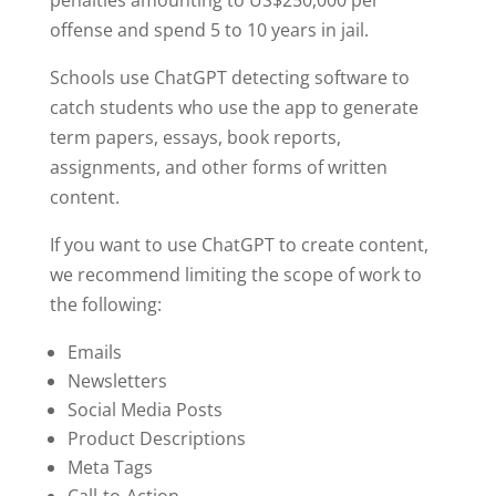
offense and spend 5 to 10 years in jail.
Schools use ChatGPT detecting software to
catch students who use the app to generate
term papers, essays, book reports,
assignments, and other forms of written
content.
If you want to use ChatGPT to create content,
we recommend limiting the scope of work to
the following:
Emails
Newsletters
Social Media Posts
Product Descriptions
Meta Tags
Call-to-Action