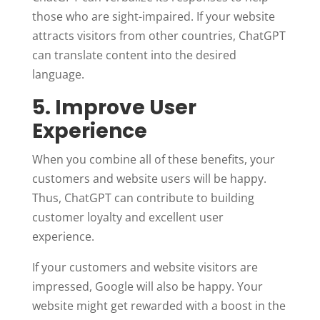
those who are sight-impaired. If your website
attracts visitors from other countries, ChatGPT
can translate content into the desired
language.
5. Improve User
Experience
When you combine all of these benefits, your
customers and website users will be happy.
Thus, ChatGPT can contribute to building
customer loyalty and excellent user
experience.
If your customers and website visitors are
impressed, Google will also be happy. Your
website might get rewarded with a boost in the