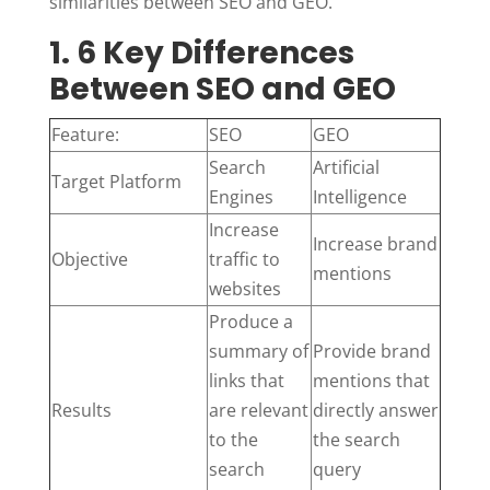
similarities between SEO and GEO.
1. 6 Key Differences
Between SEO and GEO
Feature:
SEO
GEO
Search
Artificial
Target Platform
Engines
Intelligence
Increase
Increase brand
Objective
traffic to
mentions
websites
Produce a
summary of
Provide brand
links that
mentions that
Results
are relevant
directly answer
to the
the search
search
query