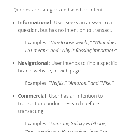
Queries are categorized based on intent.
Informational:
User seeks an answer to a
question, but has no intention to transact.
Examples:
“How to lose weight,” “What does
IIoT mean?” and “Why is flossing important?”
Navigational:
User intends to find a specific
brand, website, or web page.
Examples:
“Netflix,” “Amazon,” and “Nike.”
Commercial:
User has an intention to
transact or conduct research before
transacting.
Examples:
“Samsung Galaxy vs iPhone,”
“Saucony Kinvara Pro running shoes,” or