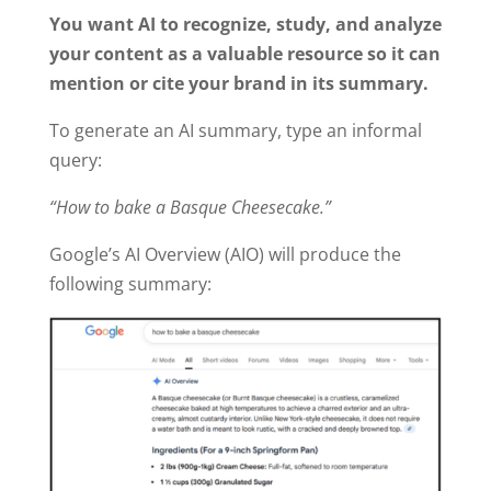
You want AI to recognize, study, and analyze
your content as a valuable resource so it can
mention or cite your brand in its summary.
To generate an AI summary, type an informal
query:
“How to bake a Basque Cheesecake.”
Google’s AI Overview (AIO) will produce the
following summary: