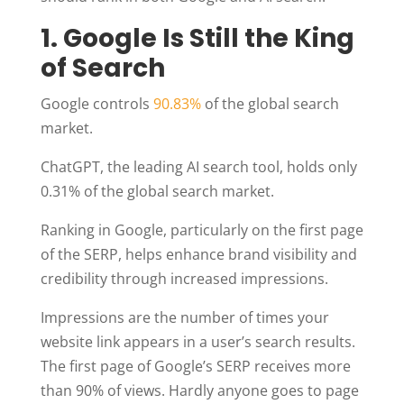
1. Google Is Still the King
of Search
Google controls
90.83%
of the global search
market.
ChatGPT, the leading AI search tool, holds only
0.31% of the global search market.
Ranking in Google, particularly on the first page
of the SERP, helps enhance brand visibility and
credibility through increased impressions.
Impressions are the number of times your
website link appears in a user’s search results.
The first page of Google’s SERP receives more
than 90% of views. Hardly anyone goes to page