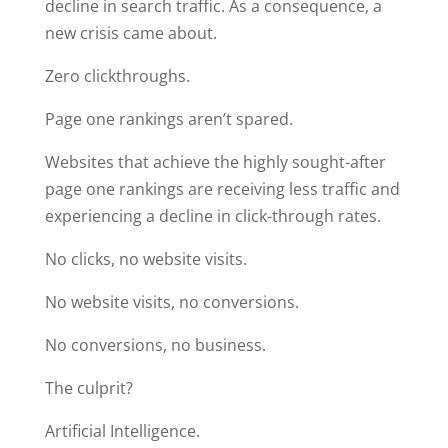
decline in search traffic. As a consequence, a
new crisis came about.
Zero clickthroughs.
Page one rankings aren’t spared.
Websites that achieve the highly sought-after
page one rankings are receiving less traffic and
experiencing a decline in click-through rates.
No clicks, no website visits.
No website visits, no conversions.
No conversions, no business.
The culprit?
Artificial Intelligence.