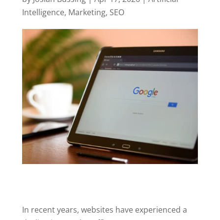
Intelligence
,
Marketing
,
SEO
In recent years, websites have experienced a