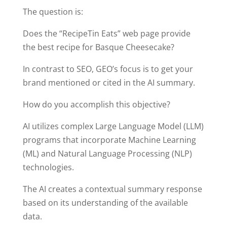
The question is:
Does the “RecipeTin Eats” web page provide
the best recipe for Basque Cheesecake?
In contrast to SEO, GEO’s focus is to get your
brand mentioned or cited in the AI summary.
How do you accomplish this objective?
AI utilizes complex Large Language Model (LLM)
programs that incorporate Machine Learning
(ML) and Natural Language Processing (NLP)
technologies.
The AI creates a contextual summary response
based on its understanding of the available
data.