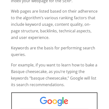
index your webpage for the SERP.
Web pages are listed based on their adherence
to the algorithm’s various ranking factors that
include keyword usage, content quality, on-
page structure, backlinks, technical aspects,
and user experience.
Keywords are the basis for performing search
queries.
For example, if you want to learn how to bake a
Basque cheesecake, as you’re typing the
keywords “basque cheesecake,” Google will list
its search recommendations.