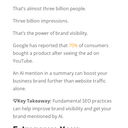
That’s almost three billion people.
Three billion impressions.
That’s the power of brand visibility.
Google has reported that
70%
of consumers
bought a product after seeing the ad on
YouTube.
An AI mention in a summary can boost your
business brand further than website traffic
alone.
💡Key Takeaway:
Fundamental SEO practices
can help improve brand visibility and get your
brand mentioned by AI.