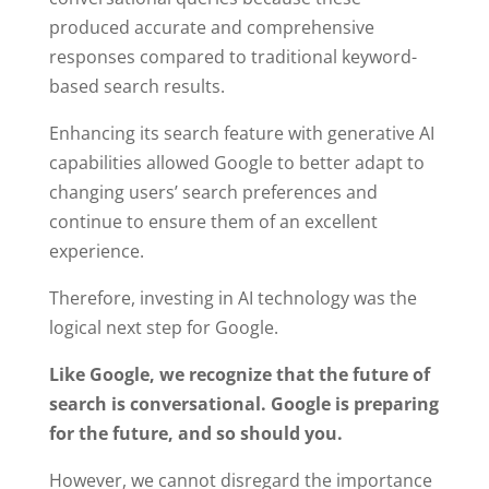
produced accurate and comprehensive
responses compared to traditional keyword-
based search results.
Enhancing its search feature with generative AI
capabilities allowed Google to better adapt to
changing users’ search preferences and
continue to ensure them of an excellent
experience.
Therefore, investing in AI technology was the
logical next step for Google.
Like Google, we recognize that the future of
search is conversational. Google is preparing
for the future, and so should you.
However, we cannot disregard the importance