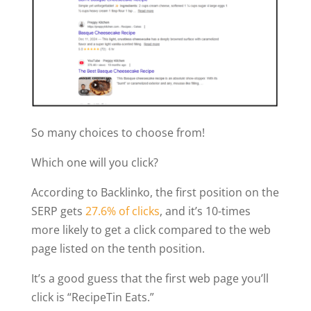
So many choices to choose from!
Which one will you click?
According to Backlinko, the first position on the
SERP gets
27.6% of clicks
, and it’s 10-times
more likely to get a click compared to the web
page listed on the tenth position.
It’s a good guess that the first web page you’ll
click is “RecipeTin Eats.”