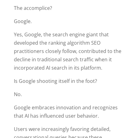
The accomplice?
Google.
Yes, Google, the search engine giant that
developed the ranking algorithm SEO
practitioners closely follow, contributed to the
decline in traditional search traffic when it
incorporated AI search in its platform.
Is Google shooting itself in the foot?
No.
Google embraces innovation and recognizes
that AI has influenced user behavior.
Users were increasingly favoring detailed,
conversational queries because these