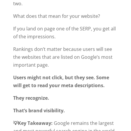
two.
What does that mean for your website?
If you land on page one of the SERP, you get all
of the impressions.
Rankings don’t matter because users will see
the websites that are listed on Google’s most
important page.
Users might not click, but they see. Some
will get to read your meta descriptions.
They recognize.
That’s brand visibility.
💡Key Takeaway:
Google remains the largest
and most powerful search engine in the world.