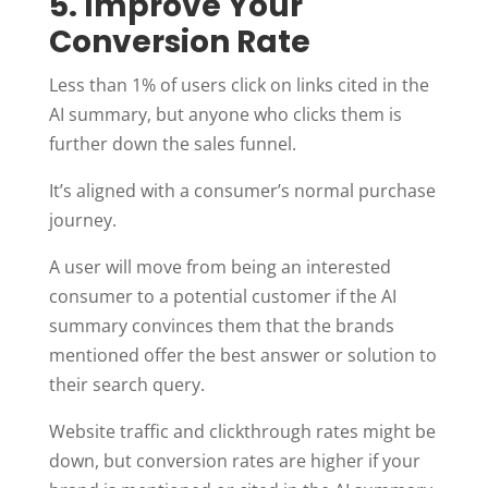
5. Improve Your
Conversion Rate
Less than 1% of users click on links cited in the
AI summary, but anyone who clicks them is
further down the sales funnel.
It’s aligned with a consumer’s normal purchase
journey.
A user will move from being an interested
consumer to a potential customer if the AI
summary convinces them that the brands
mentioned offer the best answer or solution to
their search query.
Website traffic and clickthrough rates might be
down, but conversion rates are higher if your