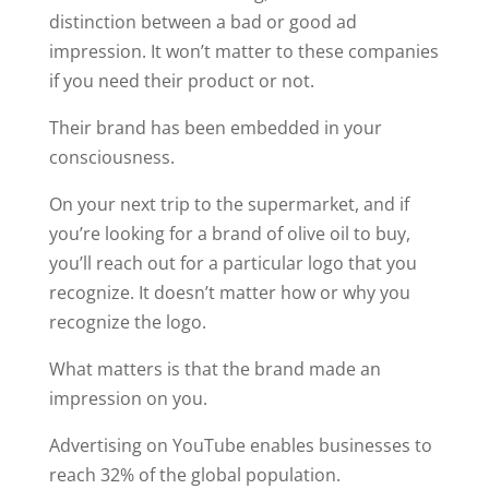
distinction between a bad or good ad
impression. It won’t matter to these companies
if you need their product or not.
Their brand has been embedded in your
consciousness.
On your next trip to the supermarket, and if
you’re looking for a brand of olive oil to buy,
you’ll reach out for a particular logo that you
recognize. It doesn’t matter how or why you
recognize the logo.
What matters is that the brand made an
impression on you.
Advertising on YouTube enables businesses to
reach 32% of the global population.