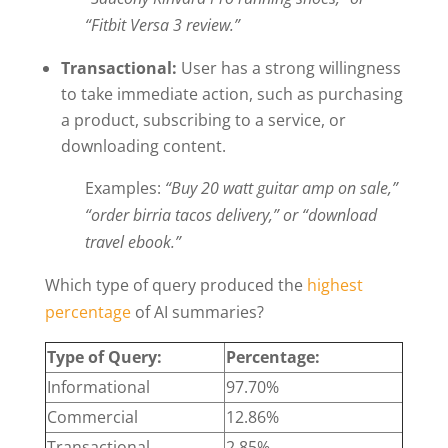
“Fitbit Versa 3 review.”
Transactional:
User has a strong willingness
to take immediate action, such as purchasing
a product, subscribing to a service, or
downloading content.
Examples:
“Buy 20 watt guitar amp on sale,”
“order birria tacos delivery,” or “download
travel ebook.”
Which type of query produced the
highest
percentage
of AI summaries?
Type of Query:
Percentage:
Informational
97.70%
Commercial
12.86%
Transactional
2.85%