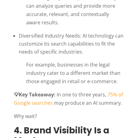
can analyze queries and provide more
accurate, relevant, and contextually
aware results.
Diversified Industry Needs: AI technology can
customize its search capabilities to fit the
needs of specific industries.
For example, businesses in the legal
industry cater to a different market than
those engaged in retail or e-commerce.
💡Key Takeaway:
In one to three years,
75% of
Google searches
may produce an AI summary.
Why wait?
4. Brand Visibility Is a