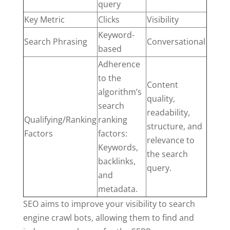
query
Key Metric
Clicks
Visibility
Keyword-
Search Phrasing
Conversational
based
Adherence
to the
Content
algorithm’s
quality,
search
readability,
Qualifying/Ranking
ranking
structure, and
Factors
factors:
relevance to
Keywords,
the search
backlinks,
query.
and
metadata.
SEO aims to improve your visibility to search
engine crawl bots, allowing them to find and