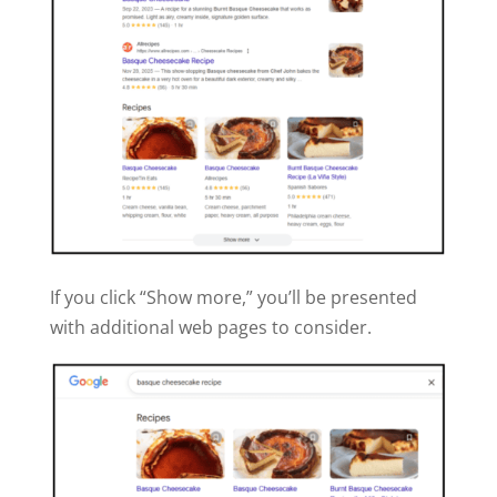
If you click “Show more,” you’ll be presented
with additional web pages to consider.