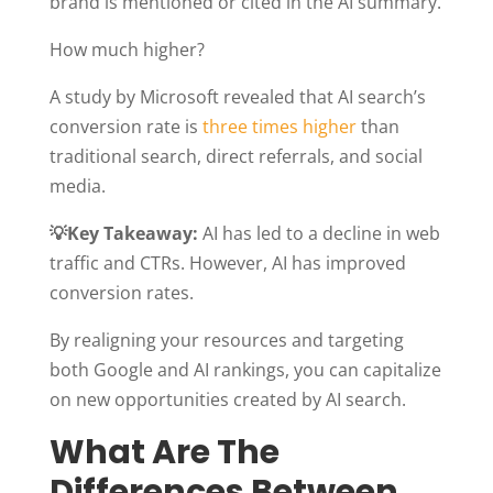
brand is mentioned or cited in the AI summary.
How much higher?
A study by Microsoft revealed that AI search’s
conversion rate is
three times higher
than
traditional search, direct referrals, and social
media.
💡Key Takeaway:
AI has led to a decline in web
traffic and CTRs. However, AI has improved
conversion rates.
By realigning your resources and targeting
both Google and AI rankings, you can capitalize
on new opportunities created by AI search.
What Are The
Differences Between