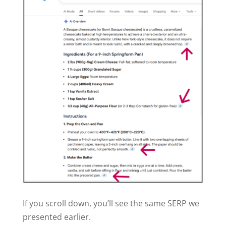
If you scroll down, you’ll see the same SERP we
presented earlier.