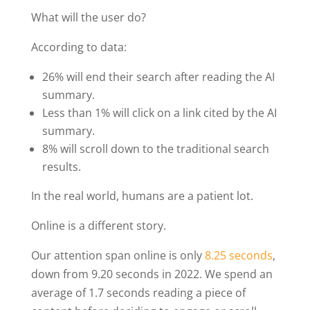
What will the user do?
According to data:
26% will end their search after reading the AI
summary.
Less than 1% will click on a link cited by the AI
summary.
8% will scroll down to the traditional search
results.
In the real world, humans are a patient lot.
Online is a different story.
Our attention span online is only
8.25 seconds
,
down from 9.20 seconds in 2022. We spend an
average of 1.7 seconds reading a piece of