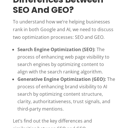
SEO And GEO?
To understand how we’re helping businesses
rank in both Google and AI, we need to discuss
two optimization processes: SEO and GEO.
Search Engine Optimization (SEO):
The
process of enhancing web page visibility to
search engines by optimizing content to
align with the search ranking algorithm.
Generative Engine Optimization (GEO):
The
process of enhancing brand visibility to AI
search by optimizing content structure,
clarity, authoritativeness, trust signals, and
third-party mentions.
Let’s find out the key differences and