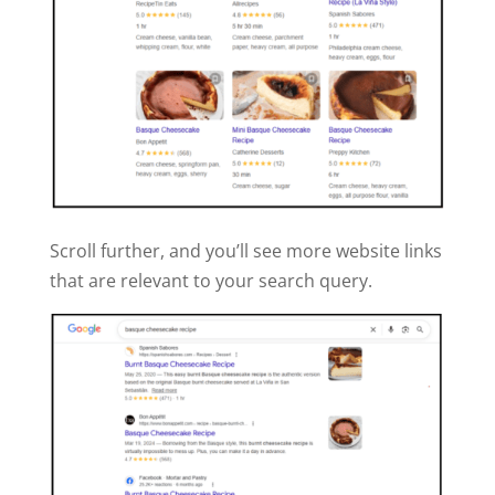
Scroll further, and you’ll see more website links
that are relevant to your search query.