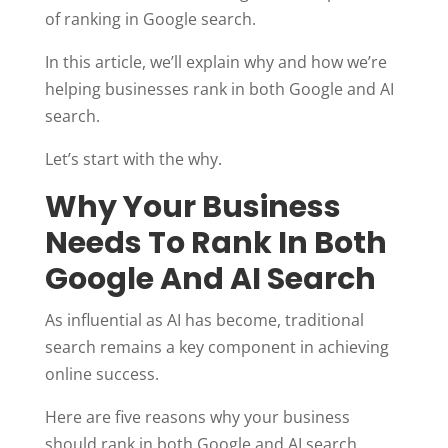
of ranking in Google search.
In this article, we’ll explain why and how we’re
helping businesses rank in both Google and AI
search.
Let’s start with the why.
Why Your Business
Needs To Rank In Both
Google And AI Search
As influential as AI has become, traditional
search remains a key component in achieving
online success.
Here are five reasons why your business
should rank in both Google and AI search.