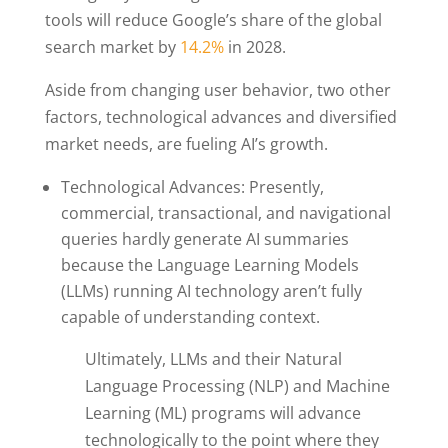
tools will reduce Google’s share of the global
search market by
14.2%
in 2028.
Aside from changing user behavior, two other
factors, technological advances and diversified
market needs, are fueling AI’s growth.
Technological Advances: Presently,
commercial, transactional, and navigational
queries hardly generate AI summaries
because the Language Learning Models
(LLMs) running AI technology aren’t fully
capable of understanding context.
Ultimately, LLMs and their Natural
Language Processing (NLP) and Machine
Learning (ML) programs will advance
technologically to the point where they