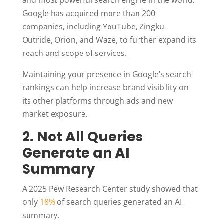
Google has acquired more than 200
companies, including YouTube, Zingku,
Outride, Orion, and Waze, to further expand its
reach and scope of services.
Maintaining your presence in Google’s search
rankings can help increase brand visibility on
its other platforms through ads and new
market exposure.
2. Not All Queries
Generate an AI
Summary
A 2025 Pew Research Center study showed that
only
18%
of search queries generated an AI
summary.