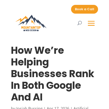
Book a Call
How We’re
Helping
Businesses Rank
In Both Google
And AI
by
Josiah Bussing
|
Apr 17, 2026
|
Artificial