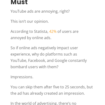
Must
YouTube ads are annoying, right?
This isn’t our opinion.
According to Statista,
42%
of users are
annoyed by online ads.
So if online ads negatively impact user
experience, why do platforms such as
YouTube, Facebook, and Google constantly
bombard users with them?
Impressions.
You can skip them after five to 25 seconds, but
the ad has already created an impression.
In the world of advertising, there’s no