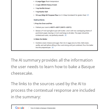
The AI summary provides all the information
the user needs to learn how to bake a Basque
cheesecake.
The links to the sources used by the AI to
process the contextual response are included
in the summary: