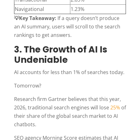
Navigational
1.23%
💡Key Takeaway:
If a query doesn’t produce
an AI summary, users will scroll to the search
rankings to get answers.
3. The Growth of AI Is
Undeniable
AI accounts for less than 1% of searches today.
Tomorrow?
Research firm Gartner believes that this year,
2026, traditional search engines will lose
25%
of
their share of the global search market to AI
chatbots.
SEO agency Morning Score estimates that AI