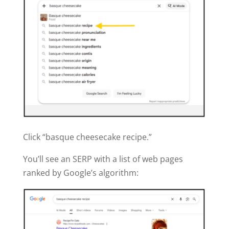
Click “basque cheesecake recipe.”
You’ll see an SERP with a list of web pages
ranked by Google’s algorithm: