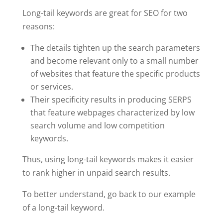
Long-tail keywords are great for SEO for two
reasons:
The details tighten up the search parameters
and become relevant only to a small number
of websites that feature the specific products
or services.
Their specificity results in producing SERPS
that feature webpages characterized by low
search volume and low competition
keywords.
Thus, using long-tail keywords makes it easier
to rank higher in unpaid search results.
To better understand, go back to our example
of a long-tail keyword.