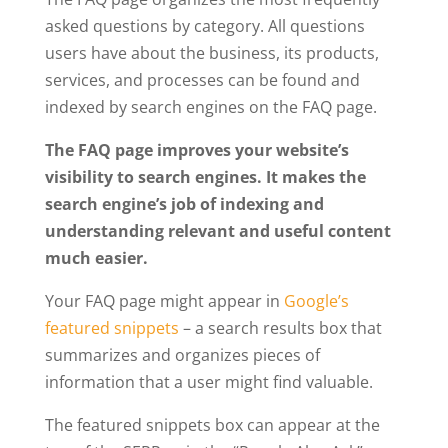
asked questions by category. All questions
users have about the business, its products,
services, and processes can be found and
indexed by search engines on the FAQ page.
The FAQ page improves your website’s
visibility to search engines. It makes the
search engine’s job of indexing and
understanding relevant and useful content
much easier.
Your FAQ page might appear in
Google’s
featured snippets
– a search results box that
summarizes and organizes pieces of
information that a user might find valuable.
The featured snippets box can appear at the