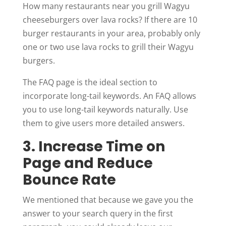
How many restaurants near you grill Wagyu
cheeseburgers over lava rocks? If there are 10
burger restaurants in your area, probably only
one or two use lava rocks to grill their Wagyu
burgers.
The FAQ page is the ideal section to
incorporate long-tail keywords. An FAQ allows
you to use long-tail keywords naturally. Use
them to give users more detailed answers.
3. Increase Time on
Page and Reduce
Bounce Rate
We mentioned that because we gave you the
answer to your search query in the first