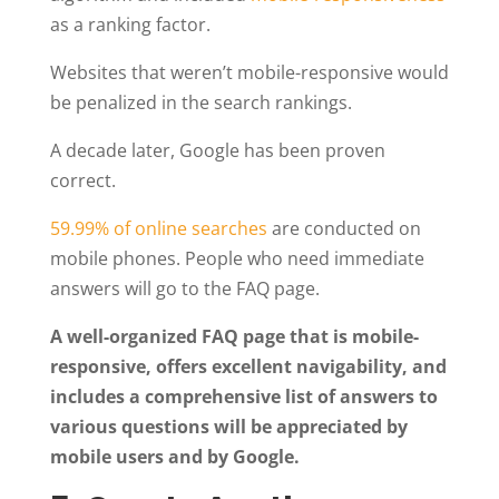
as a ranking factor.
Websites that weren’t mobile-responsive would
be penalized in the search rankings.
A decade later, Google has been proven
correct.
59.99% of online searches
are conducted on
mobile phones. People who need immediate
answers will go to the FAQ page.
A well-organized FAQ page that is mobile-
responsive, offers excellent navigability, and
includes a comprehensive list of answers to
various questions will be appreciated by
mobile users and by Google.