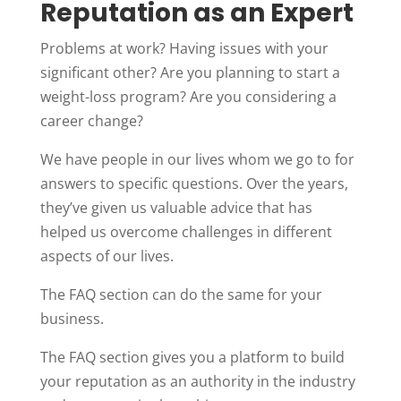
Reputation as an Expert
Problems at work? Having issues with your
significant other? Are you planning to start a
weight-loss program? Are you considering a
career change?
We have people in our lives whom we go to for
answers to specific questions. Over the years,
they’ve given us valuable advice that has
helped us overcome challenges in different
aspects of our lives.
The FAQ section can do the same for your
business.
The FAQ section gives you a platform to build
your reputation as an authority in the industry