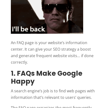
An FAQ page is your website’s information
center. It can give your SEO strategy a boost
and generate frequent website visits… if done
correctly.
1. FAQs Make Google
Happy
A search engine’s job is to find web pages with
information that’s relevant to users’ queries.
The FAQ page organizes the most frequently