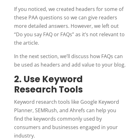
If you noticed, we created headers for some of
these PAA questions so we can give readers
more detailed answers. However, we left out
“Do you say FAQ or FAQs” as it’s not relevant to
the article.
In the next section, we’ll discuss how FAQs can
be used as headers and add value to your blog.
2. Use Keyword
Research Tools
Keyword research tools like Google Keyword
Planner, SEMRush, and Ahrefs can help you
find the keywords commonly used by
consumers and businesses engaged in your
industry.