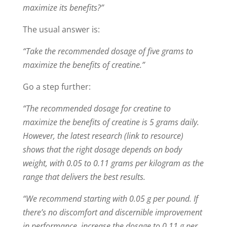
maximize its benefits?”
The usual answer is:
“Take the recommended dosage of five grams to
maximize the benefits of creatine.”
Go a step further:
“The recommended dosage for creatine to
maximize the benefits of creatine is 5 grams daily.
However, the latest research (link to resource)
shows that the right dosage depends on body
weight, with 0.05 to 0.11 grams per kilogram as the
range that delivers the best results.
“We recommend starting with 0.05 g per pound. If
there’s no discomfort and discernible improvement
in performance, increase the dosage to 0.11 g per