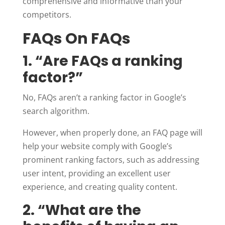
comprehensive and informative than your
competitors.
FAQs On FAQs
1. “Are FAQs a ranking
factor?”
No, FAQs aren’t a ranking factor in Google’s
search algorithm.
However, when properly done, an FAQ page will
help your website comply with Google’s
prominent ranking factors, such as addressing
user intent, providing an excellent user
experience, and creating quality content.
2. “What are the