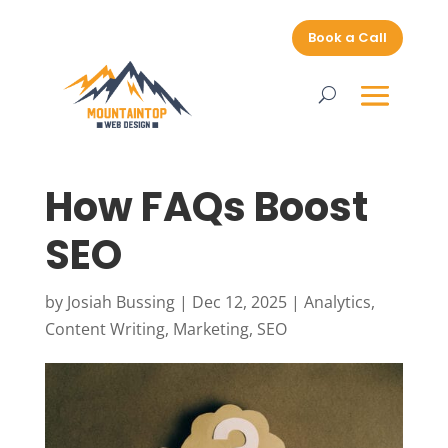
Book a Call
How FAQs Boost
SEO
by
Josiah Bussing
|
Dec 12, 2025
|
Analytics
,
Content Writing
,
Marketing
,
SEO