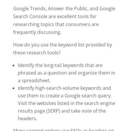
Google Trends, Answer the Public, and Google
Search Console are excellent tools for
researching topics that consumers are
frequently discussing.
How do you use the keyword list provided by
these research tools?
Identify the long-tail keywords that are
phrased as a question and organize them in
a spreadsheet.
Identify high-search-volume keywords and
use them to create a Google search query.
Visit the websites listed in the search engine
results page (SERP) and take note of the
headers.
Many content writers use FAQs as headers on