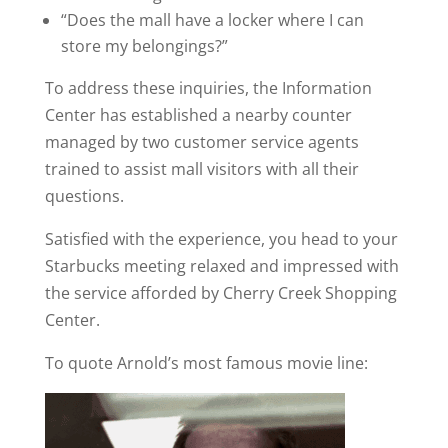
“Does the mall have a locker where I can
store my belongings?”
To address these inquiries, the Information
Center has established a nearby counter
managed by two customer service agents
trained to assist mall visitors with all their
questions.
Satisfied with the experience, you head to your
Starbucks meeting relaxed and impressed with
the service afforded by Cherry Creek Shopping
Center.
To quote Arnold’s most famous movie line: