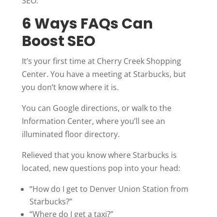
SEO.
6 Ways FAQs Can
Boost SEO
It’s your first time at Cherry Creek Shopping
Center. You have a meeting at Starbucks, but
you don’t know where it is.
You can Google directions, or walk to the
Information Center, where you’ll see an
illuminated floor directory.
Relieved that you know where Starbucks is
located, new questions pop into your head:
“How do I get to Denver Union Station from
Starbucks?”
“Where do I get a taxi?”