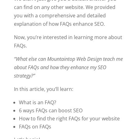
can find on any other website. We provided
you with a comprehensive and detailed
explanation of how FAQs enhance SEO.
Now, you’re interested in learning more about
FAQs.
“What else can Mountaintop Web Design teach me
about FAQs and how they enhance my SEO
strategy?”
In this article, you’ll learn:
What is an FAQ?
6 ways FAQs can boost SEO
How to find the right FAQs for your website
FAQs on FAQs