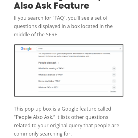
Also Ask Feature
If you search for “FAQ”, you’ll see a set of
questions displayed in a box located in the
middle of the SERP.
This pop-up box is a Google feature called
“People Also Ask.” It lists other questions
related to your original query that people are
commonly searching for.