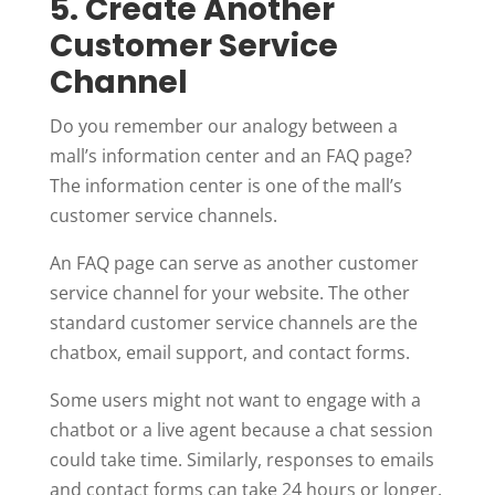
5. Create Another
Customer Service
Channel
Do you remember our analogy between a
mall’s information center and an FAQ page?
The information center is one of the mall’s
customer service channels.
An FAQ page can serve as another customer
service channel for your website. The other
standard customer service channels are the
chatbox, email support, and contact forms.
Some users might not want to engage with a
chatbot or a live agent because a chat session
could take time. Similarly, responses to emails
and contact forms can take 24 hours or longer.