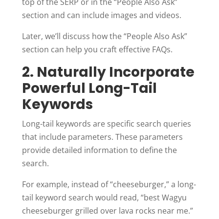
top of the SERP or in the “People Also Ask”
section and can include images and videos.
Later, we’ll discuss how the “People Also Ask”
section can help you craft effective FAQs.
2. Naturally Incorporate
Powerful Long-Tail
Keywords
Long-tail keywords are specific search queries
that include parameters. These parameters
provide detailed information to define the
search.
For example, instead of “cheeseburger,” a long-
tail keyword search would read, “best Wagyu
cheeseburger grilled over lava rocks near me.”