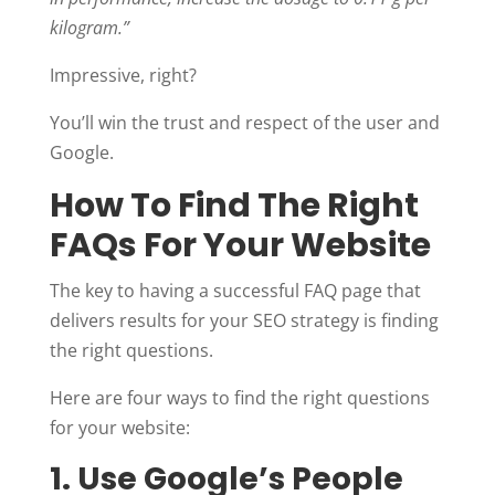
kilogram.”
Impressive, right?
You’ll win the trust and respect of the user and
Google.
How To Find The Right
FAQs For Your Website
The key to having a successful FAQ page that
delivers results for your SEO strategy is finding
the right questions.
Here are four ways to find the right questions
for your website:
1. Use Google’s People