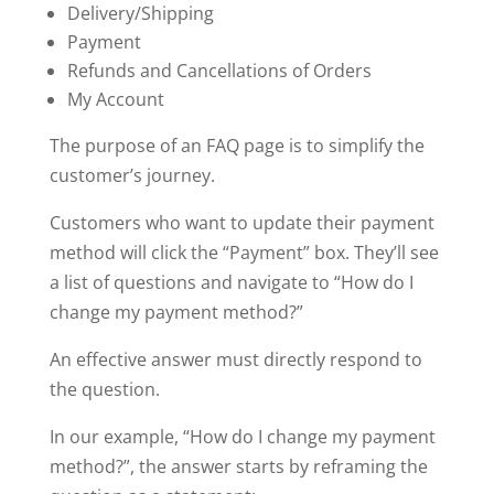
Delivery/Shipping
Payment
Refunds and Cancellations of Orders
My Account
The purpose of an FAQ page is to simplify the
customer’s journey.
Customers who want to update their payment
method will click the “Payment” box. They’ll see
a list of questions and navigate to “How do I
change my payment method?”
An effective answer must directly respond to
the question.
In our example, “How do I change my payment
method?”, the answer starts by reframing the