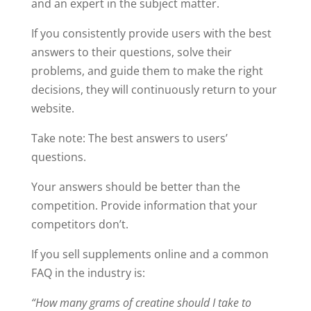
and an expert in the subject matter.
If you consistently provide users with the best
answers to their questions, solve their
problems, and guide them to make the right
decisions, they will continuously return to your
website.
Take note: The best answers to users’
questions.
Your answers should be better than the
competition. Provide information that your
competitors don’t.
If you sell supplements online and a common
FAQ in the industry is:
“How many grams of creatine should I take to