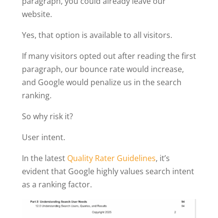
paragraph, you could already leave our
website.
Yes, that option is available to all visitors.
If many visitors opted out after reading the first
paragraph, our bounce rate would increase,
and Google would penalize us in the search
ranking.
So why risk it?
User intent.
In the latest
Quality Rater Guidelines
, it’s
evident that Google highly values search intent
as a ranking factor.