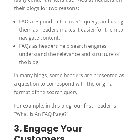
their blogs for two reasons:
FAQs respond to the user’s query, and using
them as headers makes it easier for them to
navigate content.
FAQs as headers help search engines
understand the relevance and structure of
the blog.
In many blogs, some headers are presented as
a question to correspond with the original
format of the search query.
For example, in this blog, our first header is
“What Is An FAQ Page?”
3. Engage Your
Customers