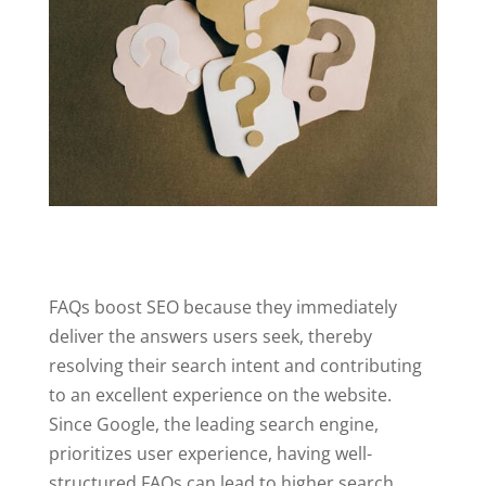
FAQs boost SEO because they immediately
deliver the answers users seek, thereby
resolving their search intent and contributing
to an excellent experience on the website.
Since Google, the leading search engine,
prioritizes user experience, having well-
structured FAQs can lead to higher search