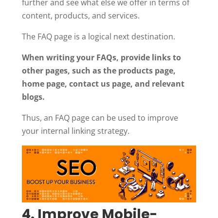
further and see what else we offer in terms of
content, products, and services.
The FAQ page is a logical next destination.
When writing your FAQs, provide links to
other pages, such as the products page,
home page, contact us page, and relevant
blogs.
Thus, an FAQ page can be used to improve
your internal linking strategy.
4. Improve Mobile-