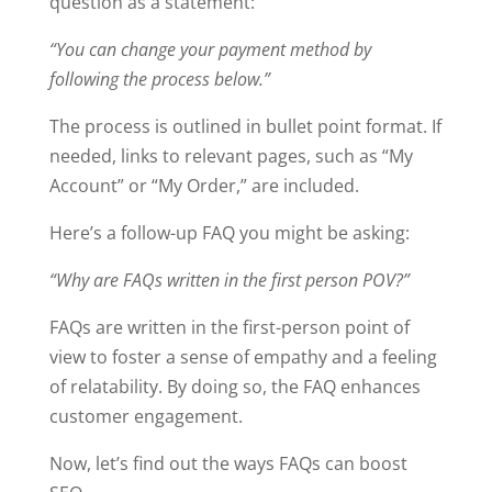
question as a statement:
“You can change your payment method by
following the process below.”
The process is outlined in bullet point format. If
needed, links to relevant pages, such as “My
Account” or “My Order,” are included.
Here’s a follow-up FAQ you might be asking:
“Why are FAQs written in the first person POV?”
FAQs are written in the first-person point of
view to foster a sense of empathy and a feeling
of relatability. By doing so, the FAQ enhances
customer engagement.
Now, let’s find out the ways FAQs can boost