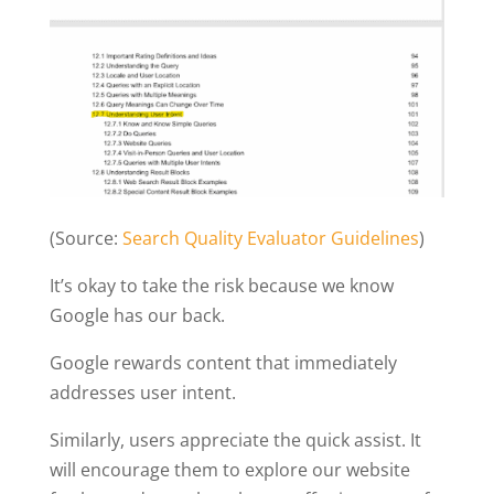
(Source:
Search Quality Evaluator Guidelines
)
It’s okay to take the risk because we know
Google has our back.
Google rewards content that immediately
addresses user intent.
Similarly, users appreciate the quick assist. It
will encourage them to explore our website