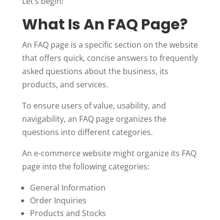
Let’s begin!
What Is An FAQ Page?
An FAQ page is a specific section on the website
that offers quick, concise answers to frequently
asked questions about the business, its
products, and services.
To ensure users of value, usability, and
navigability, an FAQ page organizes the
questions into different categories.
An e-commerce website might organize its FAQ
page into the following categories:
General Information
Order Inquiries
Products and Stocks