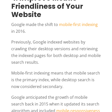
Friendliness of Your
Website
Google made the shift to
mobile-first indexing
in 2016.
Previously, Google indexed websites by
crawling their desktop versions and retrieving
the indexed pages for both desktop and mobile
search results.
Mobile-first indexing means that mobile search
is the primary index, while desktop search is
now considered secondary.
Google anticipated the growth of mobile
search back in 2015 when it updated its search
algorithm and included
mobile-responsiveness