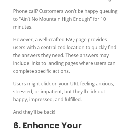
Phone call? Customers won’t be happy queuing
to “Ain’t No Mountain High Enough” for 10
minutes.
However, a well-crafted FAQ page provides
users with a centralized location to quickly find
the answers they need. These answers may
include links to landing pages where users can
complete specific actions.
Users might click on your URL feeling anxious,
stressed, or impatient, but they’ll click out
happy, impressed, and fulfilled.
And they’ll be back!
6. Enhance Your