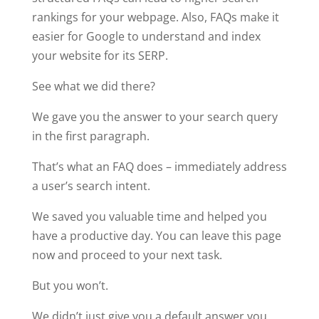
rankings for your webpage. Also, FAQs make it
easier for Google to understand and index
your website for its SERP.
See what we did there?
We gave you the answer to your search query
in the first paragraph.
That’s what an FAQ does – immediately address
a user’s search intent.
We saved you valuable time and helped you
have a productive day. You can leave this page
now and proceed to your next task.
But you won’t.
We didn’t just give you a default answer you