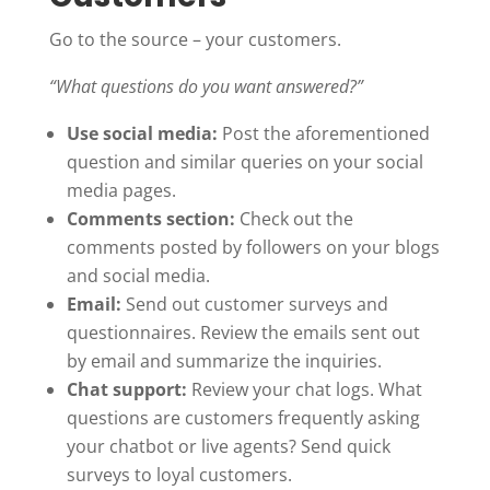
Go to the source – your customers.
“What questions do you want answered?”
Use social media:
Post the aforementioned
question and similar queries on your social
media pages.
Comments section:
Check out the
comments posted by followers on your blogs
and social media.
Email:
Send out customer surveys and
questionnaires. Review the emails sent out
by email and summarize the inquiries.
Chat support:
Review your chat logs. What
questions are customers frequently asking
your chatbot or live agents? Send quick
surveys to loyal customers.