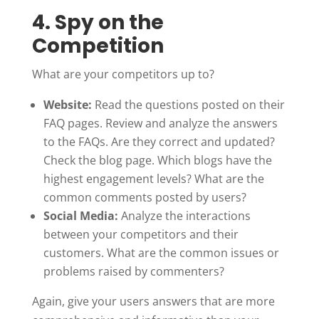
4. Spy on the
Competition
What are your competitors up to?
Website:
Read the questions posted on their
FAQ pages. Review and analyze the answers
to the FAQs. Are they correct and updated?
Check the blog page. Which blogs have the
highest engagement levels? What are the
common comments posted by users?
Social Media:
Analyze the interactions
between your competitors and their
customers. What are the common issues or
problems raised by commenters?
Again, give your users answers that are more