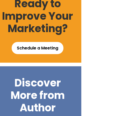
Ready to
Improve Your
Marketing?
Schedule a Meeting
Discover
More from
Author