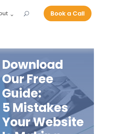
Book a Call
out
Download
Our Free
Guide:
5 Mistakes
Your Website