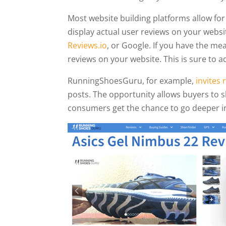
Most website building platforms allow for 
display actual user reviews on your web
Reviews.io
, or Google. If you have the mea
reviews on your website. This is sure to
RunningShoesGuru, for example,
invites
posts. The opportunity allows buyers to sh
consumers get the chance to go deeper in