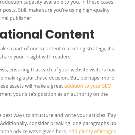
oduction capacity available to you. In these cases,
posts. Still, make sure you’re using high-quality
inal publisher.
cational Content
ke a part of one’s content marketing strategy, it’s
share your insight with readers.
iews, ensuring that each of your website visitors has
re making a purchase decision. But, perhaps, more
hese assets will make a great
addition to your SEO
ement your site’s position as an authority on the
e best ways to structure and write your articles. Pay
 Additionally, consider breaking long paragraphs up
ith the advice we’ve given here,
add plenty of images