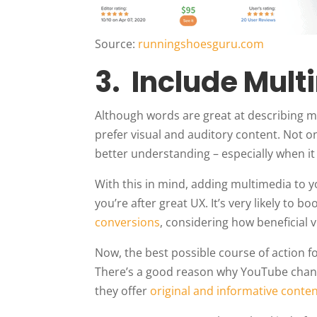
Source:
runningshoesguru.com
3. Include Mul
Although words are great at describing 
prefer visual and auditory content. Not onl
better understanding – especially when it
With this in mind, adding multimedia to y
you’re after great UX. It’s very likely to
conversions
, considering how beneficial 
Now, the best possible course of action 
There’s a good reason why YouTube channe
they offer
original and informative conte