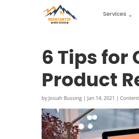
Services
6 Tips for
Product R
by
Josiah Bussing
|
Jan 14, 2021
|
Content