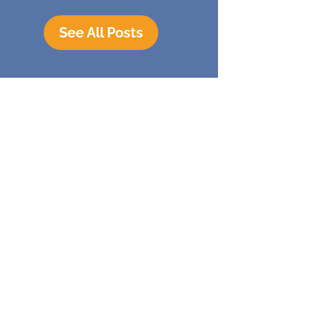
See All Posts