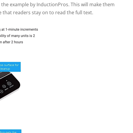
n the example by InductionPros. This will make them
e that readers stay on to read the full text.