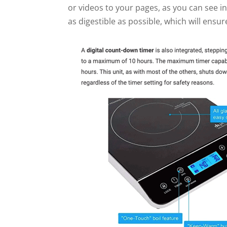
or videos to your pages, as you can see i
as digestible as possible, which will ensur