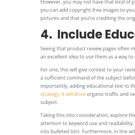
However, you may not have that kind of pr
you can add copyright-free images to your 
pictures and that you’re crediting the orig
4. Include Edu
Seeing that product review pages often ma
an excellent idea to use them as a way to 
For one, this will give context to your rev
a sufficient command of the subject befo
importantly, adding educational text to t
strategy. It will drive
organic traffic and c
subject.
Taking this into consideration, explore th
attention to keyword use and readability.
into bulleted lists. Furthermore, in line w