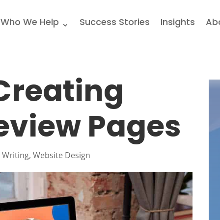
Who We Help
Success Stories
Insights
Ab
 Creating
eview Pages
 Writing
,
Website Design