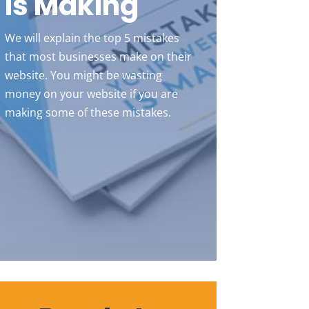
Is Making
We will explain the top 5 mistakes
that most businesses make on their
website. You might be wasting
money on your website if you are
making some of these mistakes.