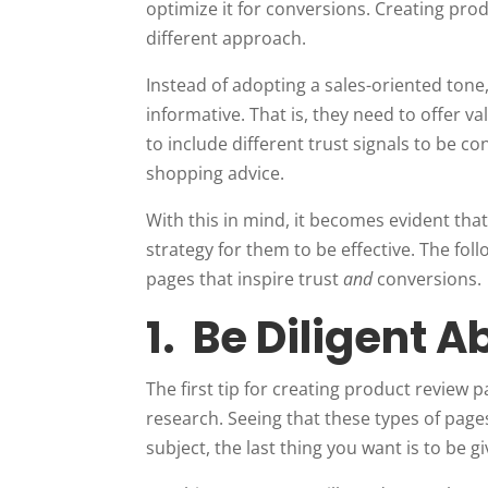
optimize it for conversions. Creating prod
different approach.
Instead of adopting a sales-oriented tone
informative. That is, they need to offer 
to include different trust signals to be 
shopping advice.
With this in mind, it becomes evident tha
strategy for them to be effective. The fol
pages that inspire trust
and
conversions.
1. Be Diligent 
The first tip for creating product review
research. Seeing that these types of pag
subject, the last thing you want is to be