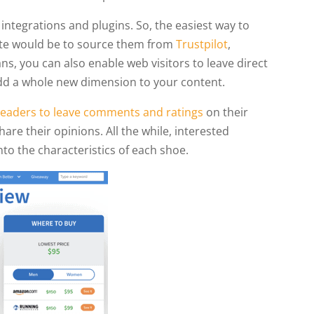
integrations and plugins. So, the easiest way to
site would be to source them from
Trustpilot
,
ns, you can also enable web visitors to leave direct
 add a whole new dimension to your content.
 readers to leave comments and ratings
on their
are their opinions. All the while, interested
to the characteristics of each shoe.