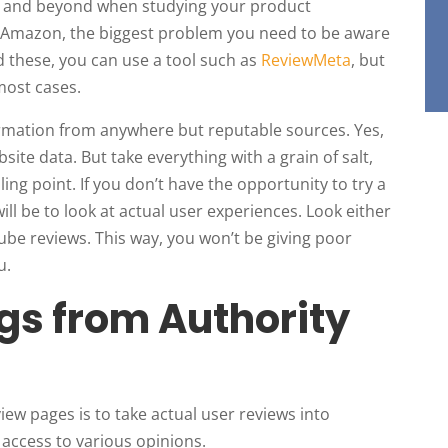
ve and beyond when studying your product
 Amazon, the biggest problem you need to be aware
id these, you can use a tool such as
ReviewMeta
, but
 most cases.
ormation from anywhere but reputable sources. Yes,
bsite data. But take everything with a grain of salt,
lling point. If you don’t have the opportunity to try a
ill be to look at actual user experiences. Look either
ube reviews. This way, you won’t be giving poor
u.
gs from Authority
iew pages is to take actual user reviews into
access to various opinions.