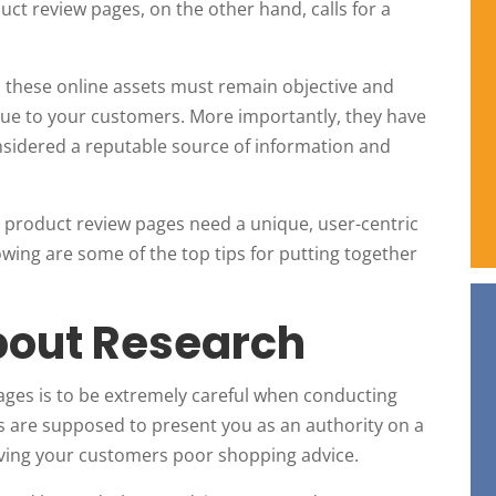
uct review pages, on the other hand, calls for a
, these online assets must remain objective and
value to your customers. More importantly, they have
considered a reputable source of information and
t product review pages need a unique, user-centric
lowing are some of the top tips for putting together
About Research
 pages is to be extremely careful when conducting
es are supposed to present you as an authority on a
 giving your customers poor shopping advice.