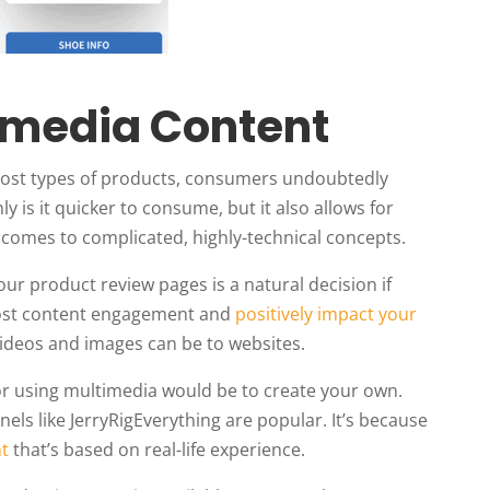
timedia Content
most types of products, consumers undoubtedly
y is it quicker to consume, but it also allows for
 comes to complicated, highly-technical concepts.
our product review pages is a natural decision if
 boost content engagement and
positively impact your
videos and images can be to websites.
for using multimedia would be to create your own.
ls like JerryRigEverything are popular. It’s because
nt
that’s based on real-life experience.