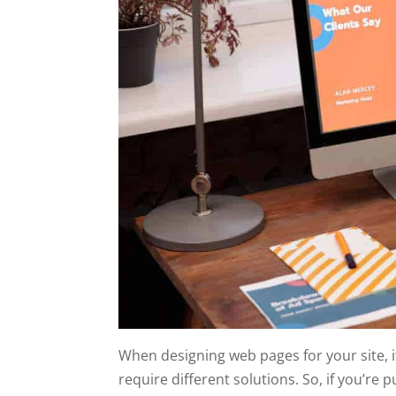
When designing web pages for your site, it
require different solutions. So, if you’re 