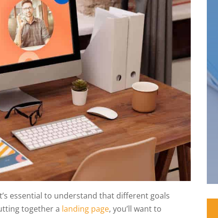
’s essential to understand that different goals
putting together a
landing page
, you’ll want to