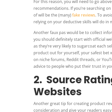
For this reason, you will need to go abo
recommendations. If you’re searching on
of will be the (many)
fake reviews
. To avo
relying on your deductive skills will do in
Another faux pas would be to collect inf
you should definitely start with official we
as they’re very likely to sugarcoat each se
product out for yourself, your safest bet w
on niche forums, Reddit threads, or YouT
advice to people who put their trust in yo
2. Source Ratin
Websites
Another great tip for creating product rev
consideration and give your readers easy 