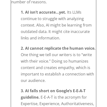
number of reasons.
1. AI isn’t accurate…yet.
Its LLMs
continue to struggle with analyzing
context. Also, AI might be learning from
outdated data. It might cite inaccurate
links and information.
2. AI cannot replicate the human voice.
One thing we tell our writers is to “write
with their voice.” Doing so humanizes
content and creates empathy, which is
important to establish a connection with
our audience.
3. AI falls short on Google’s E-E-A-T
guideline.
E-E-A-T is the acronym for
Expertise, Experience, Authoritativeness,