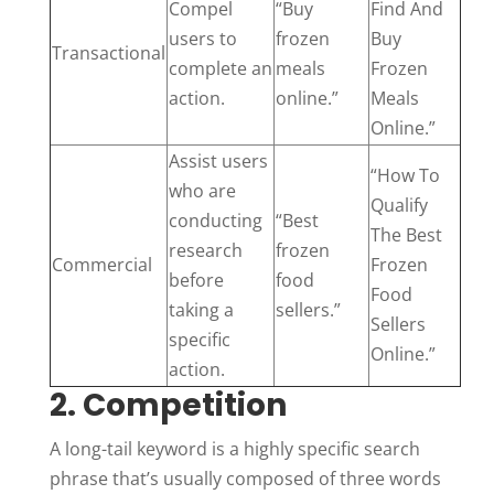
Compel
“Buy
Find And
users to
frozen
Buy
Transactional
complete an
meals
Frozen
action.
online.”
Meals
Online.”
Assist users
“How To
who are
Qualify
conducting
“Best
The Best
research
frozen
Commercial
Frozen
before
food
Food
taking a
sellers.”
Sellers
specific
Online.”
action.
2. Competition
A long-tail keyword is a highly specific search
phrase that’s usually composed of three words