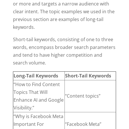
or more and targets a narrow audience with
clear intent. The topic examples we used in the
previous section are examples of long-tail
keywords.
Short-tail keywords, consisting of one to three
words, encompass broader search parameters
and tend to have higher competition and
search volume.
Long-Tail Keywords
Short-Tail Keywords
“How to Find Content
Topics That Will
“Content topics”
Enhance AI and Google
Visibility.”
“Why is Facebook Meta
Important For
“Facebook Meta”