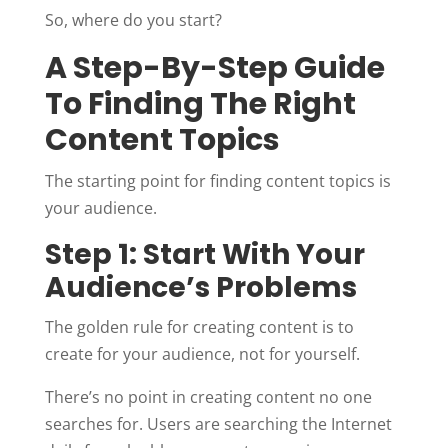
So, where do you start?
A Step-By-Step Guide
To Finding The Right
Content Topics
The starting point for finding content topics is
your audience.
Step 1: Start With Your
Audience’s Problems
The golden rule for creating content is to
create for your audience, not for yourself.
There’s no point in creating content no one
searches for. Users are searching the Internet