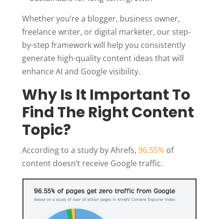
Whether you’re a blogger, business owner,
freelance writer, or digital marketer, our step-
by-step framework will help you consistently
generate high-quality content ideas that will
enhance AI and Google visibility.
Why Is It Important To
Find The Right Content
Topic?
According to a study by Ahrefs,
96.55%
of
content doesn’t receive Google traffic.