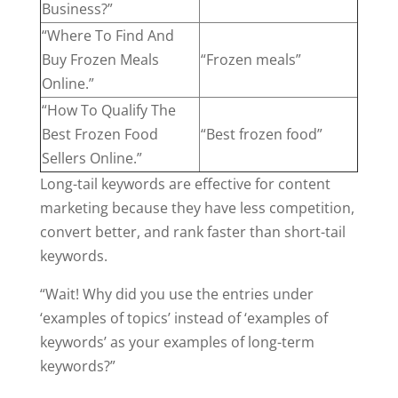
Business?”
“Where To Find And
Buy Frozen Meals
“Frozen meals”
Online.”
“How To Qualify The
Best Frozen Food
“Best frozen food”
Sellers Online.”
Long-tail keywords are effective for content
marketing because they have less competition,
convert better, and rank faster than short-tail
keywords.
“Wait! Why did you use the entries under
‘examples of topics’ instead of ‘examples of
keywords’ as your examples of long-term
keywords?”