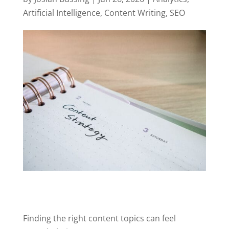
Artificial Intelligence
,
Content Writing
,
SEO
Finding the right content topics can feel