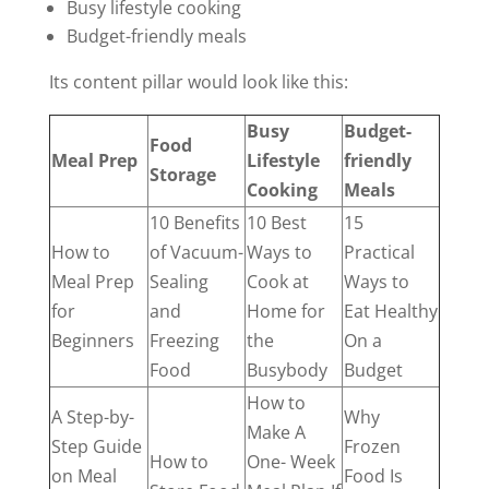
Busy lifestyle cooking
Budget-friendly meals
Its content pillar would look like this:
Busy
Budget-
Food
Meal Prep
Lifestyle
friendly
Storage
Cooking
Meals
10 Benefits
10 Best
15
How to
of Vacuum-
Ways to
Practical
Meal Prep
Sealing
Cook at
Ways to
for
and
Home for
Eat Healthy
Beginners
Freezing
the
On a
Food
Busybody
Budget
How to
A Step-by-
Why
Make A
Step Guide
Frozen
How to
One- Week
on Meal
Food Is