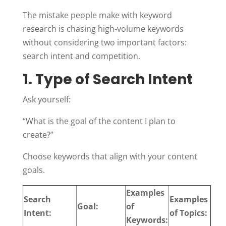
The mistake people make with keyword
research is chasing high-volume keywords
without considering two important factors:
search intent and competition.
1. Type of Search Intent
Ask yourself:
“What is the goal of the content I plan to
create?”
Choose keywords that align with your content
goals.
Examples
Search
Examples
Goal:
of
Intent:
of Topics:
Keywords: