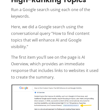
Run a Google search using each one of the
keywords.
Here, we did a Google search using the
conversational query “How to find content
topics that will enhance AI and Google
visibility.”
The first item you’ll see on the page is AI
Overview, which provides an immediate
response that includes links to websites it used
to create the summary.