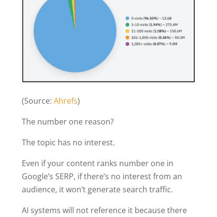
(Source:
Ahrefs
)
The number one reason?
The topic has no interest.
Even if your content ranks number one in
Google’s SERP, if there’s no interest from an
audience, it won’t generate search traffic.
AI systems will not reference it because there