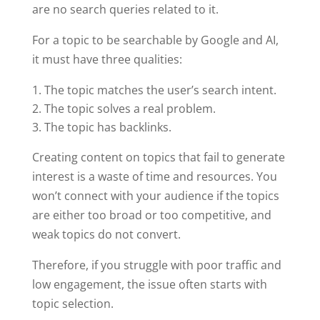
are no search queries related to it.
For a topic to be searchable by Google and AI,
it must have three qualities:
The topic matches the user’s search intent.
The topic solves a real problem.
The topic has backlinks.
Creating content on topics that fail to generate
interest is a waste of time and resources. You
won’t connect with your audience if the topics
are either too broad or too competitive, and
weak topics do not convert.
Therefore, if you struggle with poor traffic and
low engagement, the issue often starts with
topic selection.