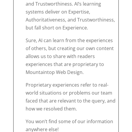
and Trustworthiness. AI’s learning
systems deliver on Expertise,
Authoritativeness, and Trustworthiness,
but fall short on Experience.
Sure, AI can learn from the experiences
of others, but creating our own content
allows us to share with readers
experiences that are proprietary to
Mountaintop Web Design.
Proprietary experiences refer to real-
world situations or problems our team
faced that are relevant to the query, and
how we resolved them.
You won’t find some of our information
anywhere else!