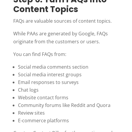
Content Topics
FAQs are valuable sources of content topics.
While PAAs are generated by Google, FAQs
originate from the customers or users.
You can find FAQs from:
Social media comments section
Social media interest groups
Email responses to surveys
Chat logs
Website contact forms
Community forums like Reddit and Quora
Review sites
E-commerce platforms