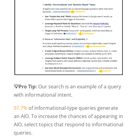
💡Pro Tip:
Our search is an example of a query
with informational intent.
97.7%
of informational-type queries generate
an AIO. To increase the chances of appearing in
AIO, select topics that respond to informational
queries.