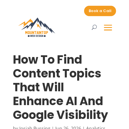
Book a Call
How To Find
Content Topics
That Will
Enhance AI And
Google Visibility
by
Josiah Bussing
|
Jun 26, 2026
|
Analytics
,