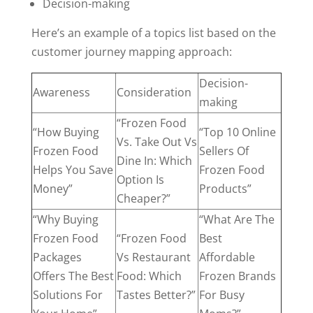
Decision-making
Here’s an example of a topics list based on the
customer journey mapping approach:
Decision-
Awareness
Consideration
making
“Frozen Food
“How Buying
“Top 10 Online
Vs. Take Out Vs
Frozen Food
Sellers Of
Dine In: Which
Helps You Save
Frozen Food
Option Is
Money”
Products”
Cheaper?”
“Why Buying
“What Are The
Frozen Food
“Frozen Food
Best
Packages
Vs Restaurant
Affordable
Offers The Best
Food: Which
Frozen Brands
Solutions For
Tastes Better?”
For Busy