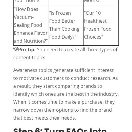
Your Home”
Moms?”
“How Does
“Is Frozen
“Our 10
Vacuum-
Food Better
Healthiest
Sealing Food
Than Cooking
Frozen Food
Enhance Flavor
Food Daily?”
Choices”
and Nutrition?”
💡Pro Tip:
You need to create all three types of
content topics.
Awareness topics generate sufficient interest
to motivate customers to conduct research. As
a result, they start comparing brands to
identify which ones are the best in the industry.
When it comes time to make a purchase, they
narrow down their options to find the brand
that best meets their needs.
Step 6: Turn FAQs Into