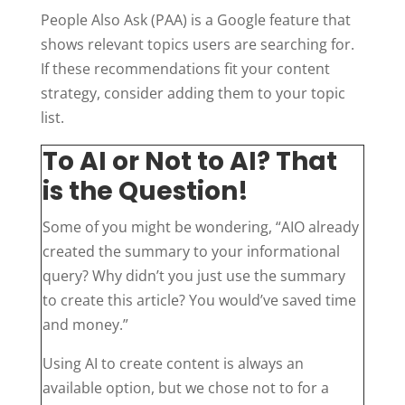
People Also Ask (PAA) is a Google feature that
shows relevant topics users are searching for.
If these recommendations fit your content
strategy, consider adding them to your topic
list.
To AI or Not to AI? That
is the Question!
Some of you might be wondering, “AIO already
created the summary to your informational
query? Why didn’t you just use the summary
to create this article? You would’ve saved time
and money.”
Using AI to create content is always an
available option, but we chose not to for a