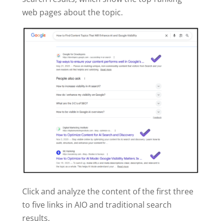
web pages about the topic.
Click and analyze the content of the first three
to five links in AIO and traditional search
results.