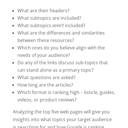
What are their headers?
What subtopics are included?
What subtopics
aren’t
included?
What are the differences and similarities
between these resources?
Which ones do you believe align with the
needs of your audience?
Do any of the links discuss sub-topics that
can stand alone as a primary topic?
What questions are asked?
How long are the articles?
Which format is ranking high – listicle, guides,
videos, or product reviews?
Analyzing the top five web pages will give you
insights into what topics your target audience
is searching for and how Google is ranking