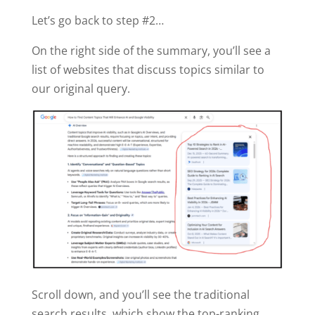
Let’s go back to step #2…
On the right side of the summary, you’ll see a
list of websites that discuss topics similar to
our original query.
Scroll down, and you’ll see the traditional
search results, which show the top-ranking