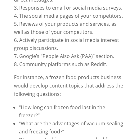
Responses to email or social media surveys.
The social media pages of your competitors.
Reviews of your products and services, as
well as those of your competitors.
Actively participate in social media interest
group discussions.
Google’s “People Also Ask (PAA)” section.
Community platforms such as Reddit.
For instance, a frozen food products business
would develop content topics that address the
following questions:
“How long can frozen food last in the
freezer?”
“What are the advantages of vacuum-sealing
and freezing food?”