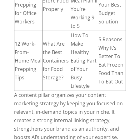
Store Food
Meal Plan If
Prepping
Your Best
Properly
You’re
for Office
Budget
Working 9
Workers
Solution
to 5
How To
5 Reasons
12 Work-
What Are
Make
Why It’s
From-
the Best
Healthy
Better To
Home Meal
Containers
Eating Part
Eat Frozen
Prepping
for Food
of Your
Food Than
Tips
Storage?
Busy
To Eat Out
Lifestyle
A content pillar organizes your content
marketing strategy by keeping you focused on
relevant, in-demand topics in your niche. It
creates a strong internal linking strategy,
strengthens your brand as an authority, and
boosts AI’s understanding of your expertise.