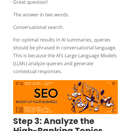
Great question!
The answer in two words.
Conversational search.
For optimal results in AI summaries, queries
should be phrased in conversational language.
This is because the AI’s Large Language Models
(LLMs) analyze queries and generate
contextual responses.
Step 3: Analyze the
High-Ranking Topics