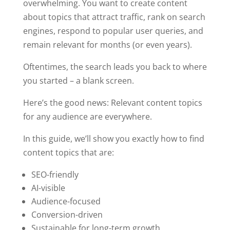
overwhelming. You want to create content
about topics that attract traffic, rank on search
engines, respond to popular user queries, and
remain relevant for months (or even years).
Oftentimes, the search leads you back to where
you started – a blank screen.
Here’s the good news: Relevant content topics
for any audience are everywhere.
In this guide, we’ll show you exactly how to find
content topics that are:
SEO-friendly
AI-visible
Audience-focused
Conversion-driven
Sustainable for long-term growth