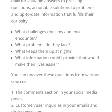
daily for valuable answers to pressing
questions, actionable solutions to problems,
and up-to-date information that fulfills their
curiosity.
What challenges does my audience
encounter?
What problems do they face?
What keeps them up at night?
What information could I provide that would
make their lives easier?
You can uncover these questions from various
sources:
The comments section in your social media
posts.
Customer/user inquiries in your emails and
direct messages.