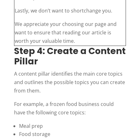
Lastly, we don’t want to shortchange you.
We appreciate your choosing our page and
want to ensure that reading our article is
worth your valuable time.
Step 4: Create a Content
Pillar
A content pillar identifies the main core topics
and outlines the possible topics you can create
from them.
For example, a frozen food business could
have the following core topics:
Meal prep
Food storage