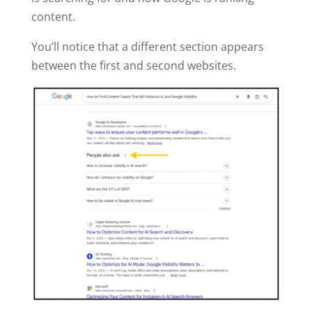
content.
You’ll notice that a different section appears
between the first and second websites.