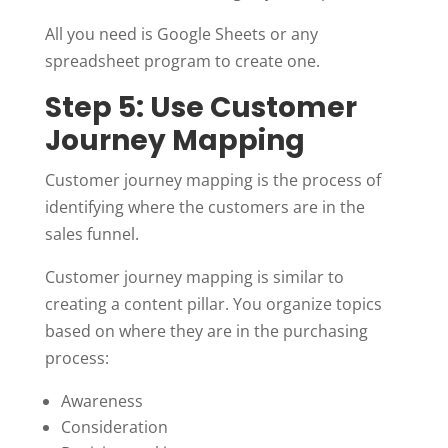
All you need is Google Sheets or any
spreadsheet program to create one.
Step 5: Use Customer
Journey Mapping
Customer journey mapping is the process of
identifying where the customers are in the
sales funnel.
Customer journey mapping is similar to
creating a content pillar. You organize topics
based on where they are in the purchasing
process:
Awareness
Consideration