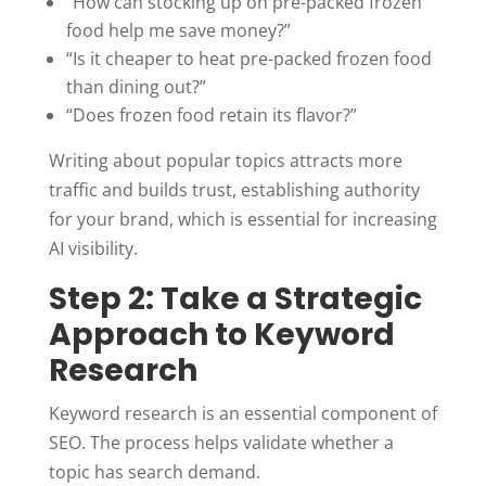
“How can stocking up on pre-packed frozen
food help me save money?”
“Is it cheaper to heat pre-packed frozen food
than dining out?”
“Does frozen food retain its flavor?”
Writing about popular topics attracts more
traffic and builds trust, establishing authority
for your brand, which is essential for increasing
AI visibility.
Step 2: Take a Strategic
Approach to Keyword
Research
Keyword research is an essential component of
SEO. The process helps validate whether a
topic has search demand.