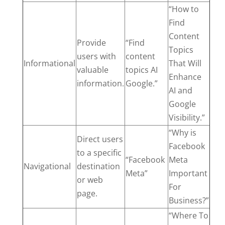
“How to
Find
Content
Provide
“Find
Topics
users with
content
Informational
That Will
valuable
topics AI
Enhance
information.
Google.”
AI and
Google
Visibility.”
“Why is
Direct users
Facebook
to a specific
“Facebook
Meta
Navigational
destination
Meta”
Important
or web
For
page.
Business?”
“Where To