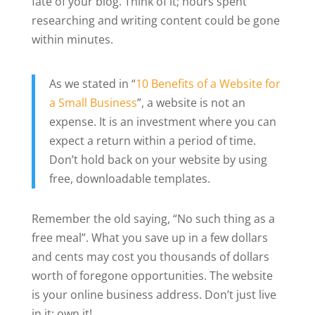
fate of your blog. Think of it; hours spent
researching and writing content could be gone
within minutes.
As we stated in “
10 Benefits of a Website for
a Small Business
”, a website is not an
expense. It is an investment where you can
expect a return within a period of time.
Don’t hold back on your website by using
free, downloadable templates.
Remember the old saying, “No such thing as a
free meal”. What you save up in a few dollars
and cents may cost you thousands of dollars
worth of foregone opportunities. The website
is your online business address. Don’t just live
in it; own it!