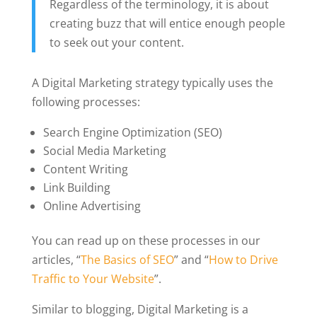
Regardless of the terminology, it is about
creating buzz that will entice enough people
to seek out your content.
A Digital Marketing strategy typically uses the
following processes:
Search Engine Optimization (SEO)
Social Media Marketing
Content Writing
Link Building
Online Advertising
You can read up on these processes in our
articles, “
The Basics of SEO
” and “
How to Drive
Traffic to Your Website
”.
Similar to blogging, Digital Marketing is a