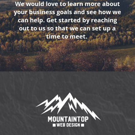
We would love to learn more about
your business goals and see how we
can help. Get started by reaching
out to us so that we can set up a
time to meet.