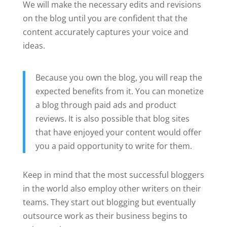
We will make the necessary edits and revisions
on the blog until you are confident that the
content accurately captures your voice and
ideas.
Because you own the blog, you will reap the
expected benefits from it. You can monetize
a blog through paid ads and product
reviews. It is also possible that blog sites
that have enjoyed your content would offer
you a paid opportunity to write for them.
Keep in mind that the most successful bloggers
in the world also employ other writers on their
teams. They start out blogging but eventually
outsource work as their business begins to