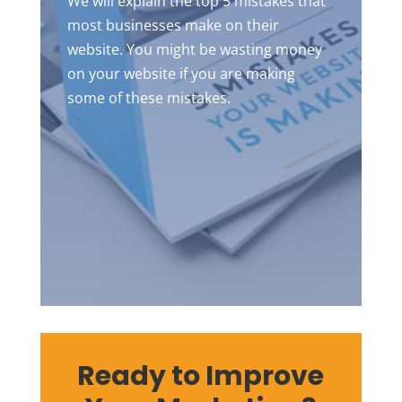
We will explain the top 5 mistakes that
most businesses make on their
website. You might be wasting money
on your website if you are making
some of these mistakes.
Ready to Improve