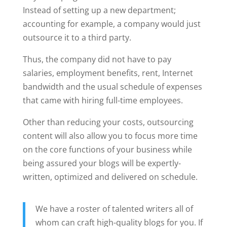
Instead of setting up a new department;
accounting for example, a company would just
outsource it to a third party.
Thus, the company did not have to pay
salaries, employment benefits, rent, Internet
bandwidth and the usual schedule of expenses
that came with hiring full-time employees.
Other than reducing your costs, outsourcing
content will also allow you to focus more time
on the core functions of your business while
being assured your blogs will be expertly-
written, optimized and delivered on schedule.
We have a roster of talented writers all of
whom can craft high-quality blogs for you. If