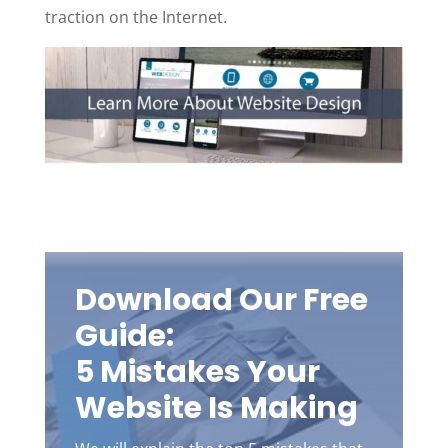
traction on the Internet.
Download Our Free
Guide:
5 Mistakes Your
Website Is Making