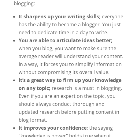
blogging:
It sharpens up your writing skills;
everyone
has the ability to become a blogger. You just
need to dedicate time in a day to write.
You are able to articulate ideas better;
when you blog, you want to make sure the
average reader will understand your content.
In a way, it forces you to simplify information
without compromising its overall value.
It’s a great way to firm up your knowledge
on any topic;
research is a must in blogging.
Even if you are an expert on the topic, you
should always conduct thorough and
updated research before putting content in
blog format.
It improves your confidence;
the saying
“knowledge is power” holds true when it