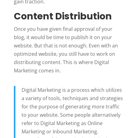
gain traction.
Content Distribution
Once you have given final approval of your
blog, it would be time to publish it on your
website. But that is not enough. Even with an
optimized website, you still have to work on
distributing content. This is where Digital
Marketing comes in.
Digital Marketing is a process which utilizes
a variety of tools, techniques and strategies
for the purpose of generating more traffic
to your website. Some people alternatively
refer to Digital Marketing as Online
Marketing or Inbound Marketing.