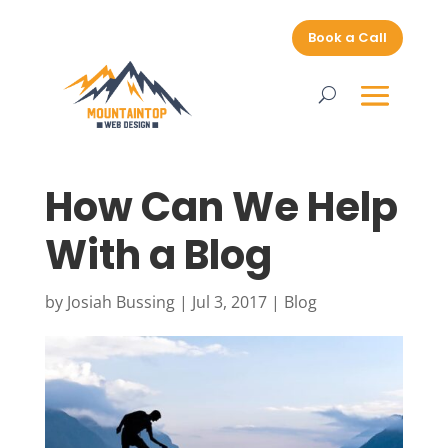
Book a Call
How Can We Help
With a Blog
by
Josiah Bussing
|
Jul 3, 2017
|
Blog