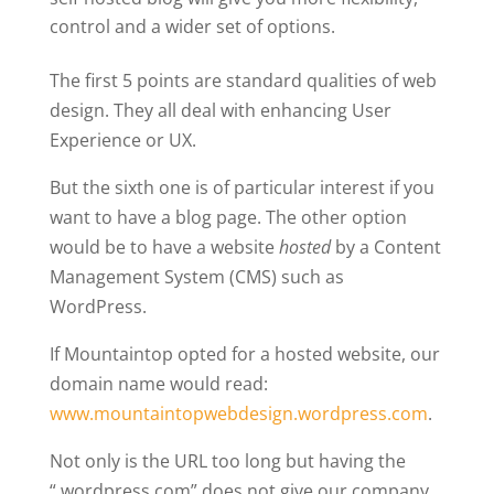
control and a wider set of options.
The first 5 points are standard qualities of web
design. They all deal with enhancing User
Experience or UX.
But the sixth one is of particular interest if you
want to have a blog page. The other option
would be to have a website
hosted
by a Content
Management System (CMS) such as
WordPress.
If Mountaintop opted for a hosted website, our
domain name would read:
www.mountaintopwebdesign.wordpress.com
.
Not only is the URL too long but having the
“.wordpress.com” does not give our company