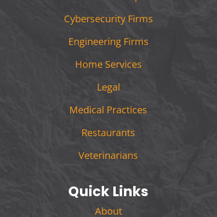
Cybersecurity Firms
Engineering Firms
Home Services
Legal
Medical Practices
Restaurants
Veterinarians
Quick Links
About