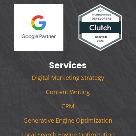
Services
Digital Marketing Strategy
Content Writing
CRM
Generative Engine Optimization
Local Search Engine Optimization