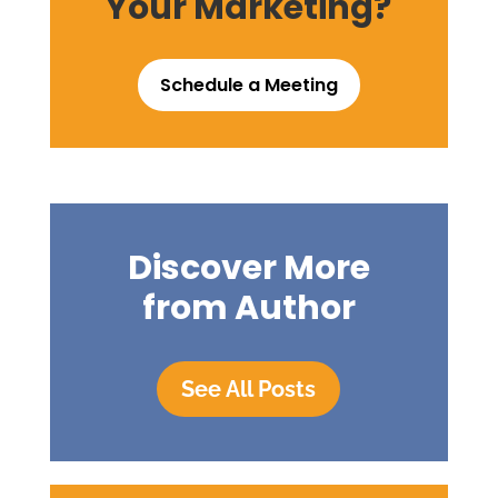
Your Marketing?
Schedule a Meeting
Discover More
from Author
See All Posts