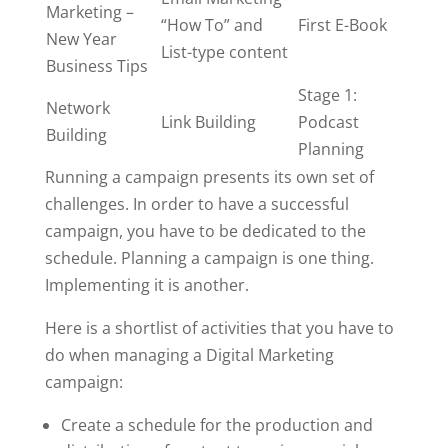
Marketing –
“How To” and
First E-Book
New Year
List-type content
Business Tips
Stage 1:
Network
Link Building
Podcast
Building
Planning
Running a campaign presents its own set of
challenges. In order to have a successful
campaign, you have to be dedicated to the
schedule. Planning a campaign is one thing.
Implementing it is another.
Here is a shortlist of activities that you have to
do when managing a Digital Marketing
campaign:
Create a schedule for the production and