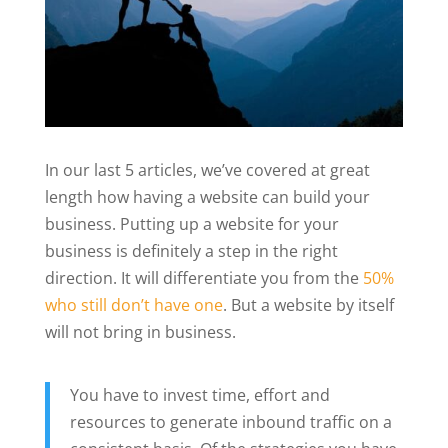
In our last 5 articles, we’ve covered at great
length how having a website can build your
business. Putting up a website for your
business is definitely a step in the right
direction. It will differentiate you from the
50%
who still don’t have one
. But a website by itself
will not bring in business.
You have to invest time, effort and
resources to generate inbound traffic on a