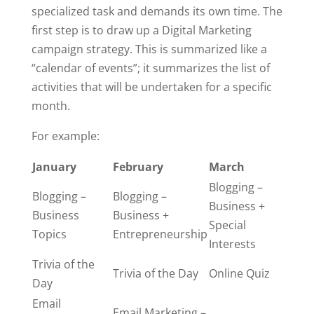
specialized task and demands its own time. The
first step is to draw up a Digital Marketing
campaign strategy. This is summarized like a
“calendar of events”; it summarizes the list of
activities that will be undertaken for a specific
month.
For example:
January
February
March
Blogging –
Blogging –
Blogging –
Business +
Business
Business +
Special
Topics
Entrepreneurship
Interests
Trivia of the
Trivia of the Day
Online Quiz
Day
Email
Email Marketing –