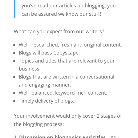
you’ve read our articles on blogging, you
can be assured we know our stuff!
What can you expect from our writers?
Well- researched, fresh and original content.
Blogs will pass Copyscape.
Topics and titles that are relevant to your
business.
Blogs that are written in a conversational
and engaging manner.
Well- balanced, keyword- rich content.
Timely delivery of blogs.
Your involvement would only cover 2 stages of
the blogging process:
Discussion on blog topics and titles –
You