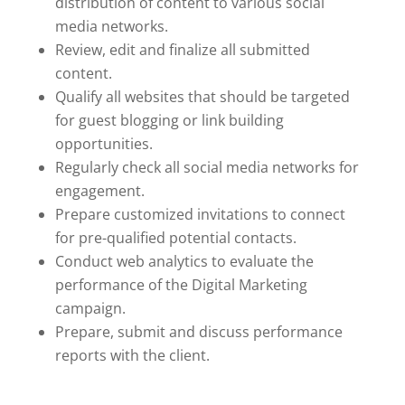
distribution of content to various social
media networks.
Review, edit and finalize all submitted
content.
Qualify all websites that should be targeted
for guest blogging or link building
opportunities.
Regularly check all social media networks for
engagement.
Prepare customized invitations to connect
for pre-qualified potential contacts.
Conduct web analytics to evaluate the
performance of the Digital Marketing
campaign.
Prepare, submit and discuss performance
reports with the client.