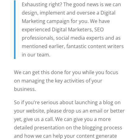
Exhausting right? The good news is we can
design, implement and oversee a Digital
Marketing campaign for you. We have
experienced Digital Marketers, SEO
professionals, social media experts and as
mentioned earlier, fantastic content writers
in our team.
We can get this done for you while you focus
on managing the key activities of your
business.
So if you’re serious about launching a blog on
your website, please drop us an email or better
yet, give us a call. We can give you a more
detailed presentation on the blogging process
and how we can help your content generate