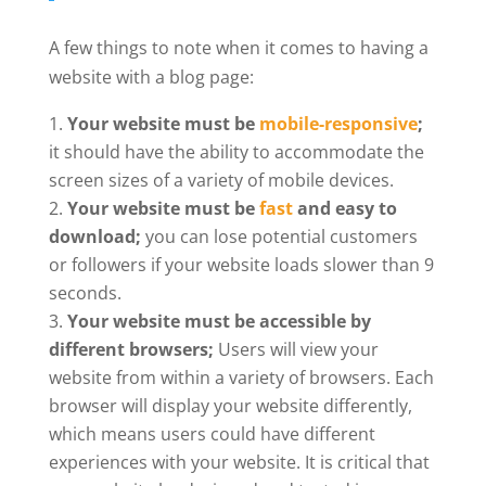
A few things to note when it comes to having a
website with a blog page:
Your website must be
mobile-responsive
;
it should have the ability to accommodate the
screen sizes of a variety of mobile devices.
Your website must be
fast
and easy to
download;
you can lose potential customers
or followers if your website loads slower than 9
seconds.
Your website must be accessible by
different browsers;
Users will view your
website from within a variety of browsers. Each
browser will display your website differently,
which means users could have different
experiences with your website. It is critical that