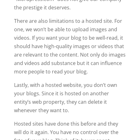
the prestige it deserves.
There are also limitations to a hosted site. For
one, we won’t be able to upload images and
videos. If you want your blog to be well-read, it
should have high-quality images or videos that
are relevant to the content. Not only do images
and videos add substance but it can influence
more people to read your blog.
Lastly, with a hosted website, you don’t own
your blogs. Since it is hosted on another
entity’s web property, they can delete it
whenever they want to.
Hosted sites have done this before and they
will do it again. You have no control over the