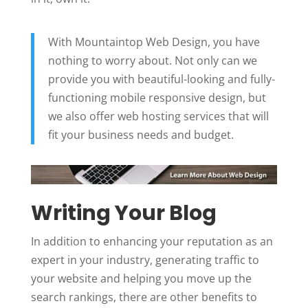
With Mountaintop Web Design, you have
nothing to worry about. Not only can we
provide you with beautiful-looking and fully-
functioning mobile responsive design, but
we also offer web hosting services that will
fit your business needs and budget.
Writing Your Blog
In addition to enhancing your reputation as an
expert in your industry, generating traffic to
your website and helping you move up the
search rankings, there are other benefits to