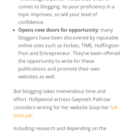
comes to blogging. As your proficiency in a
topic improves, so will your level of
confidence.
Opens new doors for opportunity;
many
bloggers have been discovered by reputable
online sites such as Forbes, TIME, Huffington
Post and Entrepreneur. They’ve been offered
the opportunity to write for these
publications and promote their own
websites as well.
But blogging takes tremendous time and
effort. Hollywood actress Gwyneth Paltrow
considers writing for her website
Goop
her
full-
time job
.
Including research and depending on the