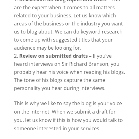
are the expert when it comes to all matters
related to your business. Let us know which
areas of the business or the industry you want
us to blog about. We can do keyword research
to come up with suggested titles that your
audience may be looking for.
Review on submitted drafts –
If you’ve
heard interviews on Sir Richard Branson, you
probably hear his voice when reading his blogs.
The tone of his blogs capture the same
personality you hear during interviews.
This is why we like to say the blog is your voice
on the Internet. When we submit a draft for
you, let us know if this is how you would talk to
someone interested in your services.