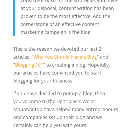
consistent basis. Of the strategies you have
at your disposal, content writing has been
proven to be the most effective. And the
cornerstone of an effective content
marketing campaign is the blog.
This is the reason we devoted our last 2
articles, “
Why You Should Have a Blog
” and
“
Blogging 101
” to creating a blog. Hopefully,
our articles have convinced you to start
blogging for your business.
If you have decided to put up a blog, then
you’ve come to the right place! We at
Mountaintop have helped many entrepreneurs
and companies set up their blog and we
certainly can help you with yours.