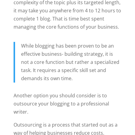
complexity of the topic plus its targeted length,
it may take you anywhere from 4 to 12 hours to
complete 1 blog. That is time best spent
managing the core functions of your business.
While blogging has been proven to be an
effective business- building strategy, it is
not a core function but rather a specialized
task. It requires a specific skill set and
demands its own time.
Another option you should consider is to
outsource your blogging to a professional
writer.
Outsourcing is a process that started out as a
way of helping businesses reduce costs.