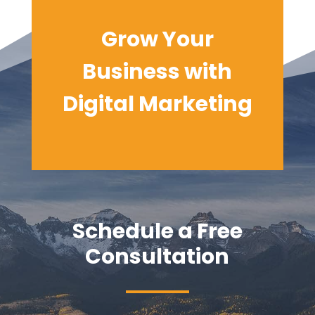
Grow Your
Business with
Digital
Marketing
Schedule a Free
Consultation