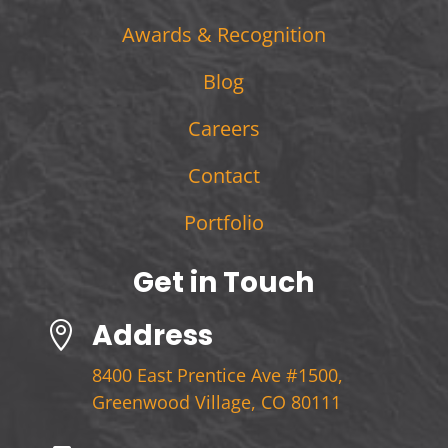
Awards & Recognition
Blog
Careers
Contact
Portfolio
Get in Touch
Address

8400 East Prentice Ave #1500,
Greenwood Village, CO 80111