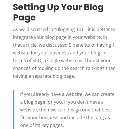
Setting Up Your Blog
Page
As we discussed in “Blogging 101”, it is better to
integrate your blog page in your website. In
that article, we discussed 5 benefits of having 1
website for your business and your blog. In
terms of SEO, a single website will boost your
chances of moving up the search rankings than
having a separate blog page.
If you already have a website, we can create
a blog page for you. If you don’t have a
website, then we can design one that best
fits your business and include the blog as
one of its key pages.