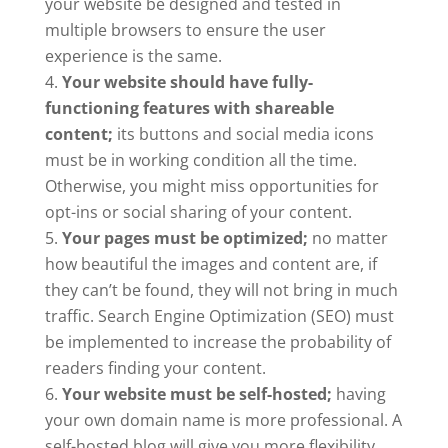
your website be designed and tested in
multiple browsers to ensure the user
experience is the same.
Your website should have fully-
functioning features with shareable
content;
its buttons and social media icons
must be in working condition all the time.
Otherwise, you might miss opportunities for
opt-ins or social sharing of your content.
Your pages must be optimized;
no matter
how beautiful the images and content are, if
they can’t be found, they will not bring in much
traffic. Search Engine Optimization (SEO) must
be implemented to increase the probability of
readers finding your content.
Your website must be self-hosted;
having
your own domain name is more professional. A
self-hosted blog will give you more flexibility,