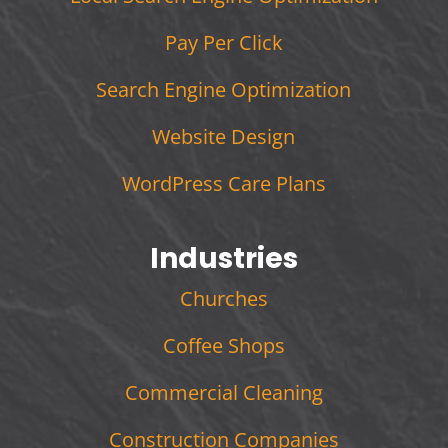
Pay Per Click
Search Engine Optimization
Website Design
WordPress Care Plans
Industries
Churches
Coffee Shops
Commercial Cleaning
Construction Companies