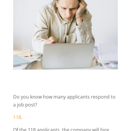
Do you know how many applicants respond to
a job post?
118
.
Of the 118 applicants, the company will hire