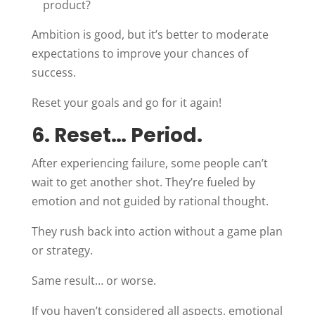
product?
Ambition is good, but it’s better to moderate
expectations to improve your chances of
success.
Reset your goals and go for it again!
6. Reset… Period.
After experiencing failure, some people can’t
wait to get another shot. They’re fueled by
emotion and not guided by rational thought.
They rush back into action without a game plan
or strategy.
Same result… or worse.
If you haven’t considered all aspects, emotional