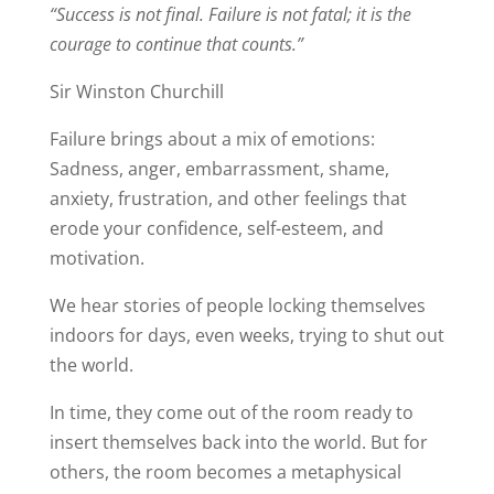
“Success is not final. Failure is not fatal; it is the
courage to continue that counts.”
Sir Winston Churchill
Failure brings about a mix of emotions:
Sadness, anger, embarrassment, shame,
anxiety, frustration, and other feelings that
erode your confidence, self-esteem, and
motivation.
We hear stories of people locking themselves
indoors for days, even weeks, trying to shut out
the world.
In time, they come out of the room ready to
insert themselves back into the world. But for
others, the room becomes a metaphysical