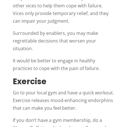
other vices to help them cope with failure.
Vices only provide temporary relief, and they
can impair your judgment.
Surrounded by enablers, you may make
regrettable decisions that worsen your
situation.
It would be better to engage in healthy
practices to cope with the pain of failure.
Exercise
Go to your local gym and have a quick workout.
Exercise releases mood-enhancing endorphins
that can make you feel better.
If you don’t have a gym membership, do a