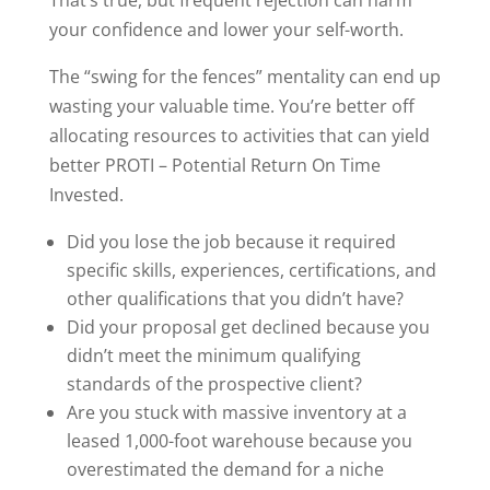
your confidence and lower your self-worth.
The “swing for the fences” mentality can end up
wasting your valuable time. You’re better off
allocating resources to activities that can yield
better PROTI – Potential Return On Time
Invested.
Did you lose the job because it required
specific skills, experiences, certifications, and
other qualifications that you didn’t have?
Did your proposal get declined because you
didn’t meet the minimum qualifying
standards of the prospective client?
Are you stuck with massive inventory at a
leased 1,000-foot warehouse because you
overestimated the demand for a niche