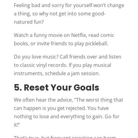
Feeling bad and sorry for yourself won’t change
a thing, so why not get into some good-
natured fun?
Watch a funny movie on Netflix, read comic
books, or invite friends to play pickleball.
Do you love music? Call friends over and listen
to classic vinyl records. If you play musical
instruments, schedule a jam session.
5. Reset Your Goals
We often hear the advice, “The worst thing that
can happen is you get rejected. You have
nothing to lose and everything to gain. Go for
it!”
That’s true, but frequent rejection can harm