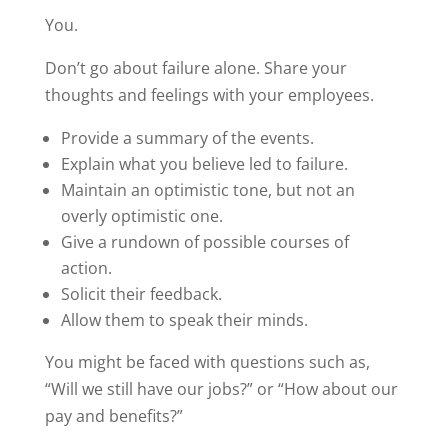
You.
Don’t go about failure alone. Share your
thoughts and feelings with your employees.
Provide a summary of the events.
Explain what you believe led to failure.
Maintain an optimistic tone, but not an
overly optimistic one.
Give a rundown of possible courses of
action.
Solicit their feedback.
Allow them to speak their minds.
You might be faced with questions such as,
“Will we still have our jobs?” or “How about our
pay and benefits?”