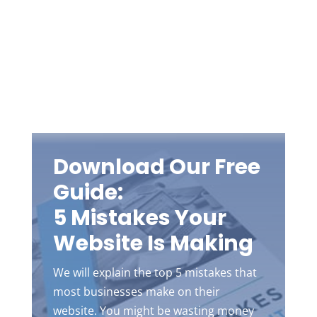
Download Our Free
Guide:
5 Mistakes Your
Website Is Making
We will explain the top 5 mistakes that
most businesses make on their
website. You might be wasting money