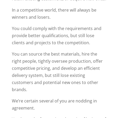
In a competitive world, there will always be
winners and losers.
You could comply with the requirements and
provide better qualifications, but still lose
clients and projects to the competition.
You can source the best materials, hire the
right people, tightly oversee production, offer
competitive pricing, and develop an efficient
delivery system, but still lose existing
customers and potential new ones to other
brands.
We’re certain several of you are nodding in
agreement.