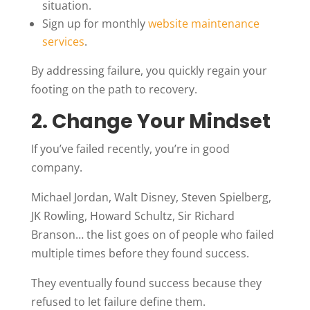
situation.
Sign up for monthly
website maintenance
services
.
By addressing failure, you quickly regain your
footing on the path to recovery.
2. Change Your Mindset
If you’ve failed recently, you’re in good
company.
Michael Jordan, Walt Disney, Steven Spielberg,
JK Rowling, Howard Schultz, Sir Richard
Branson… the list goes on of people who failed
multiple times before they found success.
They eventually found success because they
refused to let failure define them.