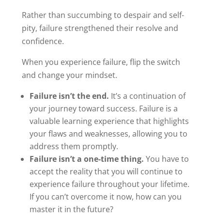
Rather than succumbing to despair and self-
pity, failure strengthened their resolve and
confidence.
When you experience failure, flip the switch
and change your mindset.
Failure isn’t the end.
It’s a continuation of
your journey toward success. Failure is a
valuable learning experience that highlights
your flaws and weaknesses, allowing you to
address them promptly.
Failure isn’t a one-time thing.
You have to
accept the reality that you will continue to
experience failure throughout your lifetime.
If you can’t overcome it now, how can you
master it in the future?