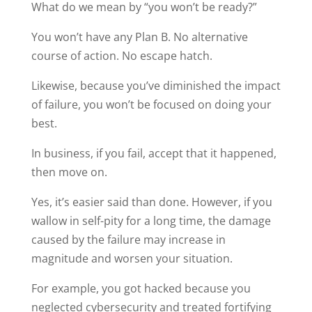
What do we mean by “you won’t be ready?”
You won’t have any Plan B. No alternative
course of action. No escape hatch.
Likewise, because you’ve diminished the impact
of failure, you won’t be focused on doing your
best.
In business, if you fail, accept that it happened,
then move on.
Yes, it’s easier said than done. However, if you
wallow in self-pity for a long time, the damage
caused by the failure may increase in
magnitude and worsen your situation.
For example, you got hacked because you
neglected cybersecurity and treated fortifying