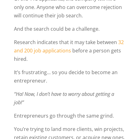
only one. Anyone who can overcome rejection
will continue their job search.
And the search could be a challenge.
Research indicates that it may take between
32
and 200 job applications
before a person gets
hired.
It’s frustrating… so you decide to become an
entrepreneur.
“Ha! Now, I don’t have to worry about getting a
job!”
Entrepreneurs go through the same grind.
You’re trying to land more clients, win projects,
retain existing customers, or acquire new ones.