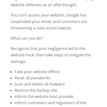
website defenses as an afterthought.
You can’t access your website, Google has
suspended your email, and customers are
threatening a class-action lawsuit.
What can you do?
Recognize that your negligence led to the
website hack, then take steps to mitigate the
damage.
Take your website offline.
Reset all passwords.
Scan and delete all malware.
Restore the backup site.
Inform the website host provider.
Inform customers and regulators of the