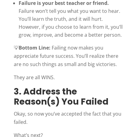
Failure is your best teacher or friend.
Failure won’t tell you what you want to hear.
You’ll learn the truth, and it will hurt.
However, if you choose to learn from it, you’ll
grow, improve, and become a better person.
💡
Bottom Line:
Failing now makes you
appreciate future success. You’ll realize there
are no such things as small and big victories.
They are all WINS.
3. Address the
Reason(s) You Failed
Okay, so now you’ve accepted the fact that you
failed.
What’s next?