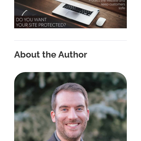
About the Author