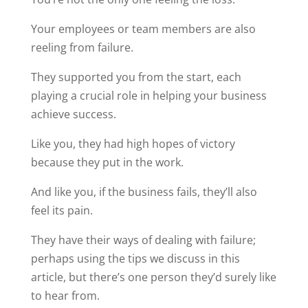
Your employees or team members are also
reeling from failure.
They supported you from the start, each
playing a crucial role in helping your business
achieve success.
Like you, they had high hopes of victory
because they put in the work.
And like you, if the business fails, they’ll also
feel its pain.
They have their ways of dealing with failure;
perhaps using the tips we discuss in this
article, but there’s one person they’d surely like
to hear from.