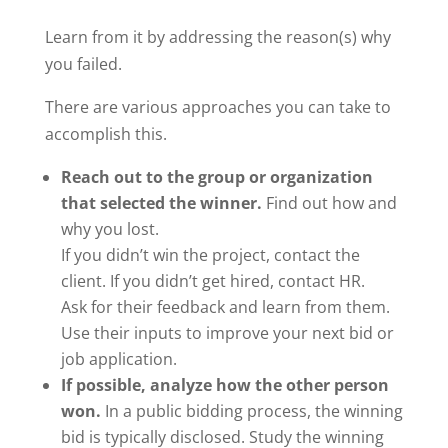
Learn from it by addressing the reason(s) why
you failed.
There are various approaches you can take to
accomplish this.
Reach out to the group or organization
that selected the winner.
Find out how and
why you lost.
If you didn’t win the project, contact the
client. If you didn’t get hired, contact HR.
Ask for their feedback and learn from them.
Use their inputs to improve your next bid or
job application.
If possible, analyze how the other person
won.
In a public bidding process, the winning
bid is typically disclosed. Study the winning