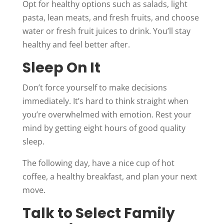
Opt for healthy options such as salads, light
pasta, lean meats, and fresh fruits, and choose
water or fresh fruit juices to drink. You’ll stay
healthy and feel better after.
Sleep On It
Don’t force yourself to make decisions
immediately. It’s hard to think straight when
you’re overwhelmed with emotion. Rest your
mind by getting eight hours of good quality
sleep.
The following day, have a nice cup of hot
coffee, a healthy breakfast, and plan your next
move.
Talk to Select Family