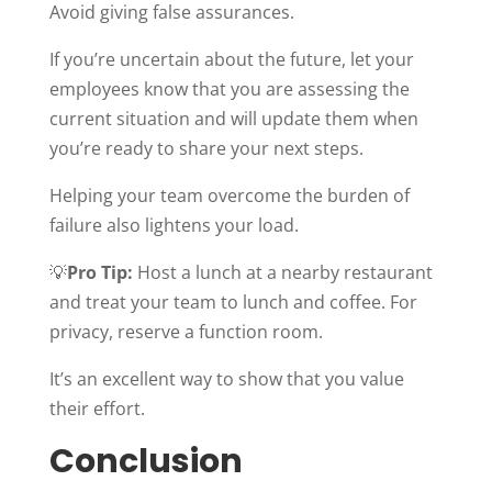
Avoid giving false assurances.
If you’re uncertain about the future, let your
employees know that you are assessing the
current situation and will update them when
you’re ready to share your next steps.
Helping your team overcome the burden of
failure also lightens your load.
💡
Pro Tip:
Host a lunch at a nearby restaurant
and treat your team to lunch and coffee. For
privacy, reserve a function room.
It’s an excellent way to show that you value
their effort.
Conclusion