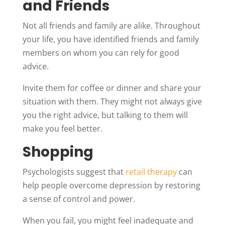
and Friends
Not all friends and family are alike. Throughout
your life, you have identified friends and family
members on whom you can rely for good
advice.
Invite them for coffee or dinner and share your
situation with them. They might not always give
you the right advice, but talking to them will
make you feel better.
Shopping
Psychologists suggest that
retail therapy
can
help people overcome depression by restoring
a sense of control and power.
When you fail, you might feel inadequate and