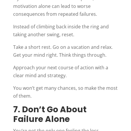
motivation alone can lead to worse
consequences from repeated failures.
Instead of climbing back inside the ring and
taking another swing, reset.
Take a short rest. Go on a vacation and relax.
Get your mind right. Think things through.
Approach your next course of action with a
clear mind and strategy.
You won’t get many chances, so make the most
of them.
7. Don’t Go About
Failure Alone
You’re not the only one feeling the loss.