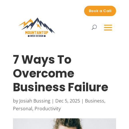
Book a Call
7 Ways To
Overcome
Business Failure
by
Josiah Bussing
|
Dec 5, 2025
|
Business
,
Personal
,
Productivity