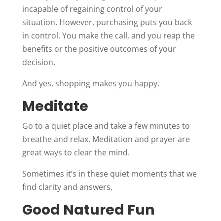
incapable of regaining control of your
situation. However, purchasing puts you back
in control. You make the call, and you reap the
benefits or the positive outcomes of your
decision.
And yes, shopping makes you happy.
Meditate
Go to a quiet place and take a few minutes to
breathe and relax. Meditation and prayer are
great ways to clear the mind.
Sometimes it’s in these quiet moments that we
find clarity and answers.
Good Natured Fun