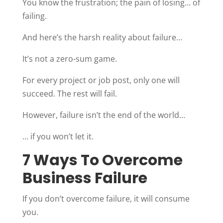
You know the frustration; the pain of losing… of
failing.
And here’s the harsh reality about failure…
It’s not a zero-sum game.
For every project or job post, only one will
succeed. The rest will fail.
However, failure isn’t the end of the world…
… if you won’t let it.
7 Ways To Overcome
Business Failure
If you don’t overcome failure, it will consume
you.