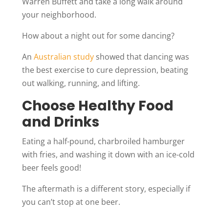
Warren Buffett and take a long walk around
your neighborhood.
How about a night out for some dancing?
An
Australian study
showed that dancing was
the best exercise to cure depression, beating
out walking, running, and lifting.
Choose Healthy Food
and Drinks
Eating a half-pound, charbroiled hamburger
with fries, and washing it down with an ice-cold
beer feels good!
The aftermath is a different story, especially if
you can’t stop at one beer.