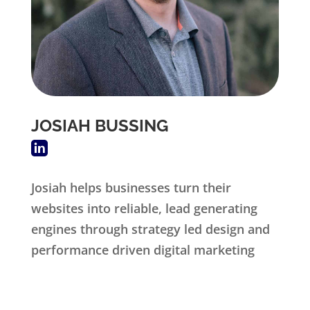
JOSIAH BUSSING
Josiah helps businesses turn their
websites into reliable, lead generating
engines through strategy led design and
performance driven digital marketing