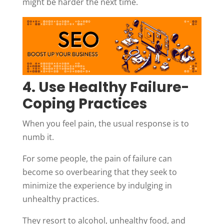
might be harder the next time.
4. Use Healthy Failure-
Coping Practices
When you feel pain, the usual response is to
numb it.
For some people, the pain of failure can
become so overbearing that they seek to
minimize the experience by indulging in
unhealthy practices.
They resort to alcohol, unhealthy food, and