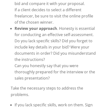
bid and compare it with your proposal.
If a client decides to select a different
freelancer, be sure to visit the online profile
of the chosen winner.
Review your approach
. Honesty is essential
for conducting an effective self-assessment.
Do you lack specific skills? Did you forget to
include key details in your bid? Were your
documents in order? Did you misunderstand
the instructions?
Can you honestly say that you were
thoroughly prepared for the interview or the
sales presentation?
Take the necessary steps to address the
problems.
If you lack specific skills, work on them. Sign