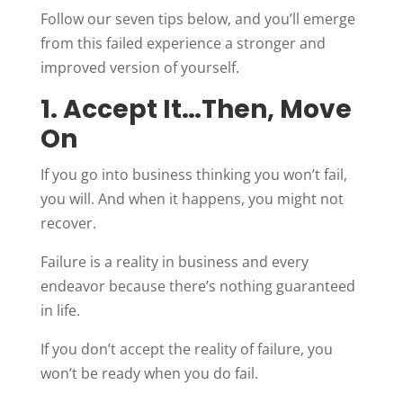
Follow our seven tips below, and you’ll emerge
from this failed experience a stronger and
improved version of yourself.
1. Accept It…Then, Move
On
If you go into business thinking you won’t fail,
you will. And when it happens, you might not
recover.
Failure is a reality in business and every
endeavor because there’s nothing guaranteed
in life.
If you don’t accept the reality of failure, you
won’t be ready when you do fail.