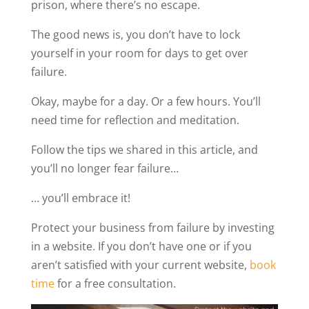
prison, where there’s no escape.
The good news is, you don’t have to lock
yourself in your room for days to get over
failure.
Okay, maybe for a day. Or a few hours. You’ll
need time for reflection and meditation.
Follow the tips we shared in this article, and
you’ll no longer fear failure…
… you’ll embrace it!
Protect your business from failure by investing
in a website. If you don’t have one or if you
aren’t satisfied with your current website,
book
time
for a free consultation.