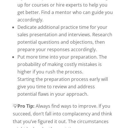
up for courses or hire experts to help you
get better. Find a mentor who can guide you
accordingly.
Dedicate additional practice time for your
sales presentation and interviews. Research
potential questions and objections, then
prepare your responses accordingly.
Put more time into your preparation. The
probability of making costly mistakes is
higher if you rush the process.
Starting the preparation process early will
give you time to review and address
potential flaws in your approach.
💡
Pro Tip:
Always find ways to improve. If you
succeed, don’t fall into complacency and think
that you’ve figured it out. The circumstances