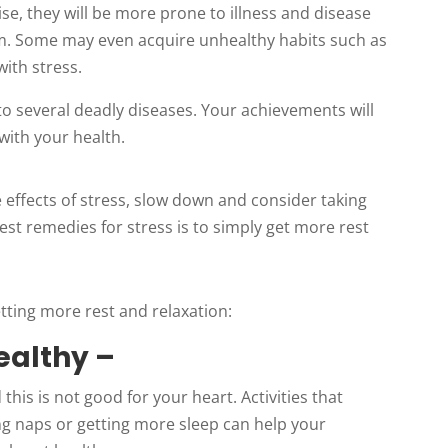
se, they will be more prone to illness and disease
. Some may even acquire unhealthy habits such as
with stress.
o several deadly diseases. Your achievements will
 with your health.
 effects of stress, slow down and consider taking
st remedies for stress is to simply get more rest
etting more rest and relaxation:
ealthy –
this is not good for your heart. Activities that
ng naps or getting more sleep can help your