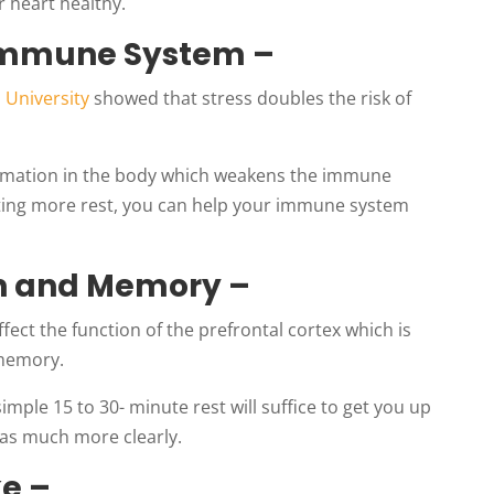
 heart healthy.
 Immune System –
 University
showed that stress doubles the risk of
lammation in the body which weakens the immune
getting more rest, you can help your immune system
on and Memory –
fect the function of the prefrontal cortex which is
 memory.
simple 15 to 30- minute rest will suffice to get you up
deas much more clearly.
ke –