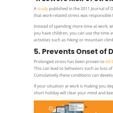
A
study
published in the 2011 Journal of
that work-related stress was responsible 
Instead of spending more time at work, w
you have children, you can use the time 
activities such as hiking or mountain clim
5. Prevents Onset of 
Prolonged stress has been proven to
kill
This can lead to behaviors such as loss o
Cumulatively these conditions can develo
If your situation at work is making you dep
short holiday will clear your mind and ke