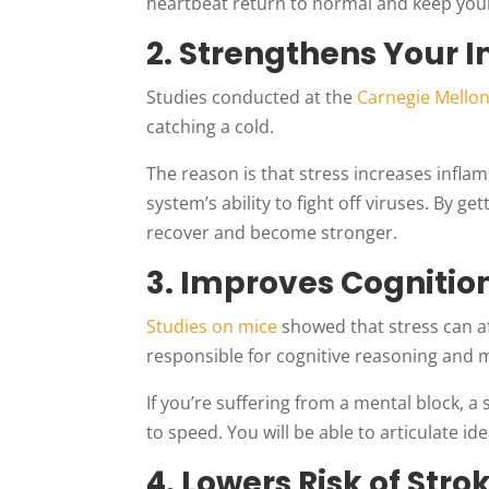
heartbeat return to normal and keep your
2. Strengthens Your
Studies conducted at the
Carnegie Mellon
catching a cold.
The reason is that stress increases inf
system’s ability to fight off viruses. By 
recover and become stronger.
3. Improves Cogniti
Studies on mice
showed that stress can af
responsible for cognitive reasoning and
If you’re suffering from a mental block, a 
to speed. You will be able to articulate i
4. Lowers Risk of Stro