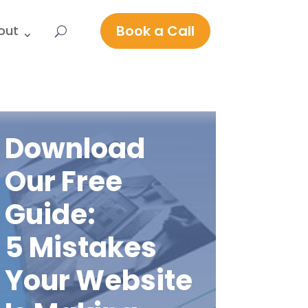
Book a Call
out
Download
Our Free
Guide:
5 Mistakes
Your Website