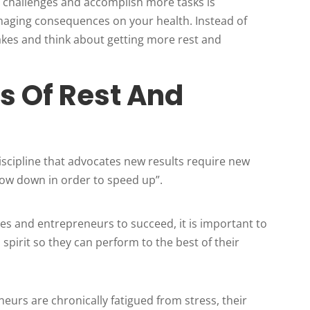
 challenges and accomplish more tasks is
amaging consequences on your health. Instead of
akes and think about getting more rest and
ts Of Rest And
iscipline that advocates new results require new
“Slow down in order to speed up”.
ives and entrepreneurs to succeed, it is important to
 spirit so they can perform to the best of their
neurs are chronically fatigued from stress, their