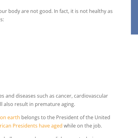
our body are not good. In fact, it is not healthy as
s:
t
ses and diseases such as cancer, cardiovascular
ill also result in premature aging.
 on earth
belongs to the President of the United
ican Presidents have aged
while on the job.