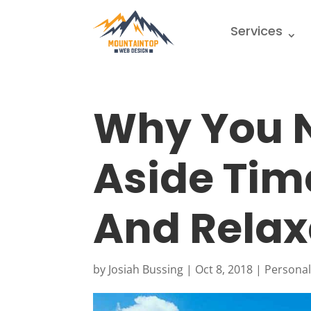
Services
Why You N
Aside Tim
And Relax
by
Josiah Bussing
|
Oct 8, 2018
|
Persona