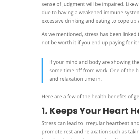
sense of judgment will be impaired. Likewi
due to having a weakened immune system
excessive drinking and eating to cope up 
As we mentioned, stress has been linked t
not be worth it if you end up paying for it
If your mind and body are showing the
some time off from work. One of the be
and relaxation time in.
Here are a few of the health benefits of g
1. Keeps Your Heart H
Stress can lead to irregular heartbeat and 
promote rest and relaxation such as taki