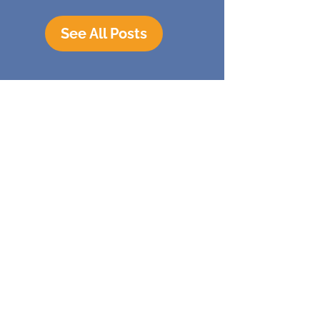
See All Posts