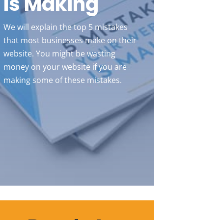
Is Making
We will explain the top 5 mistakes
that most businesses make on their
website. You might be wasting
money on your website if you are
making some of these mistakes.