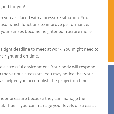
 good for you!
en you are faced with a pressure situation. Your
tisol which functions to improve performance.
l, your senses become heightened. You are more
 tight deadline to meet at work. You might need to
ne right and on time.
te a stressful environment. Your body will respond
th the various stressors. You may notice that your
l has helped you accomplish the project on time
.
 under pressure because they can manage the
ul. Thus, if you can manage your levels of stress at