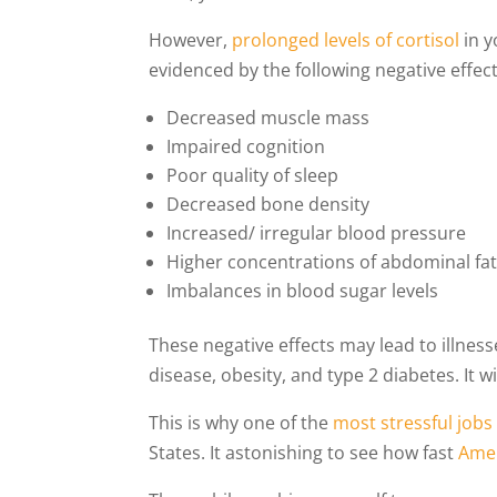
However,
prolonged levels of cortisol
in y
evidenced by the following negative effect
Decreased muscle mass
Impaired cognition
Poor quality of sleep
Decreased bone density
Increased/ irregular blood pressure
Higher concentrations of abdominal fa
Imbalances in blood sugar levels
These negative effects may lead to illnes
disease, obesity, and type 2 diabetes. It w
This is why one of the
most stressful jobs
States. It astonishing to see how fast
Amer