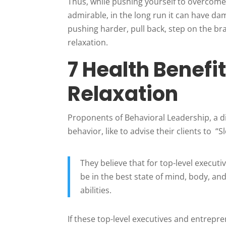
Thus, while pushing yourself to overcome
admirable, in the long run it can have d
pushing harder, pull back, step on the br
relaxation.
7 Health Benefi
Relaxation
Proponents of Behavioral Leadership, a d
behavior, like to advise their clients to 
They believe that for top-level execut
be in the best state of mind, body, and
abilities.
If these top-level executives and entrepre