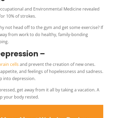
 Occupational and Environmental Medicine revealed
for 10% of strokes.
hy not head off to the gym and get some exercise? If
away from work to do healthy, family-bonding
bing.
Depression –
 brain cells
and prevent the creation of new ones.
f appetite, and feelings of hopelessness and sadness.
p into depression.
ressed, get away from it all by taking a vacation. A
ep your body rested.