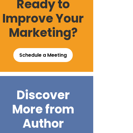
Ready to
Improve Your
Marketing?
Schedule a Meeting
Discover
More from
Author