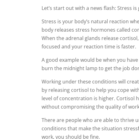
Let’s start out with a news flash: Stress is
Stress is your body’s natural reaction wh
body releases stress hormones called cor
When the adrenal glands release cortiso
focused and your reaction time is faster.
A good example would be when you have a
burn the midnight lamp to get the job do
Working under these conditions will crea
by releasing cortisol to help you cope wi
level of concentration is higher. Cortiso
without compromising the quality of work
There are people who are able to thrive
conditions that make the situation stressf
work, you should be fine.