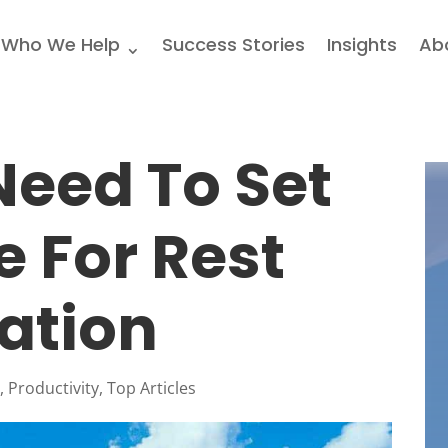
Who We Help
Success Stories
Insights
Ab
eed To Set
e For Rest
ation
l
,
Productivity
,
Top Articles