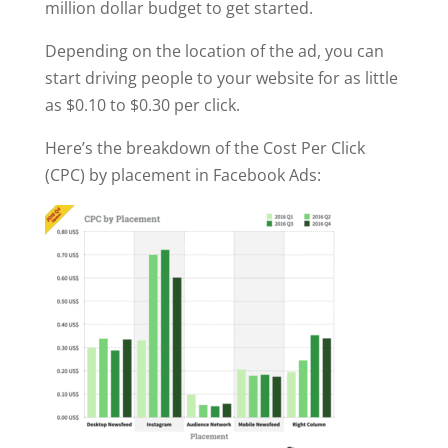
million dollar budget to get started.
Depending on the location of the ad, you can
start driving people to your website for as little
as $0.10 to $0.30 per click.
Here’s the breakdown of the Cost Per Click
(CPC) by placement in Facebook Ads: