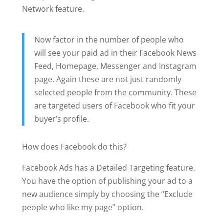
Network feature.
Now factor in the number of people who
will see your paid ad in their Facebook News
Feed, Homepage, Messenger and Instagram
page. Again these are not just randomly
selected people from the community. These
are targeted users of Facebook who fit your
buyer’s profile.
How does Facebook do this?
Facebook Ads has a Detailed Targeting feature.
You have the option of publishing your ad to a
new audience simply by choosing the “Exclude
people who like my page” option.