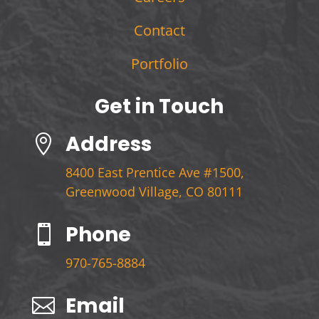
Contact
Portfolio
Get in Touch
Address

8400 East Prentice Ave #1500,
Greenwood Village, CO 80111
Phone

970-765-8884
Email
