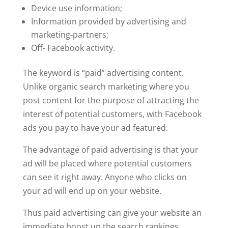
Device use information;
Information provided by advertising and
marketing-partners;
Off- Facebook activity.
The keyword is “paid” advertising content.
Unlike organic search marketing where you
post content for the purpose of attracting the
interest of potential customers, with Facebook
ads you pay to have your ad featured.
The advantage of paid advertising is that your
ad will be placed where potential customers
can see it right away. Anyone who clicks on
your ad will end up on your website.
Thus paid advertising can give your website an
immediate boost up the search rankings.