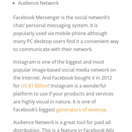
Audience Network
Facebook Messenger is the social network’s
chat/ personal messaging system. It is
popularly used via mobile phone although
many PC desktop users find it a convenient way
to communicate with their network.
Instagram is one of the biggest and most
popular image-based social media network on
the Internet. And Facebook bought it in 2012
for
US $1 Billion
! Instagram is a wonderful
platform to use if your products and services
are highly visual in nature. It is one of
Facebook’s biggest
generators of revenue
.
Audience Network is a great tool for paid ad
distribution. This is a feature in Facebook Ads