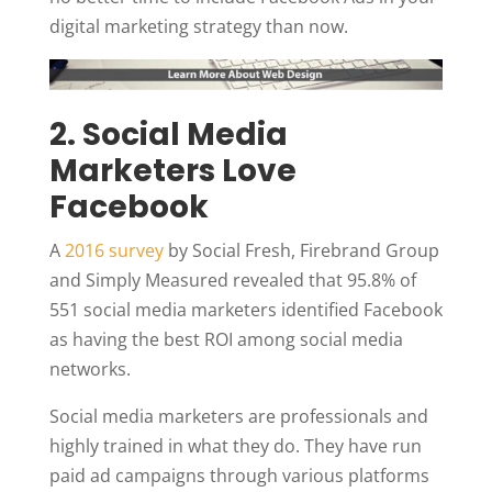
digital marketing strategy than now.
2. Social Media
Marketers Love
Facebook
A
2016 survey
by Social Fresh, Firebrand Group
and Simply Measured revealed that 95.8% of
551 social media marketers identified Facebook
as having the best ROI among social media
networks.
Social media marketers are professionals and
highly trained in what they do. They have run
paid ad campaigns through various platforms