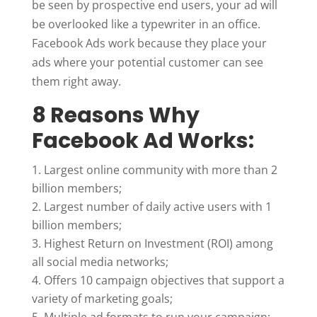
be seen by prospective end users, your ad will
be overlooked like a typewriter in an office.
Facebook Ads work because they place your
ads where your potential customer can see
them right away.
8 Reasons Why
Facebook Ad Works:
Largest online community with more than 2
billion members;
Largest number of daily active users with 1
billion members;
Highest Return on Investment (ROI) among
all social media networks;
Offers 10 campaign objectives that support a
variety of marketing goals;
Multiple ad formats to run your campaign;