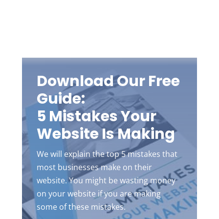
Download Our Free
Guide:
5 Mistakes Your
Website Is Making
We will explain the top 5 mistakes that
most businesses make on their
website. You might be wasting money
on your website if you are making
some of these mistakes.