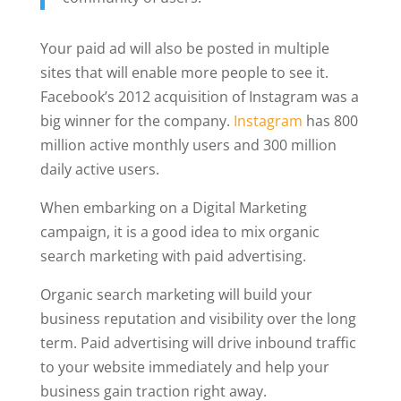
Your paid ad will also be posted in multiple
sites that will enable more people to see it.
Facebook’s 2012 acquisition of Instagram was a
big winner for the company.
Instagram
has 800
million active monthly users and 300 million
daily active users.
When embarking on a Digital Marketing
campaign, it is a good idea to mix organic
search marketing with paid advertising.
Organic search marketing will build your
business reputation and visibility over the long
term. Paid advertising will drive inbound traffic
to your website immediately and help your
business gain traction right away.