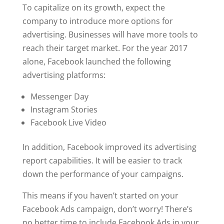
To capitalize on its growth, expect the
company to introduce more options for
advertising. Businesses will have more tools to
reach their target market. For the year 2017
alone, Facebook launched the following
advertising platforms:
Messenger Day
Instagram Stories
Facebook Live Video
In addition, Facebook improved its advertising
report capabilities. It will be easier to track
down the performance of your campaigns.
This means if you haven’t started on your
Facebook Ads campaign, don’t worry! There’s
no better time to include Facebook Ads in your