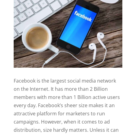
Facebook is the largest social media network
on the Internet. It has more than 2 Billion
members with more than 1 Billion active users
every day. Facebook’s sheer size makes it an
attractive platform for marketers to run
campaigns. However, when it comes to ad
distribution, size hardly matters. Unless it can