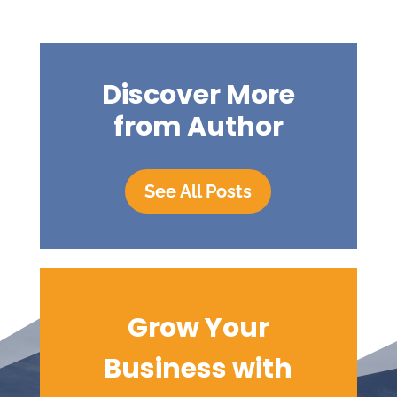
Discover More
from Author
See All Posts
Grow Your
Business with