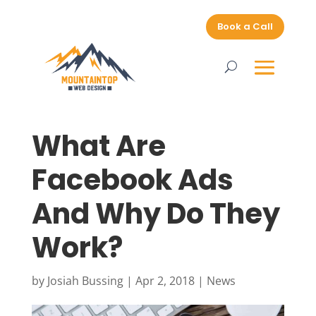
Book a Call
What Are
Facebook Ads
And Why Do They
Work?
by
Josiah Bussing
|
Apr 2, 2018
|
News