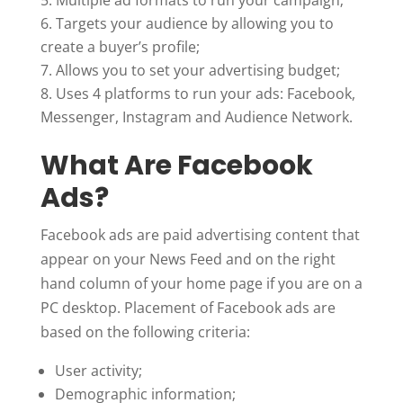
Targets your audience by allowing you to
create a buyer’s profile;
Allows you to set your advertising budget;
Uses 4 platforms to run your ads: Facebook,
Messenger, Instagram and Audience Network.
What Are Facebook
Ads?
Facebook ads are paid advertising content that
appear on your News Feed and on the right
hand column of your home page if you are on a
PC desktop. Placement of Facebook ads are
based on the following criteria:
User activity;
Demographic information;