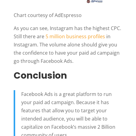
Chart courtesy of AdEspresso
As you can see, Instagram has the highest CPC.
Still there are
5 million business profiles
in
Instagram. The volume alone should give you
the confidence to have your paid ad campaign
go through Facebook Ads.
Conclusion
Facebook Ads is a great platform to run
your paid ad campaign. Because it has
features that allow you to target your
intended audience, you will be able to
capitalize on Facebook’s massive 2 Billion
community of users.