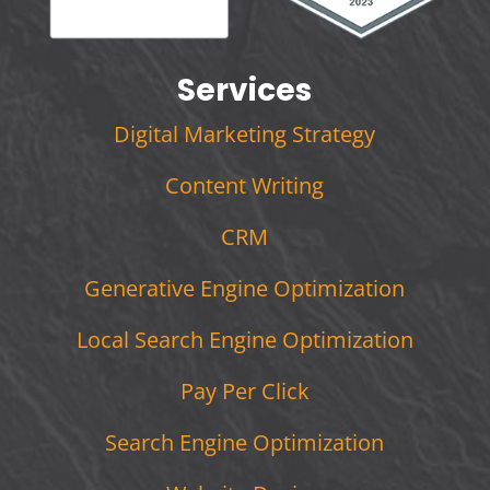
Services
Digital Marketing Strategy
Content Writing
CRM
Generative Engine Optimization
Local Search Engine Optimization
Pay Per Click
Search Engine Optimization