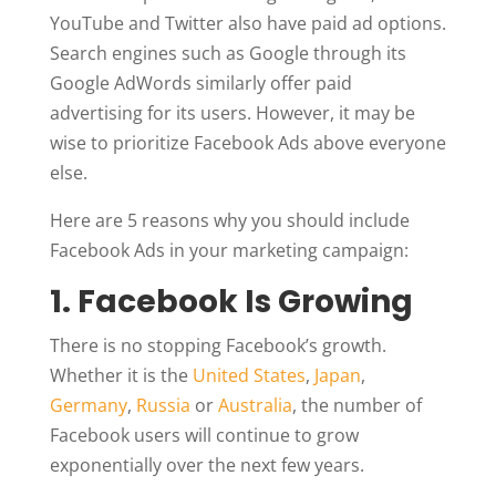
YouTube and Twitter also have paid ad options.
Search engines such as Google through its
Google AdWords similarly offer paid
advertising for its users. However, it may be
wise to prioritize Facebook Ads above everyone
else.
Here are 5 reasons why you should include
Facebook Ads in your marketing campaign:
1. Facebook Is Growing
There is no stopping Facebook’s growth.
Whether it is the
United States
,
Japan
,
Germany
,
Russia
or
Australia
, the number of
Facebook users will continue to grow
exponentially over the next few years.