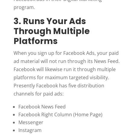
program.
3. Runs Your Ads
Through Multiple
Platforms
When you sign up for Facebook Ads, your paid
ad material will not run through its News Feed.
Facebook will likewise run it through multiple
platforms for maximum targeted visibility.
Presently Facebook has five distribution
channels for paid ads:
Facebook News Feed
Facebook Right Column (Home Page)
Messenger
Instagram