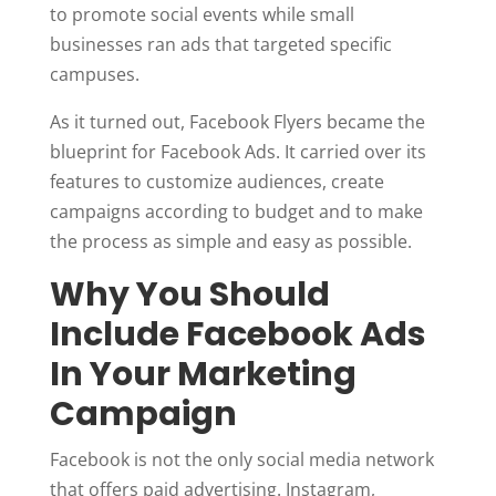
to promote social events while small
businesses ran ads that targeted specific
campuses.
As it turned out, Facebook Flyers became the
blueprint for Facebook Ads. It carried over its
features to customize audiences, create
campaigns according to budget and to make
the process as simple and easy as possible.
Why You Should
Include Facebook Ads
In Your Marketing
Campaign
Facebook is not the only social media network
that offers paid advertising. Instagram,