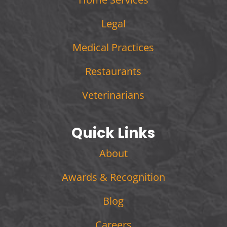
Legal
Medical Practices
Restaurants
Veterinarians
Quick Links
About
Awards & Recognition
Blog
Careers