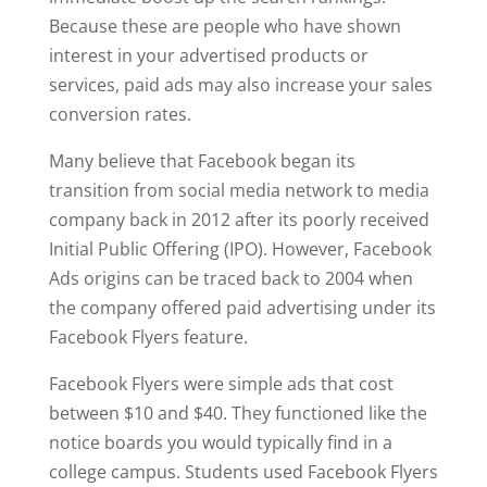
Because these are people who have shown
interest in your advertised products or
services, paid ads may also increase your sales
conversion rates.
Many believe that Facebook began its
transition from social media network to media
company back in 2012 after its poorly received
Initial Public Offering (IPO). However, Facebook
Ads origins can be traced back to 2004 when
the company offered paid advertising under its
Facebook Flyers feature.
Facebook Flyers were simple ads that cost
between $10 and $40. They functioned like the
notice boards you would typically find in a
college campus. Students used Facebook Flyers