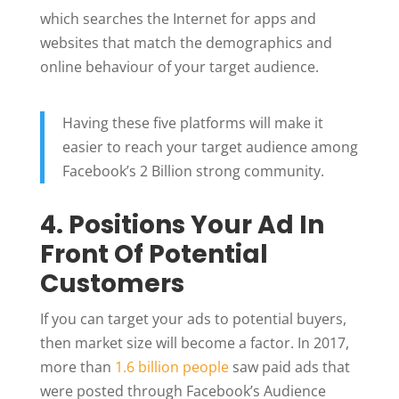
which searches the Internet for apps and
websites that match the demographics and
online behaviour of your target audience.
Having these five platforms will make it
easier to reach your target audience among
Facebook’s 2 Billion strong community.
4. Positions Your Ad In
Front Of Potential
Customers
If you can target your ads to potential buyers,
then market size will become a factor. In 2017,
more than
1.6 billion people
saw paid ads that
were posted through Facebook’s Audience