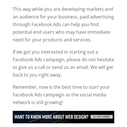
This way while you are developing markets and
an audience for your business, paid advertising
through Facebook Ads can help you find
potential end users who may have immediate
need for your products and services.
If we got you interested in starting out a
Facebook Ads campaign, please do not hesitate
to give us a call or send us an email. We will get
back to you right away.
Remember, now is the best time to start your
Facebook Ads campaign as the social media
network is still growing!