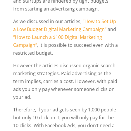
and startups are hindered by tight budgets
from starting an advertising campaign.
As we discussed in our articles,
“How to Set Up
a Low Budget Digital Marketing Campaign”
and
“How to Launch a $100 Digital Marketing
Campaign”
, it is possible to succeed even with a
restricted budget.
However the articles discussed organic search
marketing strategies. Paid advertising as the
term implies, carries a cost. However, with paid
ads you only pay whenever someone clicks on
your ad.
Therefore, if your ad gets seen by 1,000 people
but only 10 click on it, you will only pay for the
10 clicks. With Facebook Ads, you don’t need a