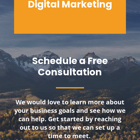
Digital
Marketing
Schedule a Free
Consultation
We would love to learn more about
your business goals and see how we
can help. Get started by reaching
out to us so that we can set up a
time to meet.