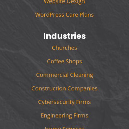
Website Design
WordPress Care Plans
Industries
Churches
Coffee Shops
Commercial Cleaning
Construction Companies
Cybersecurity Firms
Engineering Firms
Home Services