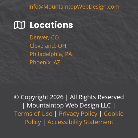
Info@MountaintopWebDesign.com
Locations

Denver, CO
Cleveland, OH
Philadelphia, PA
Phoenix, AZ
© Copyright 2026 | All Rights Reserved
| Mountaintop Web Design LLC |
Terms of Use
|
Privacy Policy
|
Cookie
Policy
|
Accessibility Statement