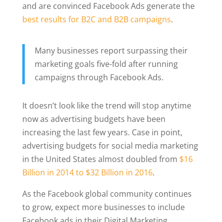
and are convinced Facebook Ads generate the
best results for B2C and B2B campaigns
.
Many businesses report surpassing their
marketing goals five-fold after running
campaigns through Facebook Ads.
It doesn’t look like the trend will stop anytime
now as advertising budgets have been
increasing the last few years. Case in point,
advertising budgets for social media marketing
in the United States almost doubled from
$16
Billion in 2014 to $32 Billion in 2016
.
As the Facebook global community continues
to grow, expect more businesses to include
Facebook ads in their Digital Marketing