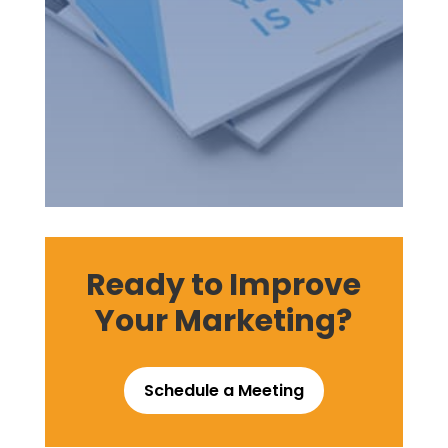
Ready to Improve
Your Marketing?
Schedule a Meeting