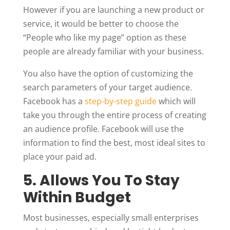
However if you are launching a new product or
service, it would be better to choose the
“People who like my page” option as these
people are already familiar with your business.
You also have the option of customizing the
search parameters of your target audience.
Facebook has a
step-by-step guide
which will
take you through the entire process of creating
an audience profile. Facebook will use the
information to find the best, most ideal sites to
place your paid ad.
5. Allows You To Stay
Within Budget
Most businesses, especially small enterprises