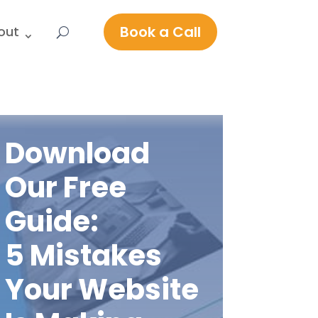
Book a Call
out
Download
Our Free
Guide:
5 Mistakes
Your Website