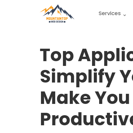
Services
Top Appli
Simplify Y
Make You
Productiv