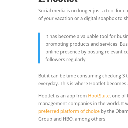
Social media is no longer just a tool for 
of your vacation or a digital soapbox to sh
It has become a valuable tool for bus
promoting products and services. Busi
online presence by posting relevant c
followers regularly.
But it can be time consuming checking 3 t
everyday. This is where Hootlet becomes 
Hootlet is an app from
HootSuite
, one of
management companies in the world. It w
preferred platform of choice
by the Obama
Group and HBO, among others.