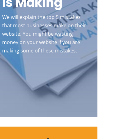
Is Making
We will explain the top 5 mistakes
that most businesses make on their
website. You might be wasting
money on your website if you are
making some of these mistakes.