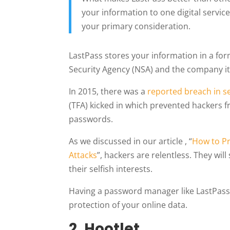
your information to one digital servic
your primary consideration.
LastPass stores your information in a form
Security Agency (NSA) and the company its
In 2015, there was a
reported breach in s
(TFA) kicked in which prevented hackers f
passwords.
As we discussed in our article , “
How to P
Attacks
”, hackers are relentless. They wil
their selfish interests.
Having a password manager like LastPass i
protection of your online data.
2.
Hootlet