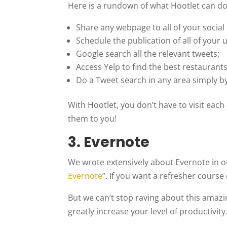
Here is a rundown of what Hootlet can do
Share any webpage to all of your social 
Schedule the publication of all of your 
Google search all the relevant tweets;
Access Yelp to find the best restaurants
Do a Tweet search in any area simply b
With Hootlet, you don’t have to visit eac
them to you!
3.
Evernote
We wrote extensively about Evernote in our
Evernote
”. If you want a refresher course 
But we can’t stop raving about this amazi
greatly increase your level of productivity