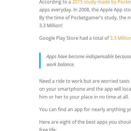
According to a
2015 study made by Pocke
apps everyday. In 2008, the Apple App sto
By the time of Pocketgamer’s study, the 
3.3 Million!
Google Play Store had a total of
3.3 Milli
Apps have become indispensable because t
work balance.
Need a ride to work but are worried taxi
on your smartphone and the app will loca
him or her to your place in no time at all.
You can find an app for nearly anything 
Here are eight of the best apps you shoul
free life: