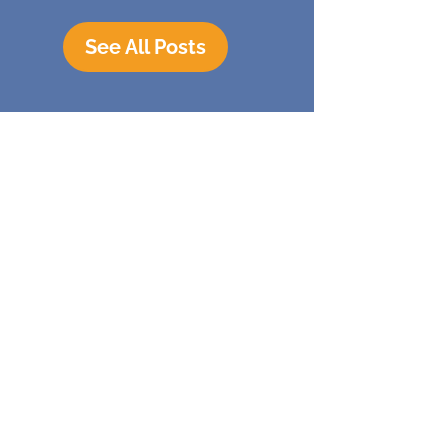
See All Posts