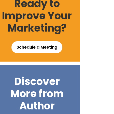
Ready to
Improve Your
Marketing?
Schedule a Meeting
Discover
More from
Author