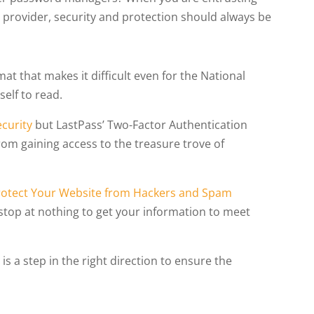
e provider, security and protection should always be
at that makes it difficult even for the National
elf to read.
ecurity
but LastPass’ Two-Factor Authentication
rom gaining access to the treasure trove of
rotect Your Website from Hackers and Spam
l stop at nothing to get your information to meet
s a step in the right direction to ensure the