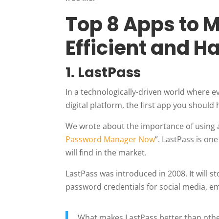
Top 8 Apps to 
Efficient and H
1.
LastPass
In a technologically-driven world where e
digital platform, the first app you should 
We wrote about the importance of using a
Password Manager Now
”. LastPass is o
will find in the market.
LastPass was introduced in 2008. It will 
password credentials for social media, em
What makes LastPass better than oth