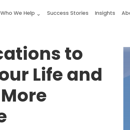
Who We Help
Success Stories
Insights
Ab
cations to
our Life and
 More
e