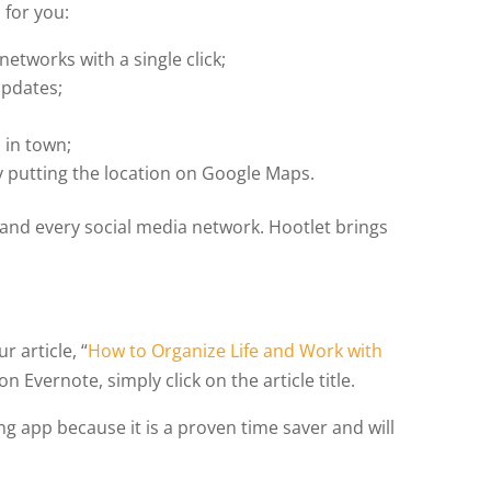
 for you:
networks with a single click;
updates;
 in town;
y putting the location on Google Maps.
h and every social media network. Hootlet brings
 article, “
How to Organize Life and Work with
on Evernote, simply click on the article title.
ng app because it is a proven time saver and will
.