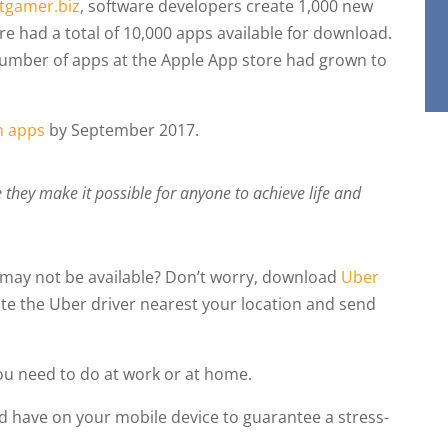
tgamer.biz
, software developers create 1,000 new
re had a total of 10,000 apps available for download.
number of apps at the Apple App store had grown to
on apps
by September 2017.
hey make it possible for anyone to achieve life and
s may not be available? Don’t worry, download
Uber
te the Uber driver nearest your location and send
you need to do at work or at home.
d have on your mobile device to guarantee a stress-