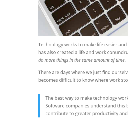
Technology works to make life easier and 
has also created a life and work conundr
do more things in the same amount of time
.
There are days where we just find oursel
becomes difficult to know where work stop
The best way to make technology work fo
Software companies understand this be
contribute to greater productivity an