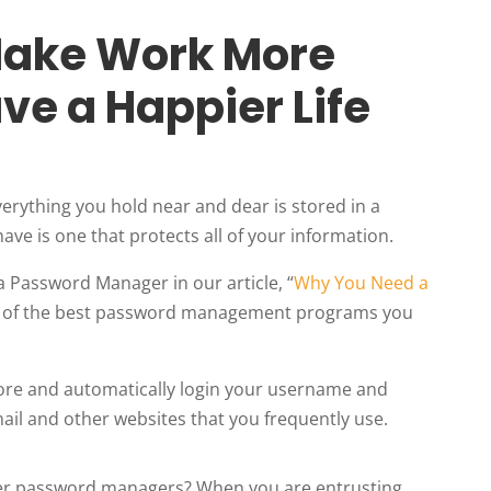
Make Work More
ave a Happier Life
verything you hold near and dear is stored in a
have is one that protects all of your information.
 Password Manager in our article, “
Why You Need a
ne of the best password management programs you
store and automatically login your username and
ail and other websites that you frequently use.
er password managers? When you are entrusting