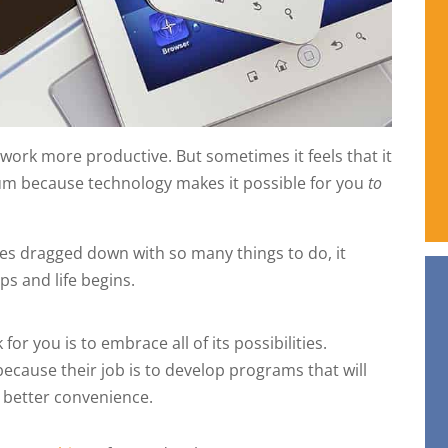
work more productive. But sometimes it feels that it
um because technology makes it possible for you
to
ves dragged down with so many things to do, it
s and life begins.
r you is to embrace all of its possibilities.
cause their job is to develop programs that will
d better convenience.