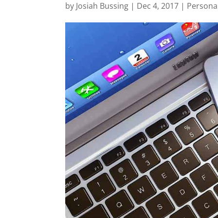
by
Josiah Bussing
|
Dec 4, 2017
|
Persona