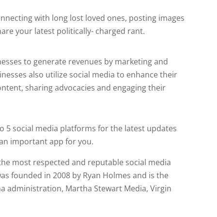
connecting with long lost loved ones, posting images
are your latest politically- charged rant.
inesses to generate revenues by marketing and
nesses also utilize social media to enhance their
ontent, sharing advocacies and engaging their
o 5 social media platforms for the latest updates
an important app for you.
 the most respected and reputable social media
as founded in 2008 by Ryan Holmes and is the
 administration, Martha Stewart Media, Virgin