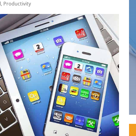
l
,
Productivity