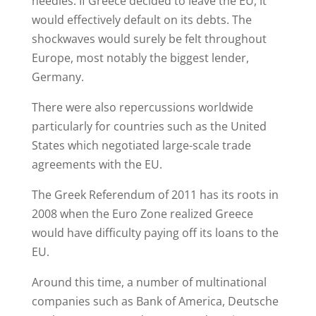
needles. If Greece decided to leave the EU, it
would effectively default on its debts. The
shockwaves would surely be felt throughout
Europe, most notably the biggest lender,
Germany.
There were also repercussions worldwide
particularly for countries such as the United
States which negotiated large-scale trade
agreements with the EU.
The Greek Referendum of 2011 has its roots in
2008 when the Euro Zone realized Greece
would have difficulty paying off its loans to the
EU.
Around this time, a number of multinational
companies such as Bank of America, Deutsche