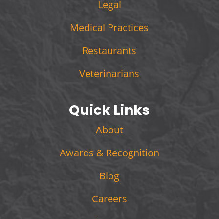
Legal
Medical Practices
Restaurants
Veterinarians
Quick Links
About
Awards & Recognition
Blog
Careers