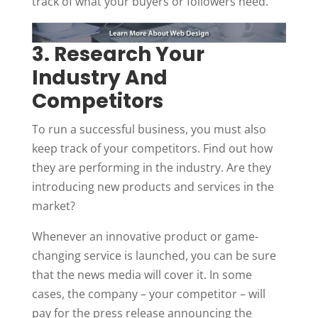
track of what your buyers or followers need.
3. Research Your
Industry And
Competitors
To run a successful business, you must also
keep track of your competitors. Find out how
they are performing in the industry. Are they
introducing new products and services in the
market?
Whenever an innovative product or game-
changing service is launched, you can be sure
that the news media will cover it. In some
cases, the company – your competitor – will
pay for the press release announcing the