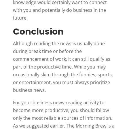
knowledge would certainly want to connect
with you and potentially do business in the
future.
Conclusion
Although reading the news is usually done
during break time or before the
commencement of work, it can still qualify as
part of the productive time. While you may
occasionally skim through the funnies, sports,
or entertainment, you must always prioritize
business news.
For your business news-reading activity to
become more productive, you should follow
only the most reliable sources of information.
As we suggested earlier, The Morning Brew is a