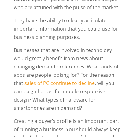
who are attuned with the pulse of the market.
They have the ability to clearly articulate
important information that you could use for
business planning purposes.
Businesses that are involved in technology
would greatly benefit from news about
changing demand preferences. What kinds of
apps are people looking for? For the reason
that
sales of PC continue to decline
, will you
campaign harder for mobile responsive
design? What types of hardware for
smartphones are in demand?
Creating a buyer’s profile is an important part
of running a business. You should always keep