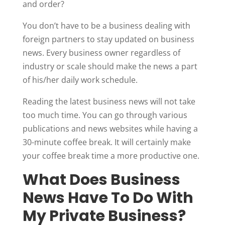
and order?
You don’t have to be a business dealing with
foreign partners to stay updated on business
news. Every business owner regardless of
industry or scale should make the news a part
of his/her daily work schedule.
Reading the latest business news will not take
too much time. You can go through various
publications and news websites while having a
30-minute coffee break. It will certainly make
your coffee break time a more productive one.
What Does Business
News Have To Do With
My Private Business?