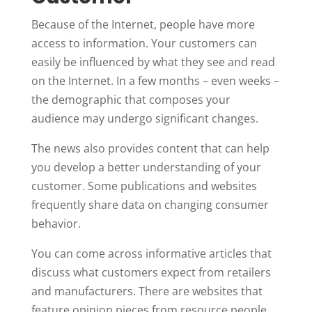
Because of the Internet, people have more
access to information. Your customers can
easily be influenced by what they see and read
on the Internet. In a few months – even weeks –
the demographic that composes your
audience may undergo significant changes.
The news also provides content that can help
you develop a better understanding of your
customer. Some publications and websites
frequently share data on changing consumer
behavior.
You can come across informative articles that
discuss what customers expect from retailers
and manufacturers. There are websites that
feature opinion pieces from resource people