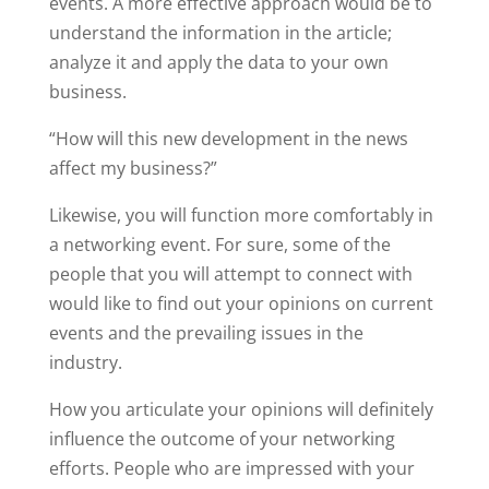
events. A more effective approach would be to
understand the information in the article;
analyze it and apply the data to your own
business.
“How will this new development in the news
affect my business?”
Likewise, you will function more comfortably in
a networking event. For sure, some of the
people that you will attempt to connect with
would like to find out your opinions on current
events and the prevailing issues in the
industry.
How you articulate your opinions will definitely
influence the outcome of your networking
efforts. People who are impressed with your