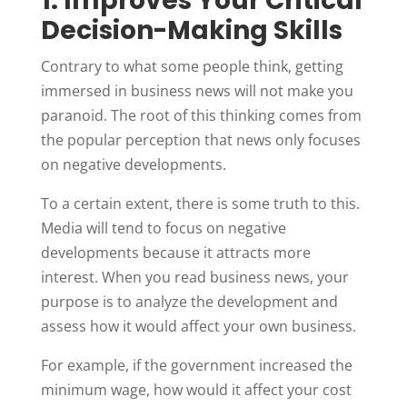
1. Improves Your Critical
Decision-Making Skills
Contrary to what some people think, getting
immersed in business news will not make you
paranoid. The root of this thinking comes from
the popular perception that news only focuses
on negative developments.
To a certain extent, there is some truth to this.
Media will tend to focus on negative
developments because it attracts more
interest. When you read business news, your
purpose is to analyze the development and
assess how it would affect your own business.
For example, if the government increased the
minimum wage, how would it affect your cost