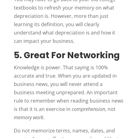
textbooks to refresh your memory on what
depreciation is. However, more than just
learning its definition, you will clearly
understand what depreciation is and how it
can impact your business.
5. Great For Networking
Knowledge is power. That saying is 100%
accurate and true. When you are updated in
business news, you will never attend a
business meeting unprepared. An important
rule to remember when reading business news
is that it is an exercise in
comprehension
, not
memory work
.
Do not memorize terms, names, dates, and