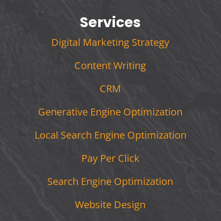
Services
Digital Marketing Strategy
Content Writing
CRM
Generative Engine Optimization
Local Search Engine Optimization
Pay Per Click
Search Engine Optimization
Website Design