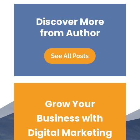
Discover More
from Author
See All Posts
Grow Your
Business with
Digital
Marketing