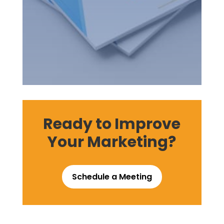
Ready to Improve
Your Marketing?
Schedule a Meeting