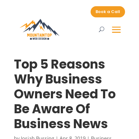
Book a Call
Top 5 Reasons
Why Business
Owners Need To
Be Aware Of
Business News
by
Josiah Bussing
|
Apr 8, 2019
|
Business
,