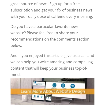
great source of news. Sign up for a free
subscription and get your fix of business news
with your daily dose of caffeine every morning.
Do you have a particular favorite news
website? Please feel free to share your
recommendations on the comments section
below.
And if you enjoyed this article, give us a call and
we can help you write amazing and compelling
content that will keep your business top-of-
mind.