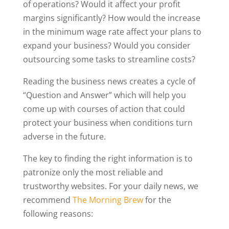
of operations? Would it affect your profit
margins significantly? How would the increase
in the minimum wage rate affect your plans to
expand your business? Would you consider
outsourcing some tasks to streamline costs?
Reading the business news creates a cycle of
“Question and Answer” which will help you
come up with courses of action that could
protect your business when conditions turn
adverse in the future.
The key to finding the right information is to
patronize only the most reliable and
trustworthy websites. For your daily news, we
recommend
The Morning Brew
for the
following reasons: