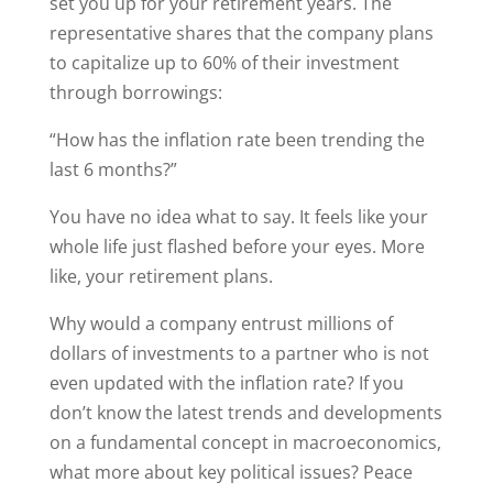
set you up for your retirement years. The
representative shares that the company plans
to capitalize up to 60% of their investment
through borrowings:
“How has the inflation rate been trending the
last 6 months?”
You have no idea what to say. It feels like your
whole life just flashed before your eyes. More
like, your retirement plans.
Why would a company entrust millions of
dollars of investments to a partner who is not
even updated with the inflation rate? If you
don’t know the latest trends and developments
on a fundamental concept in macroeconomics,
what more about key political issues? Peace