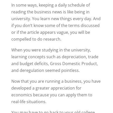
In some ways, keeping a daily schedule of
reading the business news is like being in
university. You learn new things every day. And
if you don’t know some of the terms discussed
or if the article appears vague, you will be
compelled to do research.
When you were studying in the university,
learning concepts such as depreciation, trade
and budget deficits, Gross Domestic Product,
and deregulation seemed pointless.
Now that you are running a business, you have
developed a greater appreciation for
economics because you can apply them to
real-life situations.
You may have to go back to your old college