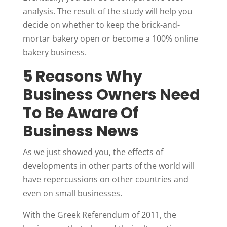
analysis. The result of the study will help you
decide on whether to keep the brick-and-
mortar bakery open or become a 100% online
bakery business.
5 Reasons Why
Business Owners Need
To Be Aware Of
Business News
As we just showed you, the effects of
developments in other parts of the world will
have repercussions on other countries and
even on small businesses.
With the Greek Referendum of 2011, the