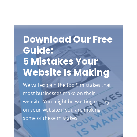
Download Our Free
Guide:
5 Mistakes Your
Website Is Making
We will explain the top 5 mistakes that
most businesses make on their
website. You might be wasting money
on your website if you are making
some of these mistakes.