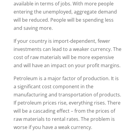
available in terms of jobs. With more people
entering the unemployed, aggregate demand
will be reduced. People will be spending less
and saving more.
If your country is import-dependent, fewer
investments can lead to a weaker currency. The
cost of raw materials will be more expensive
and will have an impact on your profit margins.
Petroleum is a major factor of production. It is
a significant cost component in the
manufacturing and transportation of products.
If petroleum prices rise, everything rises. There
will be a cascading effect – from the prices of
raw materials to rental rates. The problem is
worse if you have a weak currency.