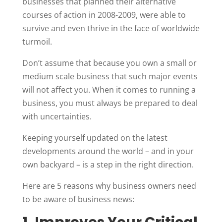
businesses that planned their alternative
courses of action in 2008-2009, were able to
survive and even thrive in the face of worldwide
turmoil.
Don’t assume that because you own a small or
medium scale business that such major events
will not affect you. When it comes to running a
business, you must always be prepared to deal
with uncertainties.
Keeping yourself updated on the latest
developments around the world – and in your
own backyard – is a step in the right direction.
Here are 5 reasons why business owners need
to be aware of business news: