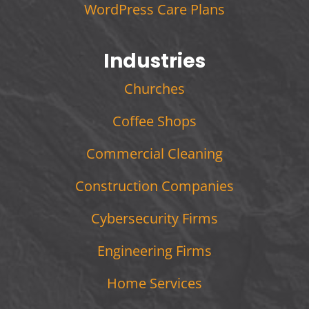
WordPress Care Plans
Industries
Churches
Coffee Shops
Commercial Cleaning
Construction Companies
Cybersecurity Firms
Engineering Firms
Home Services