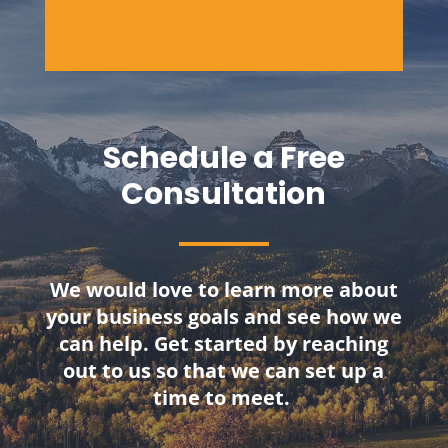
Schedule a Free
Consultation
We would love to learn more about
your business goals and see how we
can help. Get started by reaching
out to us so that we can set up a
time to meet.