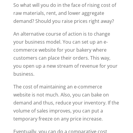
So what will you do in the face of rising cost of
raw materials, rent, and lower aggregate
demand? Should you raise prices right away?
An alternative course of action is to change
your business model. You can set up an e-
commerce website for your bakery where
customers can place their orders. This way,
you open up a new stream of revenue for your
business.
The cost of maintaining an e-commerce
website is not much. Also, you can bake on
demand and thus, reduce your inventory. If the
volume of sales improves, you can put a
temporary freeze on any price increase.
Eventually, you can do a comparative cost