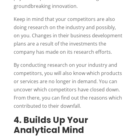
groundbreaking innovation.
Keep in mind that your competitors are also
doing research on the industry and possibly,
on you. Changes in their business development
plans are a result of the investments the
company has made on its research efforts.
By conducting research on your industry and
competitors, you will also know which products
or services are no longer in demand. You can
uncover which competitors have closed down.
From there, you can find out the reasons which
contributed to their downfall.
4. Builds Up Your
Analytical Mind