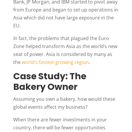
Bank, JP Morgan, and IBM started to pivot away
from Europe and began to set up operations in
Asia which did not have large exposure in the
EU.
In fact, the problems that plagued the Euro
Zone helped transform Asia as the world’s new
seat of power. Asia is considered by many as
the
world’s fastest-growing region
.
Case Study: The
Bakery Owner
Assuming you own a bakery, how would these
global events affect my business?
When there are fewer investments in your
country, there will be fewer opportunities