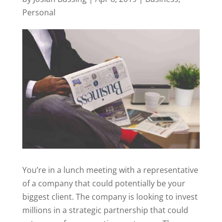
Personal
You’re in a lunch meeting with a representative
of a company that could potentially be your
biggest client. The company is looking to invest
millions in a strategic partnership that could