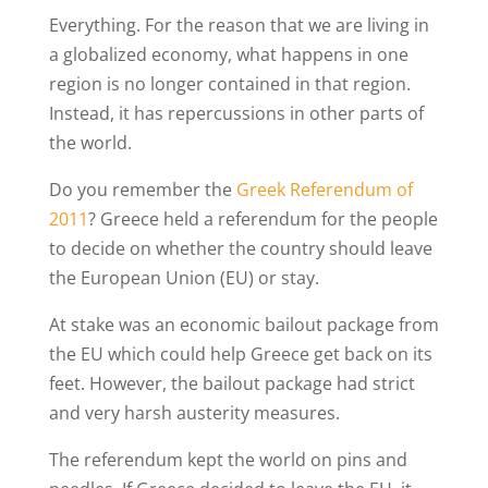
Everything. For the reason that we are living in
a globalized economy, what happens in one
region is no longer contained in that region.
Instead, it has repercussions in other parts of
the world.
Do you remember the
Greek Referendum of
2011
? Greece held a referendum for the people
to decide on whether the country should leave
the European Union (EU) or stay.
At stake was an economic bailout package from
the EU which could help Greece get back on its
feet. However, the bailout package had strict
and very harsh austerity measures.
The referendum kept the world on pins and