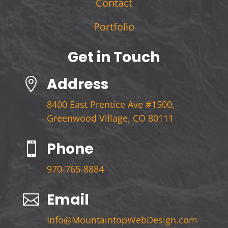
Contact
Portfolio
Get in Touch
Address

8400 East Prentice Ave #1500,
Greenwood Village, CO 80111
Phone

970-765-8884
Email

Info@MountaintopWebDesign.com