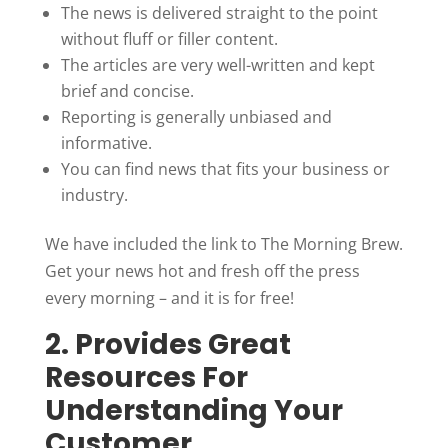
The news is delivered straight to the point
without fluff or filler content.
The articles are very well-written and kept
brief and concise.
Reporting is generally unbiased and
informative.
You can find news that fits your business or
industry.
We have included the link to The Morning Brew.
Get your news hot and fresh off the press
every morning – and it is for free!
2. Provides Great
Resources For
Understanding Your
Customer