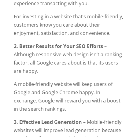
experience transacting with you.
For investing in a website that’s mobile-friendly,
customers know you care about their
enjoyment, satisfaction, and convenience.
2. Better Results for Your SEO Efforts
–
Although responsive web design isn’t a ranking
factor, all Google cares about is that its users
are happy.
A mobile-friendly website will keep users of
Google and Google Chrome happy. In
exchange, Google will reward you with a boost
in the search rankings.
3. Effective Lead Generation
– Mobile-friendly
websites will improve lead generation because