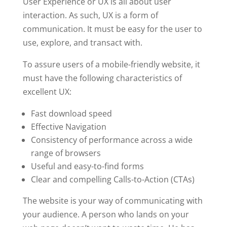
User Experience or UX is all about user
interaction. As such, UX is a form of
communication. It must be easy for the user to
use, explore, and transact with.
To assure users of a mobile-friendly website, it
must have the following characteristics of
excellent UX:
Fast download speed
Effective Navigation
Consistency of performance across a wide
range of browsers
Useful and easy-to-find forms
Clear and compelling Calls-to-Action (CTAs)
The website is your way of communicating with
your audience. A person who lands on your