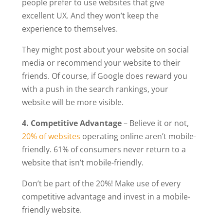
people prefer to use websites that give
excellent UX. And they won’t keep the
experience to themselves.
They might post about your website on social
media or recommend your website to their
friends. Of course, if Google does reward you
with a push in the search rankings, your
website will be more visible.
4. Competitive Advantage
– Believe it or not,
20% of websites
operating online aren’t mobile-
friendly. 61% of consumers never return to a
website that isn’t mobile-friendly.
Don’t be part of the 20%! Make use of every
competitive advantage and invest in a mobile-
friendly website.