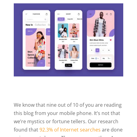
We know that nine out of 10 of you are reading
this blog from your mobile phone. It’s not that
we’re mystics or fortune tellers. Our research
found that
92.3% of Internet searches
are done