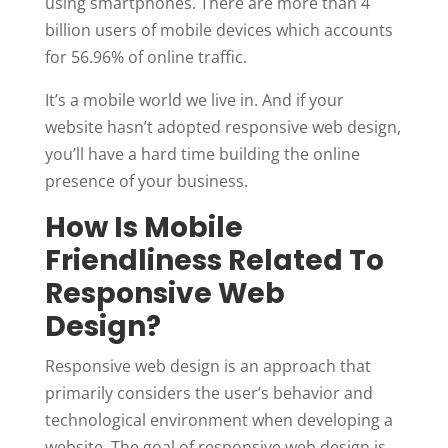
using smartphones. There are more than 4
billion users of mobile devices which accounts
for 56.96% of online traffic.
It’s a mobile world we live in. And if your
website hasn’t adopted responsive web design,
you’ll have a hard time building the online
presence of your business.
How Is Mobile
Friendliness Related To
Responsive Web
Design?
Responsive web design is an approach that
primarily considers the user’s behavior and
technological environment when developing a
website. The goal of responsive web design is