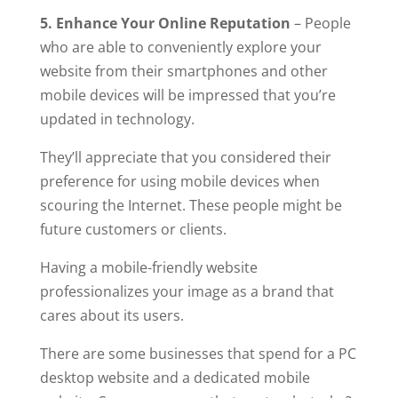
5. Enhance Your Online Reputation
– People
who are able to conveniently explore your
website from their smartphones and other
mobile devices will be impressed that you’re
updated in technology.
They’ll appreciate that you considered their
preference for using mobile devices when
scouring the Internet. These people might be
future customers or clients.
Having a mobile-friendly website
professionalizes your image as a brand that
cares about its users.
There are some businesses that spend for a PC
desktop website and a dedicated mobile