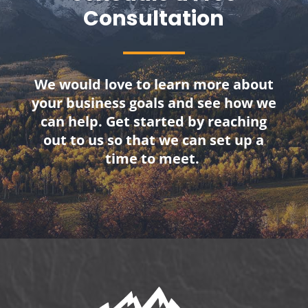
Consultation
We would love to learn more about
your business goals and see how we
can help. Get started by reaching
out to us so that we can set up a
time to meet.