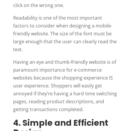
click on the wrong one.
Readability is one of the most important
factors to consider when designing a mobile-
friendly website. The size of the font must be
large enough that the user can clearly read the
text.
Having an eye and thumb-friendly website is of
paramount importance for e-commerce
websites because the shopping experience IS
user experience. Shoppers will easily get
annoyed if they’re having a hard time switching
pages, reading product descriptions, and
getting transactions completed.
4. Simple and Efficient