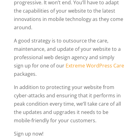
progressive. It won’t end. You’ll have to adapt
the capabilities of your website to the latest
innovations in mobile technology as they come
around.
A good strategy is to outsource the care,
maintenance, and update of your website to a
professional web design agency and simply
sign up for one of our
Extreme WordPress Care
packages.
In addition to protecting your website from
cyber-attacks and ensuring that it performs in
peak condition every time, we’ll take care of all
the updates and upgrades it needs to be
mobile-friendly for your customers.
Sign up now!