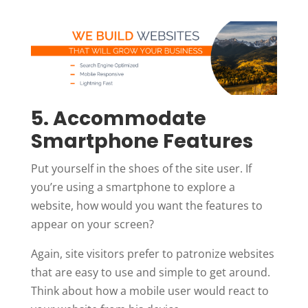
5. Accommodate
Smartphone Features
Put yourself in the shoes of the site user. If
you’re using a smartphone to explore a
website, how would you want the features to
appear on your screen?
Again, site visitors prefer to patronize websites
that are easy to use and simple to get around.
Think about how a mobile user would react to