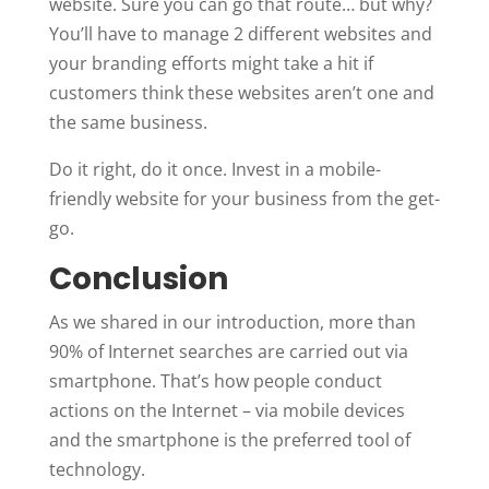
website. Sure you can go that route… but why?
You’ll have to manage 2 different websites and
your branding efforts might take a hit if
customers think these websites aren’t one and
the same business.
Do it right, do it once. Invest in a mobile-
friendly website for your business from the get-
go.
Conclusion
As we shared in our introduction, more than
90% of Internet searches are carried out via
smartphone. That’s how people conduct
actions on the Internet – via mobile devices
and the smartphone is the preferred tool of
technology.