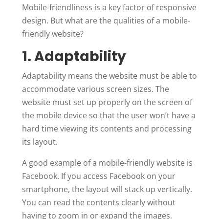
Mobile-friendliness is a key factor of responsive
design. But what are the qualities of a mobile-
friendly website?
1. Adaptability
Adaptability means the website must be able to
accommodate various screen sizes. The
website must set up properly on the screen of
the mobile device so that the user won’t have a
hard time viewing its contents and processing
its layout.
A good example of a mobile-friendly website is
Facebook. If you access Facebook on your
smartphone, the layout will stack up vertically.
You can read the contents clearly without
having to zoom in or expand the images.