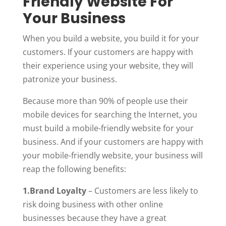
Friendly Website For
Your Business
When you build a website, you build it for your
customers. If your customers are happy with
their experience using your website, they will
patronize your business.
Because more than 90% of people use their
mobile devices for searching the Internet, you
must build a mobile-friendly website for your
business. And if your customers are happy with
your mobile-friendly website, your business will
reap the following benefits:
1.Brand Loyalty
– Customers are less likely to
risk doing business with other online
businesses because they have a great