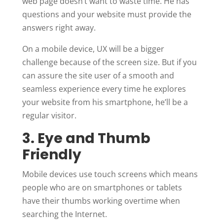
web page doesn’t want to waste time. He has
questions and your website must provide the
answers right away.
On a mobile device, UX will be a bigger
challenge because of the screen size. But if you
can assure the site user of a smooth and
seamless experience every time he explores
your website from his smartphone, he’ll be a
regular visitor.
3. Eye and Thumb
Friendly
Mobile devices use touch screens which means
people who are on smartphones or tablets
have their thumbs working overtime when
searching the Internet.