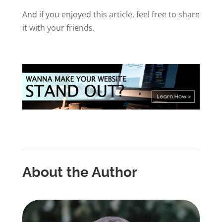
And if you enjoyed this article, feel free to share
it with your friends.
About the Author