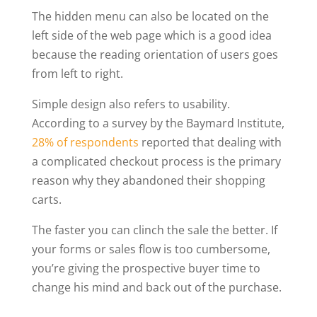
The hidden menu can also be located on the
left side of the web page which is a good idea
because the reading orientation of users goes
from left to right.
Simple design also refers to usability.
According to a survey by the Baymard Institute,
28% of respondents
reported that dealing with
a complicated checkout process is the primary
reason why they abandoned their shopping
carts.
The faster you can clinch the sale the better. If
your forms or sales flow is too cumbersome,
you’re giving the prospective buyer time to
change his mind and back out of the purchase.