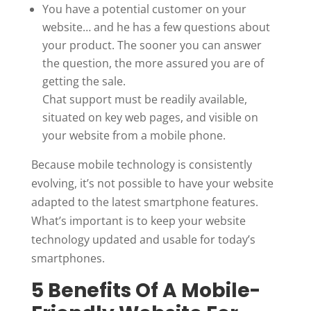
You have a potential customer on your
website… and he has a few questions about
your product. The sooner you can answer
the question, the more assured you are of
getting the sale.
Chat support must be readily available,
situated on key web pages, and visible on
your website from a mobile phone.
Because mobile technology is consistently
evolving, it’s not possible to have your website
adapted to the latest smartphone features.
What’s important is to keep your website
technology updated and usable for today’s
smartphones.
5 Benefits Of A Mobile-