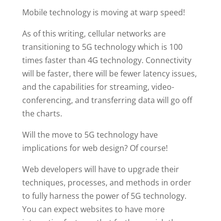
Mobile technology is moving at warp speed!
As of this writing, cellular networks are
transitioning to 5G technology which is 100
times faster than 4G technology. Connectivity
will be faster, there will be fewer latency issues,
and the capabilities for streaming, video-
conferencing, and transferring data will go off
the charts.
Will the move to 5G technology have
implications for web design? Of course!
Web developers will have to upgrade their
techniques, processes, and methods in order
to fully harness the power of 5G technology.
You can expect websites to have more