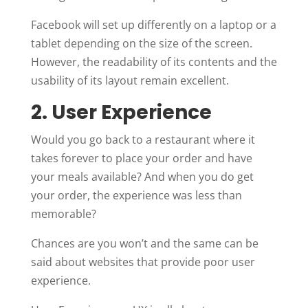
Facebook will set up differently on a laptop or a
tablet depending on the size of the screen.
However, the readability of its contents and the
usability of its layout remain excellent.
2. User Experience
Would you go back to a restaurant where it
takes forever to place your order and have
your meals available? And when you do get
your order, the experience was less than
memorable?
Chances are you won’t and the same can be
said about websites that provide poor user
experience.