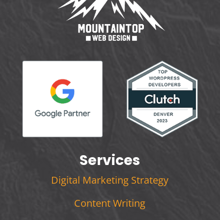
Services
Digital Marketing Strategy
Content Writing