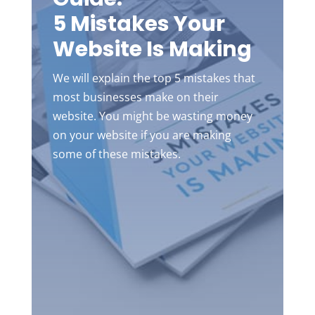
5 Mistakes Your
Website Is Making
We will explain the top 5 mistakes that
most businesses make on their
website. You might be wasting money
on your website if you are making
some of these mistakes.