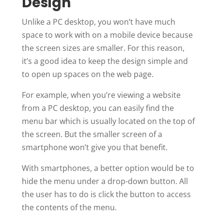
Design
Unlike a PC desktop, you won’t have much
space to work with on a mobile device because
the screen sizes are smaller. For this reason,
it’s a good idea to keep the design simple and
to open up spaces on the web page.
For example, when you’re viewing a website
from a PC desktop, you can easily find the
menu bar which is usually located on the top of
the screen. But the smaller screen of a
smartphone won’t give you that benefit.
With smartphones, a better option would be to
hide the menu under a drop-down button. All
the user has to do is click the button to access
the contents of the menu.