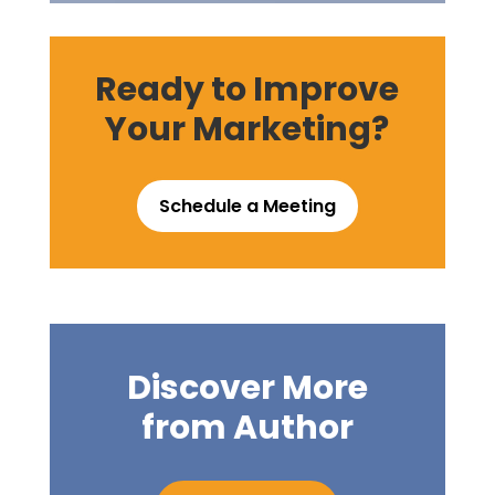
Ready to Improve
Your Marketing?
Schedule a Meeting
Discover More
from Author