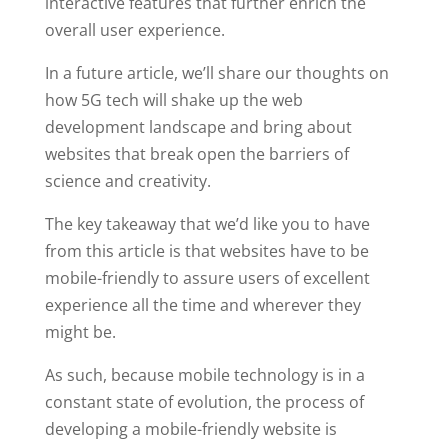
interactive features that further enrich the
overall user experience.
In a future article, we’ll share our thoughts on
how 5G tech will shake up the web
development landscape and bring about
websites that break open the barriers of
science and creativity.
The key takeaway that we’d like you to have
from this article is that websites have to be
mobile-friendly to assure users of excellent
experience all the time and wherever they
might be.
As such, because mobile technology is in a
constant state of evolution, the process of
developing a mobile-friendly website is