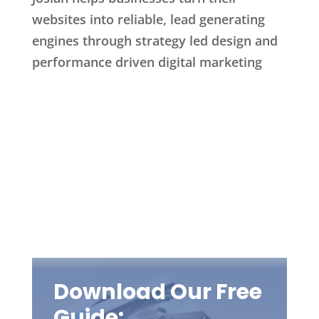
websites into reliable, lead generating
engines through strategy led design and
performance driven digital marketing
Download Our Free
Guide: