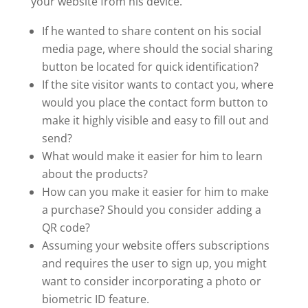
your website from his device.
If he wanted to share content on his social
media page, where should the social sharing
button be located for quick identification?
If the site visitor wants to contact you, where
would you place the contact form button to
make it highly visible and easy to fill out and
send?
What would make it easier for him to learn
about the products?
How can you make it easier for him to make
a purchase? Should you consider adding a
QR code?
Assuming your website offers subscriptions
and requires the user to sign up, you might
want to consider incorporating a photo or
biometric ID feature.