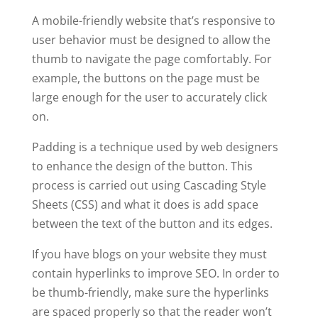
A mobile-friendly website that’s responsive to
user behavior must be designed to allow the
thumb to navigate the page comfortably. For
example, the buttons on the page must be
large enough for the user to accurately click
on.
Padding is a technique used by web designers
to enhance the design of the button. This
process is carried out using Cascading Style
Sheets (CSS) and what it does is add space
between the text of the button and its edges.
If you have blogs on your website they must
contain hyperlinks to improve SEO. In order to
be thumb-friendly, make sure the hyperlinks
are spaced properly so that the reader won’t