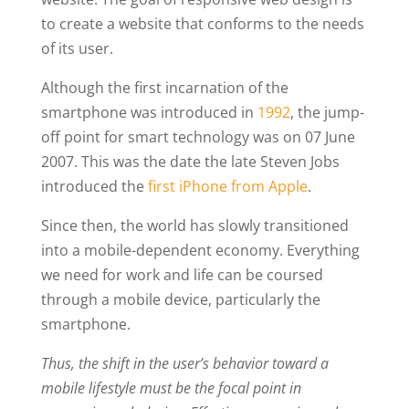
to create a website that conforms to the needs
of its user.
Although the first incarnation of the
smartphone was introduced in
1992
, the jump-
off point for smart technology was on 07 June
2007. This was the date the late Steven Jobs
introduced the
first iPhone from Apple
.
Since then, the world has slowly transitioned
into a mobile-dependent economy. Everything
we need for work and life can be coursed
through a mobile device, particularly the
smartphone.
Thus, the shift in the user’s behavior toward a
mobile lifestyle must be the focal point in