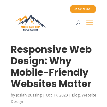
Book a Call
Responsive Web
Design: Why
Mobile-Friendly
Websites Matter
by
Josiah Bussing
|
Oct 17, 2023
|
Blog
,
Website
Design