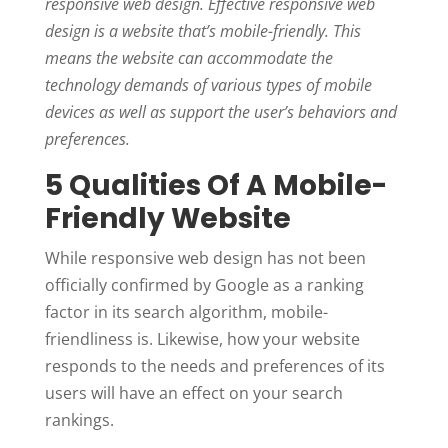
responsive web design. Effective responsive web
design is a website that’s mobile-friendly. This
means the website can accommodate the
technology demands of various types of mobile
devices as well as support the user’s behaviors and
preferences.
5 Qualities Of A Mobile-
Friendly Website
While responsive web design has not been
officially confirmed by Google as a ranking
factor in its search algorithm, mobile-
friendliness is. Likewise, how your website
responds to the needs and preferences of its
users will have an effect on your search
rankings.