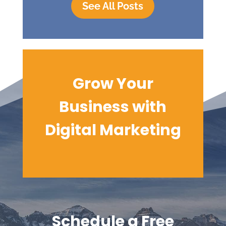
See All Posts
Grow Your
Business with
Digital
Marketing
Schedule a Free