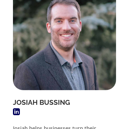
JOSIAH BUSSING
Josiah helps businesses turn their