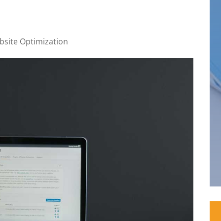
site Optimization