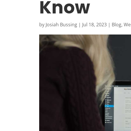
Know
by
Josiah Bussing
|
Jul 18, 2023
|
Blog
,
Web