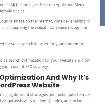
igence (AI) technologies Siri from Apple and Alexa
female’s voice.
our business on the Internet, consider enabling it
ple as equipping the website with voice recognition
 for voice search in order for your content to
d voice search optimization for your website and how
g your current SEO strategy.
 Optimization And Why It’s
WordPress Website
of using different strategies and techniques to make
 virtual assistants to identify, index, and include