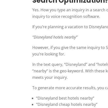
Search Optimization
Yes. How you type an inquiry in a search 
inquiry to voice recognition software.
If you’re planning a vacation to Disneylan
“Disneyland hotels nearby”
However, if you give the same inquiry to S
you’re looking for.
In the text query, “Disneyland” and “hot
“nearby” is the geo-keyword. With these k
meets your inquiry.
To generate more accurate results, you ca
“Disneyland best hotels nearby”
“Disneyland cheap hotels nearby”