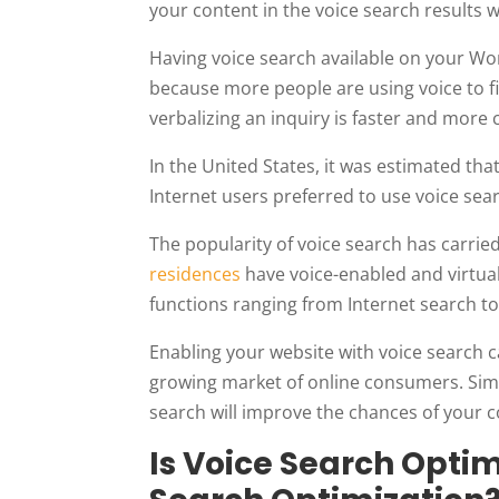
your content in the voice search results 
Having voice search available on your Wo
because more people are using voice to f
verbalizing an inquiry is faster and more 
In the United States, it was estimated tha
Internet users preferred to use voice sea
The popularity of voice search has carr
residences
have voice-enabled and virtual
functions ranging from Internet search t
Enabling your website with voice search ca
growing market of online consumers. Simil
search will improve the chances of your c
Is Voice Search Optim