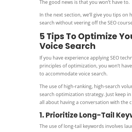
The good news is that you won’t have to.
In the next section, we’ll give you tips o
search without veering off the SEO course
5 Tips To Optimize Y
Voice Search
If you have experience applying SEO tech
principles of optimization, you won’t have
to accommodate voice search.
The use of high-ranking, high-search vo
search optimization strategy. Just keep in
all about having a conversation with the
1. Prioritize Long-Tail Ke
The use of long-tail keywords involves la