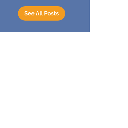
See All Posts