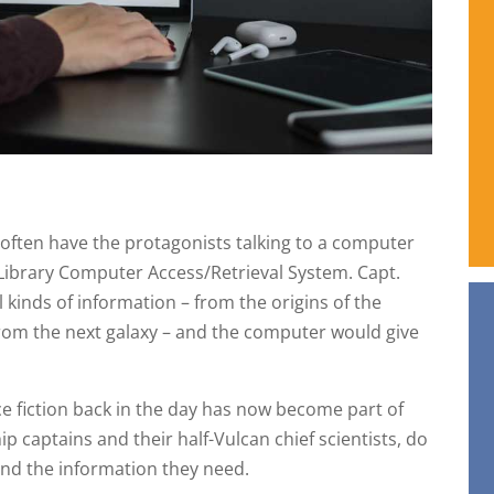
d often have the protagonists talking to a computer
Library Computer Access/Retrieval System. Capt.
 kinds of information – from the origins of the
from the next galaxy – and the computer would give
ce fiction back in the day has now become part of
ip captains and their half-Vulcan chief scientists, do
ind the information they need.