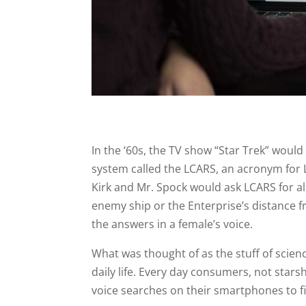
In the ‘60s, the TV show “Star Trek” woul
system called the LCARS, an acronym for 
Kirk and Mr. Spock would ask LCARS for all
enemy ship or the Enterprise’s distance 
the answers in a female’s voice.
What was thought of as the stuff of scien
daily life. Every day consumers, not starsh
voice searches on their smartphones to f