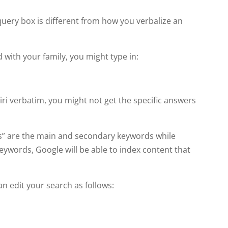
?
query box is different from how you verbalize an
d with your family, you might type in:
iri verbatim, you might not get the specific answers
els” are the main and secondary keywords while
eywords, Google will be able to index content that
n edit your search as follows: