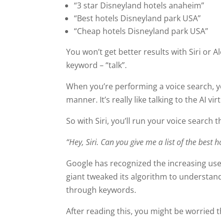
“3 star Disneyland hotels anaheim”
“Best hotels Disneyland park USA”
“Cheap hotels Disneyland park USA”
You won’t get better results with Siri or A
keyword – “talk”.
When you’re performing a voice search, y
manner. It’s really like talking to the AI vi
So with Siri, you’ll run your voice search t
“Hey, Siri. Can you give me a list of the best
Google has recognized the increasing use 
giant tweaked its algorithm to understand
through keywords.
After reading this, you might be worried t