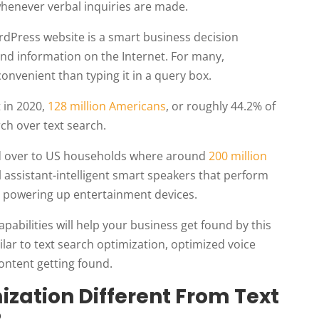
whenever verbal inquiries are made.
rdPress website is a smart business decision
ind information on the Internet. For many,
convenient than typing it in a query box.
t in 2020,
128 million Americans
, or roughly 44.2% of
rch over text search.
ied over to US households where around
200 million
 assistant-intelligent smart speakers that perform
o powering up entertainment devices.
pabilities will help your business get found by this
ar to text search optimization, optimized voice
ontent getting found.
ization Different From Text