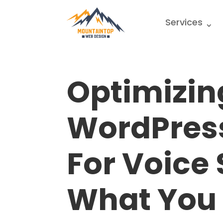
Services
Optimizin
WordPres
For Voice
What You