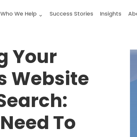
Who We Help
Success Stories
Insights
Ab
g Your
s Website
 Search:
 Need To