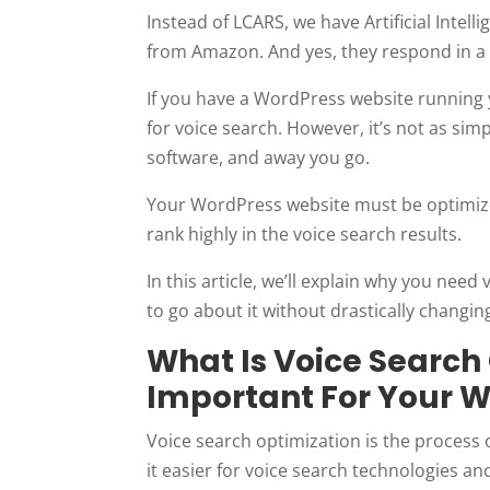
Instead of LCARS, we have Artificial Intell
from Amazon. And yes, they respond in a 
If you have a WordPress website running y
for voice search. However, it’s not as sim
software, and away you go.
Your WordPress website must be optimized
rank highly in the voice search results.
In this article, we’ll explain why you nee
to go about it without drastically changin
What Is Voice Search
Important For Your 
Voice search optimization is the process 
it easier for voice search technologies and