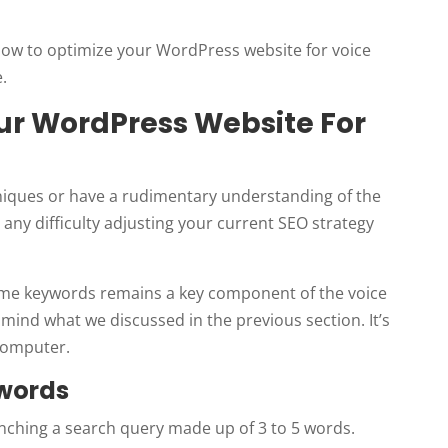
n how to optimize your WordPress website for voice
.
our WordPress Website For
niques or have a rudimentary understanding of the
 any difficulty adjusting your current SEO strategy
lume keywords remains a key component of the voice
 mind what we discussed in the previous section. It’s
 computer.
ywords
unching a search query made up of 3 to 5 words.