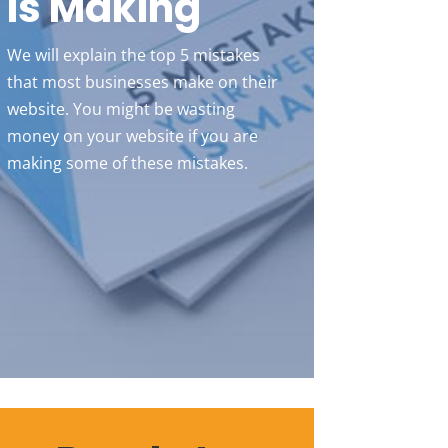
Is Making
We will explain the top 5 mistakes
that most businesses make on their
website. You might be wasting
money on your website if you are
making some of these mistakes.