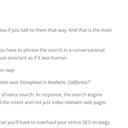
lexa if you talk to them that way. And that is the main
ou have to phrase the search in a conversational
rtual assistant as if it was human.
his way:
 hotels near Disneyland in Anaheim, California?”
of voice search. In response, the search engine
 the intent and not just index relevant web pages
hat you’ll have to overhaul your entire SEO strategy.