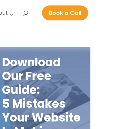
Book a Call
out
Download
Our Free
Guide:
5 Mistakes
Your Website