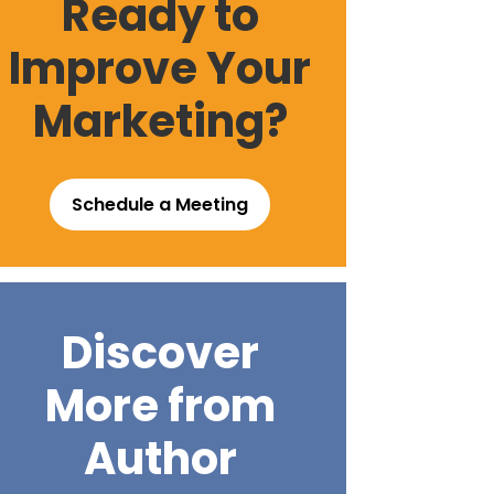
Ready to
Improve Your
Marketing?
Schedule a Meeting
Discover
More from
Author