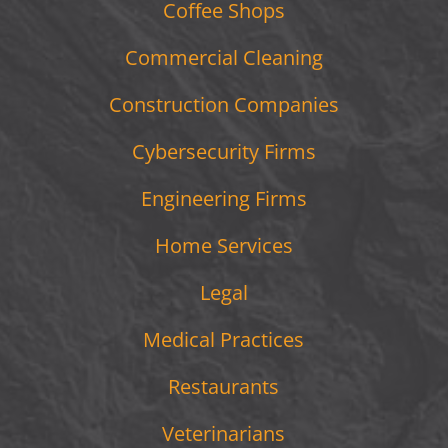
Coffee Shops
Commercial Cleaning
Construction Companies
Cybersecurity Firms
Engineering Firms
Home Services
Legal
Medical Practices
Restaurants
Veterinarians