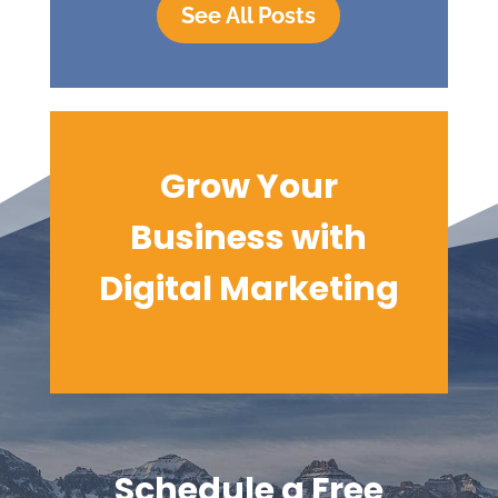
See All Posts
Grow Your
Business with
Digital
Marketing
Schedule a Free