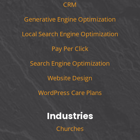
CRM
Generative Engine Optimization
Local Search Engine Optimization
Pay Per Click
Search Engine Optimization
Website Design
WordPress Care Plans
Industries
Churches