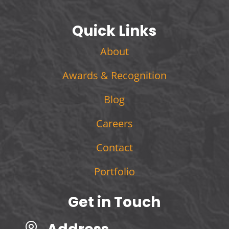
Quick Links
About
Awards & Recognition
Blog
Careers
Contact
Portfolio
Get in Touch