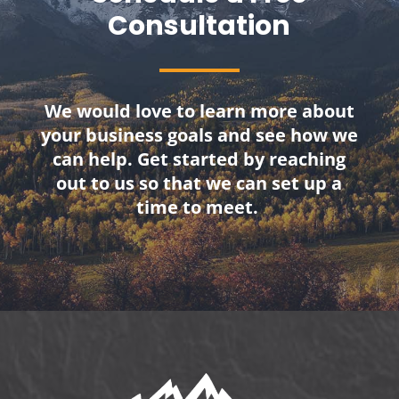
Consultation
We would love to learn more about
your business goals and see how we
can help. Get started by reaching
out to us so that we can set up a
time to meet.