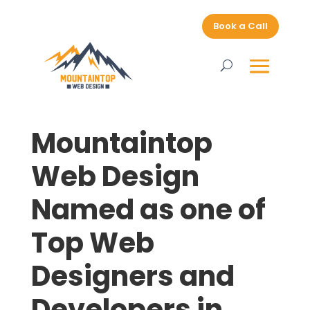
Book a Call
Mountaintop
Web Design
Named as one of
Top Web
Designers and
Developers in