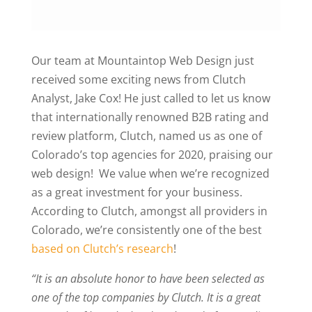
Our team at Mountaintop Web Design just
received some exciting news from Clutch
Analyst, Jake Cox! He just called to let us know
that internationally renowned B2B rating and
review platform, Clutch, named us as one of
Colorado’s top agencies for 2020, praising our
web design! We value when we’re recognized
as a great investment for your business.
According to Clutch, amongst all providers in
Colorado, we’re consistently one of the best
based on Clutch’s research
!
“It is an absolute honor to have been selected as
one of the top companies by Clutch. It is a great