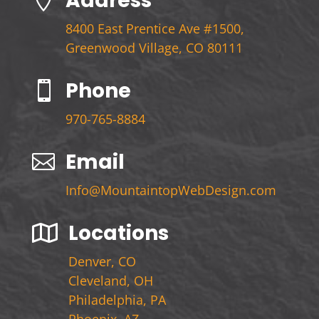
Address

8400 East Prentice Ave #1500,
Greenwood Village, CO 80111
Phone

970-765-8884
Email

Info@MountaintopWebDesign.com
Locations

Denver, CO
Cleveland, OH
Philadelphia, PA