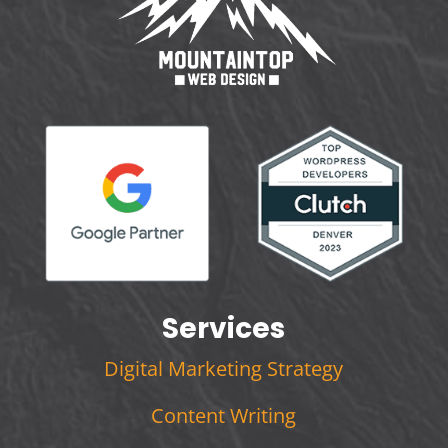
Services
Digital Marketing Strategy
Content Writing