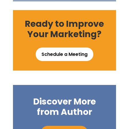
Ready to Improve
Your Marketing?
Schedule a Meeting
Discover More
from Author