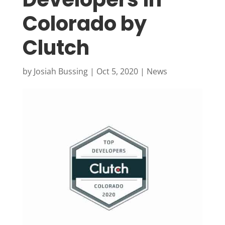
Colorado by
Clutch
by
Josiah Bussing
|
Oct 5, 2020
|
News