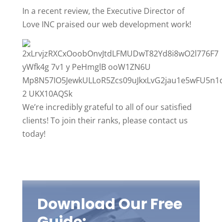
In a recent review, the Executive Director of
Love INC praised our web development work!
We’re incredibly grateful to all of our satisfied
clients! To join their ranks, please contact us
today!
Download Our Free