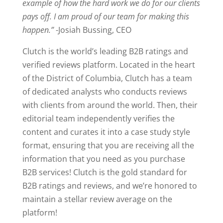
example of how the hard work we do for our clients
pays off. I am proud of our team for making this
happen.”
-Josiah Bussing, CEO
Clutch is the world’s leading B2B ratings and
verified reviews platform. Located in the heart
of the District of Columbia, Clutch has a team
of dedicated analysts who conducts reviews
with clients from around the world. Then, their
editorial team independently verifies the
content and curates it into a case study style
format, ensuring that you are receiving all the
information that you need as you purchase
B2B services! Clutch is the gold standard for
B2B ratings and reviews, and we’re honored to
maintain a stellar review average on the
platform!