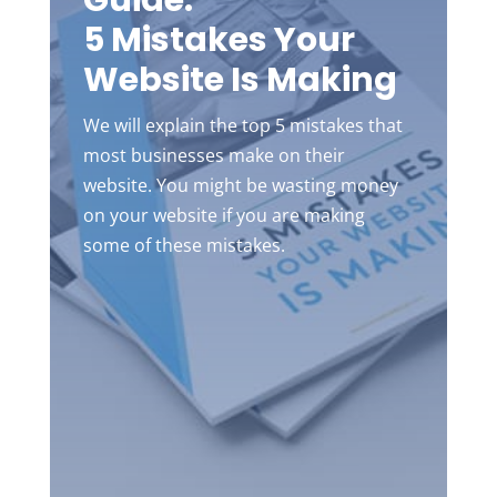
Guide:
5 Mistakes Your
Website Is Making
We will explain the top 5 mistakes that
most businesses make on their
website. You might be wasting money
on your website if you are making
some of these mistakes.