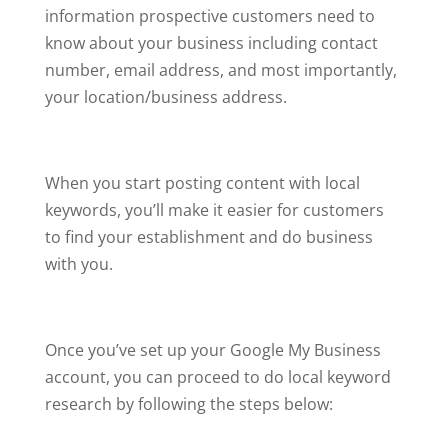
information prospective customers need to
know about your business including contact
number, email address, and most importantly,
your location/business address.
When you start posting content with local
keywords, you’ll make it easier for customers
to find your establishment and do business
with you.
Once you’ve set up your Google My Business
account, you can proceed to do local keyword
research by following the steps below: