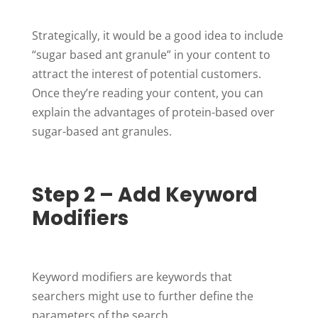
Strategically, it would be a good idea to include
“sugar based ant granule” in your content to
attract the interest of potential customers.
Once they’re reading your content, you can
explain the advantages of protein-based over
sugar-based ant granules.
Step 2 – Add Keyword
Modifiers
Keyword modifiers are keywords that
searchers might use to further define the
parameters of the search.