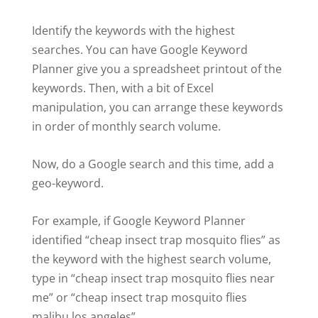
Identify the keywords with the highest
searches. You can have Google Keyword
Planner give you a spreadsheet printout of the
keywords. Then, with a bit of Excel
manipulation, you can arrange these keywords
in order of monthly search volume.
Now, do a Google search and this time, add a
geo-keyword.
For example, if Google Keyword Planner
identified “cheap insect trap mosquito flies” as
the keyword with the highest search volume,
type in “cheap insect trap mosquito flies near
me” or “cheap insect trap mosquito flies
malibu los angeles”.