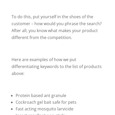
To do this, put yourself in the shoes of the
customer – how would you phrase the search?
After all, you know what makes your product
different from the competition.
Here are examples of how we put
differentiating keywords to the list of products
above:
Protein based ant granule
Cockroach gel bait safe for pets
Fast acting mosquito larvicide