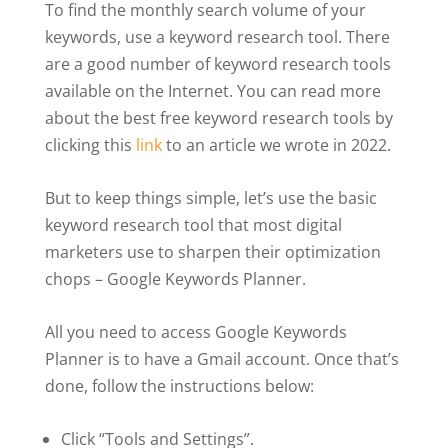
To find the monthly search volume of your
keywords, use a keyword research tool. There
are a good number of keyword research tools
available on the Internet. You can read more
about the best free keyword research tools by
clicking this
link
to an article we wrote in 2022.
But to keep things simple, let’s use the basic
keyword research tool that most digital
marketers use to sharpen their optimization
chops – Google Keywords Planner.
All you need to access Google Keywords
Planner is to have a Gmail account. Once that’s
done, follow the instructions below:
Click “Tools and Settings”.