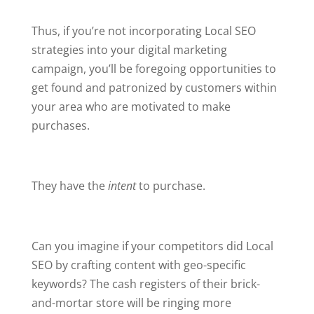
Thus, if you’re not incorporating Local SEO
strategies into your digital marketing
campaign, you’ll be foregoing opportunities to
get found and patronized by customers within
your area who are motivated to make
purchases.
They have the
intent
to purchase.
Can you imagine if your competitors did Local
SEO by crafting content with geo-specific
keywords? The cash registers of their brick-
and-mortar store will be ringing more