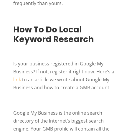
frequently than yours.
How To Do Local
Keyword Research
Is your business registered in Google My
Business? If not, register it right now. Here’s a
link
to an article we wrote about Google My
Business and how to create a GMB account.
Google My Business is the online search
directory of the Internet’s biggest search
engine. Your GMB profile will contain all the