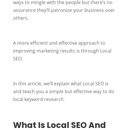
ways to mingle with the people but there’s no
assurance they’ll patronize your business over
others.
A more efficient and effective approach to
improving marketing results is through Local
SEO.
In this article, we’ll explain what Local SEO is
and teach you a simple but effective way to do
local keyword research.
What Is
Local
SEO And