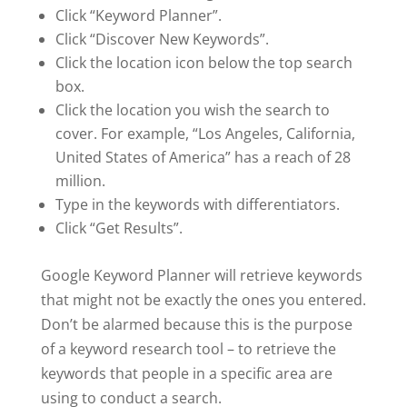
Click “Keyword Planner”.
Click “Discover New Keywords”.
Click the location icon below the top search
box.
Click the location you wish the search to
cover. For example, “Los Angeles, California,
United States of America” has a reach of 28
million.
Type in the keywords with differentiators.
Click “Get Results”.
Google Keyword Planner will retrieve keywords
that might not be exactly the ones you entered.
Don’t be alarmed because this is the purpose
of a keyword research tool – to retrieve the
keywords that people in a specific area are
using to conduct a search.