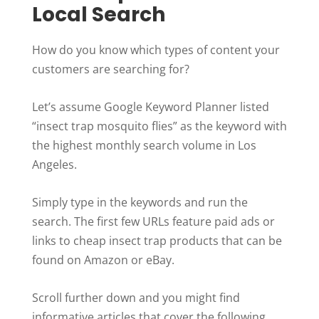
Local Search
How do you know which types of content your
customers are searching for?
Let’s assume Google Keyword Planner listed
“insect trap mosquito flies” as the keyword with
the highest monthly search volume in Los
Angeles.
Simply type in the keywords and run the
search. The first few URLs feature paid ads or
links to cheap insect trap products that can be
found on Amazon or eBay.
Scroll further down and you might find
informative articles that cover the following