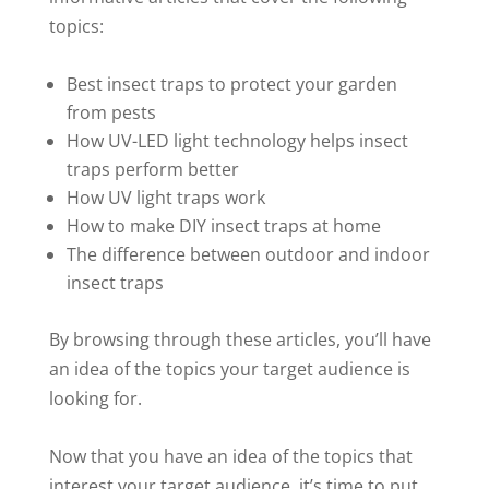
topics:
Best insect traps to protect your garden
from pests
How UV-LED light technology helps insect
traps perform better
How UV light traps work
How to make DIY insect traps at home
The difference between outdoor and indoor
insect traps
By browsing through these articles, you’ll have
an idea of the topics your target audience is
looking for.
Now that you have an idea of the topics that
interest your target audience, it’s time to put