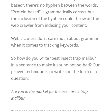
based”, there’s no hyphen between the words.
“Protein-based” is grammatically correct but
the inclusion of the hyphen could throw off the
web crawler from indexing your content.
Web crawlers don’t care much about grammar
when it comes to tracking keywords.
So how do you write “best insect trap malibu”
in a sentence to make it sound not-so-bad? Our
proven technique is to write it in the form of a
question:
Are you in the market for the best insect trap
Malibu?