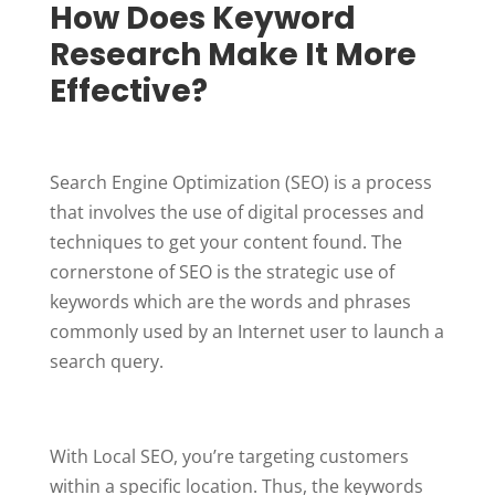
How Does Keyword
Research Make It More
Effective?
Search Engine Optimization (SEO) is a process
that involves the use of digital processes and
techniques to get your content found. The
cornerstone of SEO is the strategic use of
keywords which are the words and phrases
commonly used by an Internet user to launch a
search query.
With Local SEO, you’re targeting customers
within a specific location. Thus, the keywords