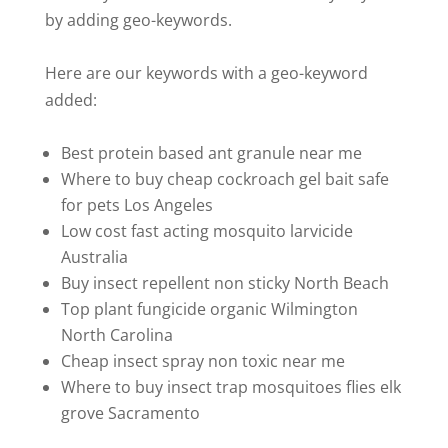
by adding geo-keywords.
Here are our keywords with a geo-keyword
added:
Best protein based ant granule near me
Where to buy cheap cockroach gel bait safe
for pets Los Angeles
Low cost fast acting mosquito larvicide
Australia
Buy insect repellent non sticky North Beach
Top plant fungicide organic Wilmington
North Carolina
Cheap insect spray non toxic near me
Where to buy insect trap mosquitoes flies elk
grove Sacramento