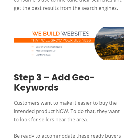
get the best results from the search engines.
Step 3 – Add Geo-
Keywords
Customers want to make it easier to buy the
intended product NOW. To do that, they want
to look for sellers near the area.
Be ready to accommodate these ready buyers