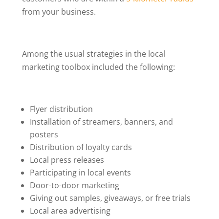
from your business.
Among the usual strategies in the local
marketing toolbox included the following:
Flyer distribution
Installation of streamers, banners, and
posters
Distribution of loyalty cards
Local press releases
Participating in local events
Door-to-door marketing
Giving out samples, giveaways, or free trials
Local area advertising