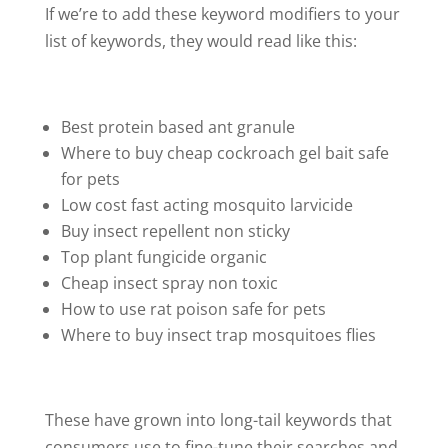
If we’re to add these keyword modifiers to your
list of keywords, they would read like this:
Best protein based ant granule
Where to buy cheap cockroach gel bait safe
for pets
Low cost fast acting mosquito larvicide
Buy insect repellent non sticky
Top plant fungicide organic
Cheap insect spray non toxic
How to use rat poison safe for pets
Where to buy insect trap mosquitoes flies
These have grown into long-tail keywords that
consumers use to fine-tune their searches and