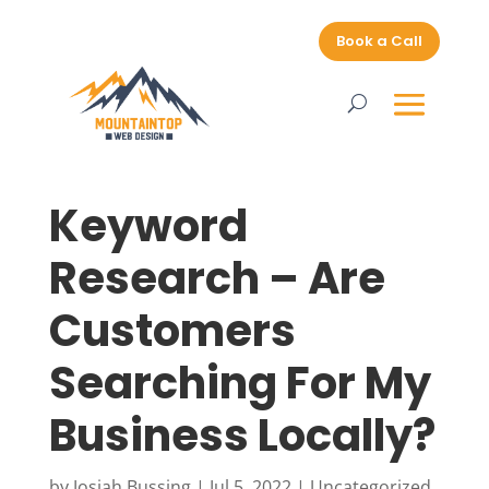
Book a Call
Keyword
Research – Are
Customers
Searching For My
Business Locally?
by
Josiah Bussing
|
Jul 5, 2022
|
Uncategorized