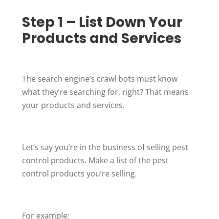
Step 1 – List Down Your
Products and Services
The search engine’s crawl bots must know
what they’re searching for, right? That means
your products and services.
Let’s say you’re in the business of selling pest
control products. Make a list of the pest
control products you’re selling.
For example: