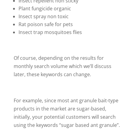
Insect repellent non sticky
Plant fungicide organic
Insect spray non toxic
Rat poison safe for pets
Insect trap mosquitoes flies
Of course, depending on the results for
monthly search volume which we’ll discuss
later, these keywords can change.
For example, since most ant granule bait-type
products in the market are sugar-based,
initially, your potential customers will search
using the keywords “sugar based ant granule”.