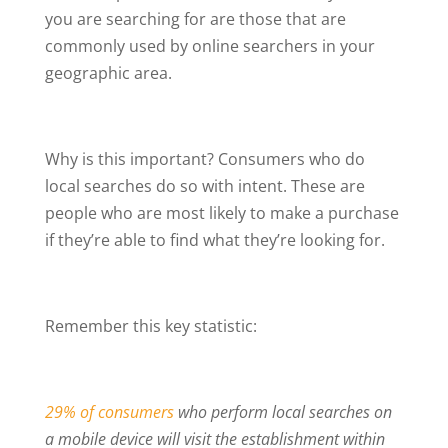
you are searching for are those that are
commonly used by online searchers in your
geographic area.
Why is this important? Consumers who do
local searches do so with intent. These are
people who are most likely to make a purchase
if they’re able to find what they’re looking for.
Remember this key statistic:
29% of consumers
who perform local searches on
a mobile device will visit the establishment within