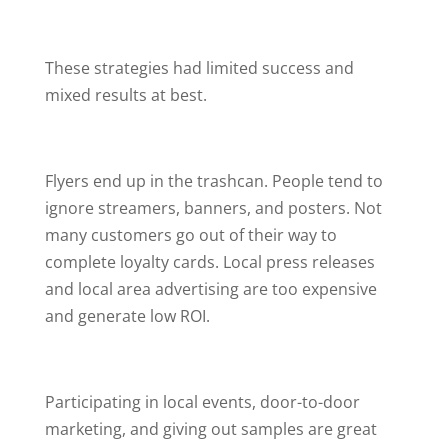
These strategies had limited success and
mixed results at best.
Flyers end up in the trashcan. People tend to
ignore streamers, banners, and posters. Not
many customers go out of their way to
complete loyalty cards. Local press releases
and local area advertising are too expensive
and generate low ROI.
Participating in local events, door-to-door
marketing, and giving out samples are great