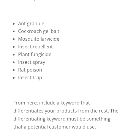
Ant granule
Cockroach gel bait
Mosquito larvicide
Insect repellent
Plant fungicide
Insect spray
Rat poison
Insect trap
From here, include a keyword that
differentiates your products from the rest. The
differentiating keyword must be something
that a potential customer would use.