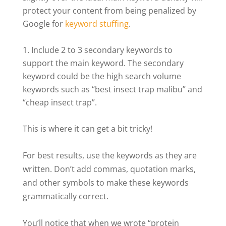
protect your content from being penalized by
Google for
keyword stuffing
.
Include 2 to 3 secondary keywords to
support the main keyword. The secondary
keyword could be the high search volume
keywords such as “best insect trap malibu” and
“cheap insect trap”.
This is where it can get a bit tricky!
For best results, use the keywords as they are
written. Don’t add commas, quotation marks,
and other symbols to make these keywords
grammatically correct.
You’ll notice that when we wrote “protein