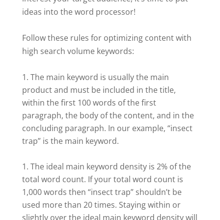
ideas into the word processor!
Follow these rules for optimizing content with
high search volume keywords:
The main keyword is usually the main
product and must be included in the title,
within the first 100 words of the first
paragraph, the body of the content, and in the
concluding paragraph. In our example, “insect
trap” is the main keyword.
The ideal main keyword density is 2% of the
total word count. If your total word count is
1,000 words then “insect trap” shouldn’t be
used more than 20 times. Staying within or
slightly over the ideal main keyword density will