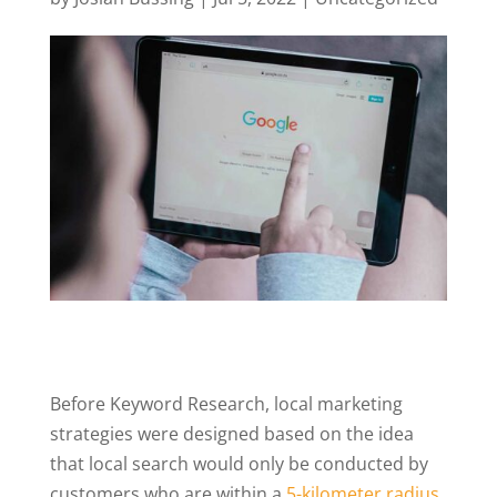
Before Keyword Research, local marketing
strategies were designed based on the idea
that local search would only be conducted by
customers who are within a
5-kilometer radius