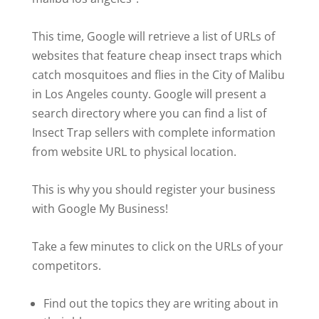
This time, Google will retrieve a list of URLs of
websites that feature cheap insect traps which
catch mosquitoes and flies in the City of Malibu
in Los Angeles county. Google will present a
search directory where you can find a list of
Insect Trap sellers with complete information
from website URL to physical location.
This is why you should register your business
with Google My Business!
Take a few minutes to click on the URLs of your
competitors.
Find out the topics they are writing about in