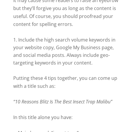
It may cause some readers to raise an eyebrow
but they’ll forgive you as long as the content is
useful. Of course, you should proofread your
content for spelling errors.
Include the high search volume keywords in
your website copy, Google My Business page,
and social media posts. Always include geo-
targeting keywords in your content.
Putting these 4 tips together, you can come up
with a title such as:
“10 Reasons Blitz Is The Best Insect Trap Malibu”
In this title alone you have: