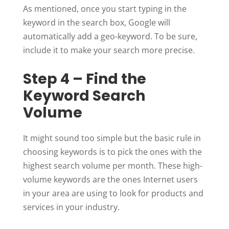
As mentioned, once you start typing in the
keyword in the search box, Google will
automatically add a geo-keyword. To be sure,
include it to make your search more precise.
Step 4 – Find the
Keyword Search
Volume
It might sound too simple but the basic rule in
choosing keywords is to pick the ones with the
highest search volume per month. These high-
volume keywords are the ones Internet users
in your area are using to look for products and
services in your industry.