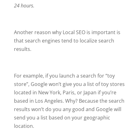
24 hours.
Another reason why Local SEO is important is
that search engines tend to localize search
results.
For example, if you launch a search for “toy
store”, Google won’t give you a list of toy stores
located in New York, Paris, or Japan if you’re
based in Los Angeles. Why? Because the search
results won’t do you any good and Google will
send you a list based on your geographic
location.