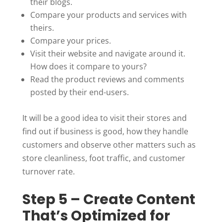
their blogs.
Compare your products and services with
theirs.
Compare your prices.
Visit their website and navigate around it.
How does it compare to yours?
Read the product reviews and comments
posted by their end-users.
It will be a good idea to visit their stores and
find out if business is good, how they handle
customers and observe other matters such as
store cleanliness, foot traffic, and customer
turnover rate.
Step 5 – Create Content
That’s Optimized for