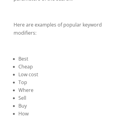
Here are examples of popular keyword
modifiers:
Best
Cheap
Low cost
Top
Where
Sell
Buy
How