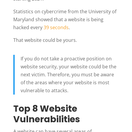
Statistics on cybercrime from the University of
Maryland showed that a website is being
hacked every
39 seconds
.
That website could be yours.
If you do not take a proactive position on
website security, your website could be the
next victim.
Therefore, you must be aware
of the areas where your website is most
vulnerable to attacks.
Top 8 Website
Vulnerabilities
A website can have several areas of