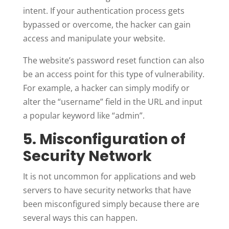
intent. If your authentication process gets
bypassed or overcome, the hacker can gain
access and manipulate your website.
The website’s password reset function can also
be an access point for this type of vulnerability.
For example, a hacker can simply modify or
alter the “username” field in the URL and input
a popular keyword like “admin”.
5. Misconfiguration of
Security Network
It is not uncommon for applications and web
servers to have security networks that have
been misconfigured simply because there are
several ways this can happen.