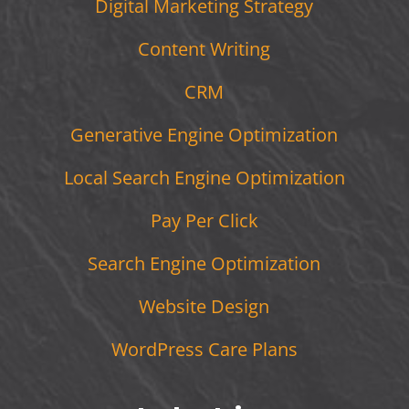
Digital Marketing Strategy
Content Writing
CRM
Generative Engine Optimization
Local Search Engine Optimization
Pay Per Click
Search Engine Optimization
Website Design
WordPress Care Plans