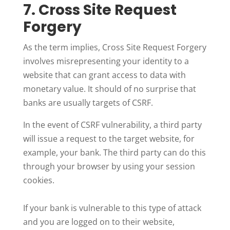
7. Cross Site Request
Forgery
As the term implies, Cross Site Request Forgery
involves misrepresenting your identity to a
website that can grant access to data with
monetary value. It should of no surprise that
banks are usually targets of CSRF.
In the event of CSRF vulnerability, a third party
will issue a request to the target website, for
example, your bank. The third party can do this
through your browser by using your session
cookies.
If your bank is vulnerable to this type of attack
and you are logged on to their website,