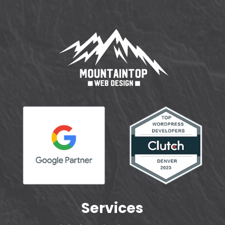
Services