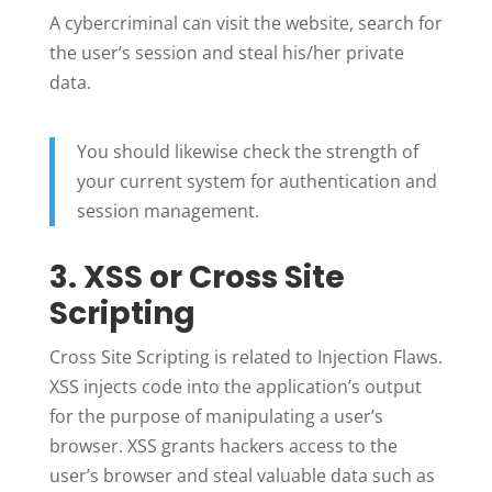
A cybercriminal can visit the website, search for
the user’s session and steal his/her private
data.
You should likewise check the strength of
your current system for authentication and
session management.
3. XSS or Cross Site
Scripting
Cross Site Scripting is related to Injection Flaws.
XSS injects code into the application’s output
for the purpose of manipulating a user’s
browser. XSS grants hackers access to the
user’s browser and steal valuable data such as