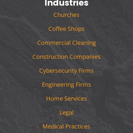
Industries
Churches
Coffee Shops
Commercial Cleaning
Construction Companies
Cybersecurity Firms
Engineering Firms
Home Services
Legal
Medical Practices