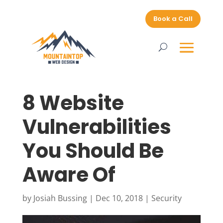
Book a Call
8 Website
Vulnerabilities
You Should Be
Aware Of
by
Josiah Bussing
|
Dec 10, 2018
|
Security