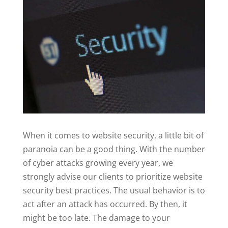
When it comes to website security, a little bit of
paranoia can be a good thing. With the number
of cyber attacks growing every year, we
strongly advise our clients to prioritize website
security best practices. The usual behavior is to
act after an attack has occurred. By then, it
might be too late. The damage to your