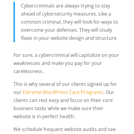
Cybercriminals are always trying to stay
ahead of cybersecurity measures. Like a
common criminal, they will look for ways to
overcome your defenses. They will study
flaws in your website design and structure.
For sure, a cybercriminal will capitalize on your
weaknesses and make you pay for your
carelessness.
This is why several of our clients signed up for
our
Extreme WordPress Care Programs
. Our
clients can rest easy and focus on their core
business tasks while we make sure their
website is in perfect health.
We schedule frequent website audits and see