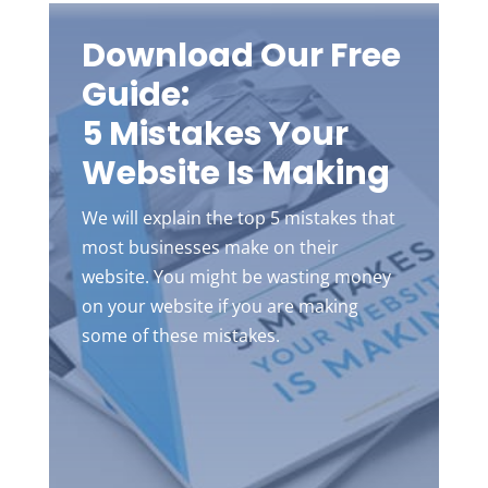
Download Our Free
Guide:
5 Mistakes Your
Website Is Making
We will explain the top 5 mistakes that
most businesses make on their
website. You might be wasting money
on your website if you are making
some of these mistakes.