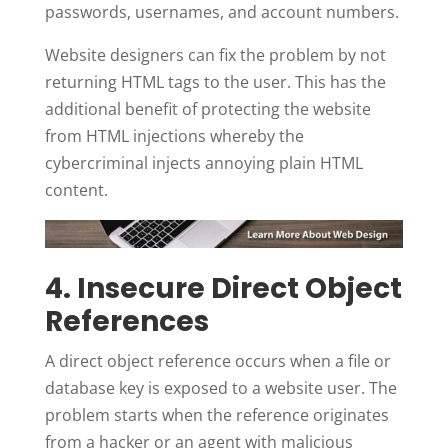
passwords, usernames, and account numbers.
Website designers can fix the problem by not
returning HTML tags to the user. This has the
additional benefit of protecting the website
from HTML injections whereby the
cybercriminal injects annoying plain HTML
content.
4. Insecure Direct Object
References
A direct object reference occurs when a file or
database key is exposed to a website user. The
problem starts when the reference originates
from a hacker or an agent with malicious