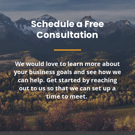
Schedule a Free
Consultation
We would love to learn more about
your business goals and see how we
can help. Get started by reaching
out to us so that we can set up a
time to meet.