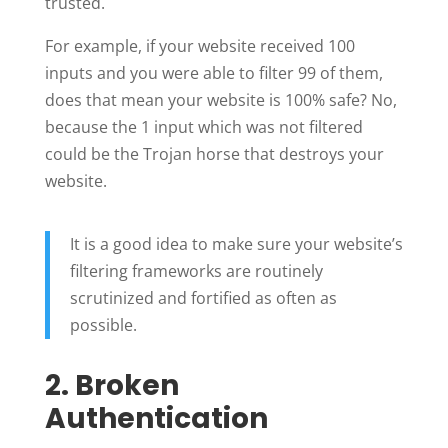
trusted.
For example, if your website received 100
inputs and you were able to filter 99 of them,
does that mean your website is 100% safe? No,
because the 1 input which was not filtered
could be the Trojan horse that destroys your
website.
It is a good idea to make sure your website’s
filtering frameworks are routinely
scrutinized and fortified as often as
possible.
2. Broken
Authentication