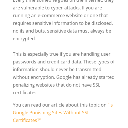
Every time someone goes on the Internet, they
are vulnerable to cyber-attacks. If you are
running an e-commerce website or one that
requires sensitive information to be disclosed,
no ifs and buts, sensitive data must always be
encrypted.
This is especially true if you are handling user
passwords and credit card data. These types of
information should never be transmitted
without encryption. Google has already started
penalizing websites that do not have SSL
certificates.
You can read our article about this topic on
“Is
Google Punishing Sites Without SSL
Certificates?”