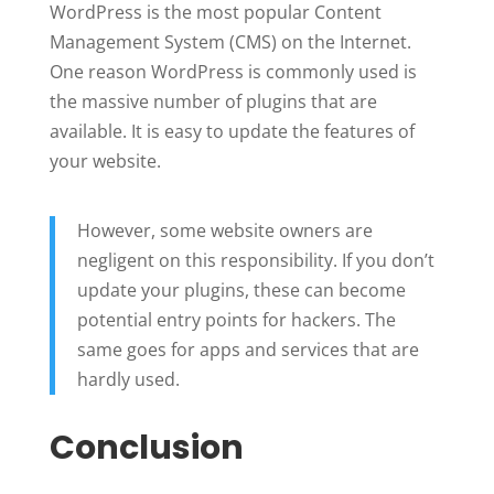
WordPress is the most popular Content
Management System (CMS) on the Internet.
One reason WordPress is commonly used is
the massive number of plugins that are
available. It is easy to update the features of
your website.
However, some website owners are
negligent on this responsibility. If you don’t
update your plugins, these can become
potential entry points for hackers. The
same goes for apps and services that are
hardly used.
Conclusion