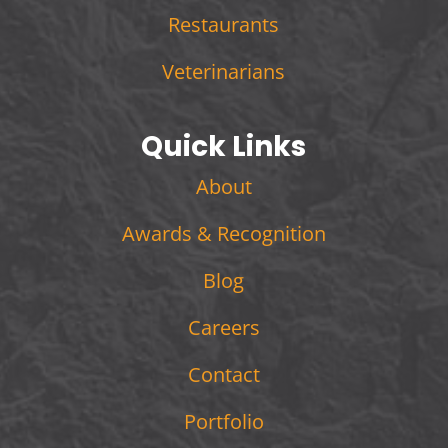
Restaurants
Veterinarians
Quick Links
About
Awards & Recognition
Blog
Careers
Contact
Portfolio