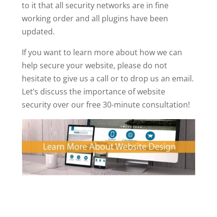
to it that all security networks are in fine
working order and all plugins have been
updated.
If you want to learn more about how we can
help secure your website, please do not
hesitate to give us a call or to drop us an email.
Let’s discuss the importance of website
security over our free 30-minute consultation!