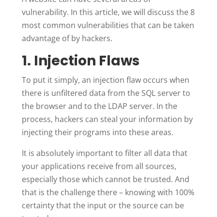
vulnerability. In this article, we will discuss the 8
most common vulnerabilities that can be taken
advantage of by hackers.
1. Injection Flaws
To put it simply, an injection flaw occurs when
there is unfiltered data from the SQL server to
the browser and to the LDAP server. In the
process, hackers can steal your information by
injecting their programs into these areas.
It is absolutely important to filter all data that
your applications receive from all sources,
especially those which cannot be trusted. And
that is the challenge there – knowing with 100%
certainty that the input or the source can be