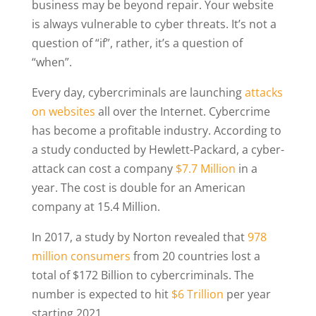
business may be beyond repair. Your website
is always vulnerable to cyber threats. It’s not a
question of “if”, rather, it’s a question of
“when”.
Every day, cybercriminals are launching
attacks
on websites
all over the Internet. Cybercrime
has become a profitable industry. According to
a study conducted by Hewlett-Packard, a cyber-
attack can cost a company
$7.7 Million
in a
year. The cost is double for an American
company at 15.4 Million.
In 2017, a study by Norton revealed that
978
million consumers
from 20 countries lost a
total of $172 Billion to cybercriminals. The
number is expected to hit
$6 Trillion
per year
starting 2021.