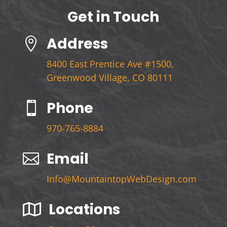
Get in Touch
Address

8400 East Prentice Ave #1500,
Greenwood Village, CO 80111
Phone

970-765-8884
Email

Info@MountaintopWebDesign.com
Locations
