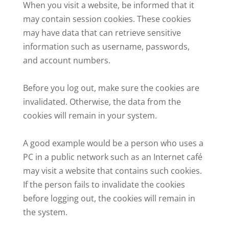
When you visit a website, be informed that it
may contain session cookies. These cookies
may have data that can retrieve sensitive
information such as username, passwords,
and account numbers.
Before you log out, make sure the cookies are
invalidated. Otherwise, the data from the
cookies will remain in your system.
A good example would be a person who uses a
PC in a public network such as an Internet café
may visit a website that contains such cookies.
If the person fails to invalidate the cookies
before logging out, the cookies will remain in
the system.