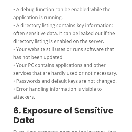
•
A debug function can be enabled while the
application is running.
•
A directory listing contains key information;
often sensitive data. It can be leaked out if the
directory listing is enabled on the server.
•
Your website still uses or runs software that
has not been updated.
•
Your PC contains applications and other
services that are hardly used or not necessary.
•
Passwords and default keys are not changed.
•
Error handling information is visible to
attackers.
6. Exposure of Sensitive
Data