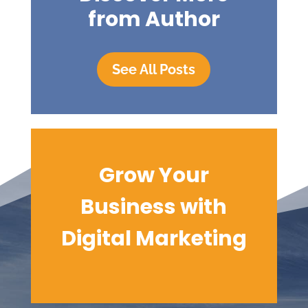
from Author
See All Posts
Grow Your
Business with
Digital
Marketing