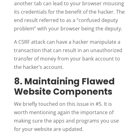
another tab can lead to your browser misusing
its credentials for the benefit of the hacker. The
end result referred to as a “confused deputy
problem” with your browser being the deputy.
A CSRF attack can have a hacker manipulate a
transaction that can result in an unauthorized
transfer of money from your bank account to
the hacker’s account.
8. Maintaining Flawed
Website Components
We briefly touched on this issue in #5. It is
worth mentioning again the importance of
making sure the apps and programs you use
for your website are updated.