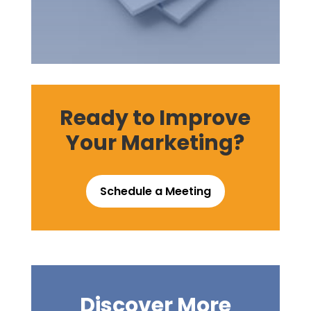
Ready to Improve
Your Marketing?
Schedule a Meeting
Discover More