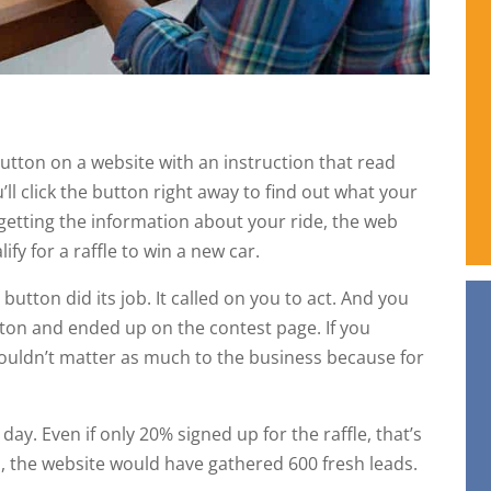
utton on a website with an instruction that read
ll click the button right away to find out what your
 getting the information about your ride, the web
ify for a raffle to win a new car.
button did its job. It called on you to act. And you
ton and ended up on the contest page. If you
wouldn’t matter as much to the business because for
day. Even if only 20% signed up for the raffle, that’s
, the website would have gathered 600 fresh leads.