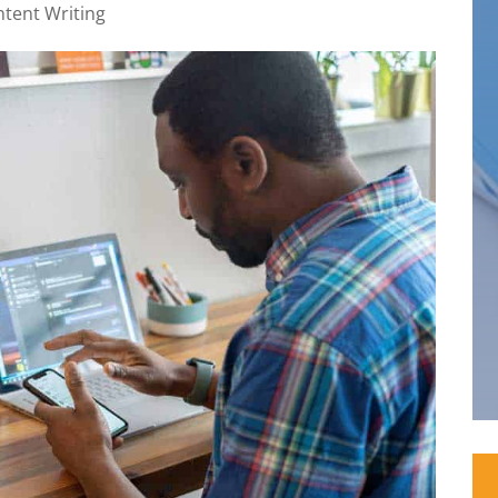
tent Writing