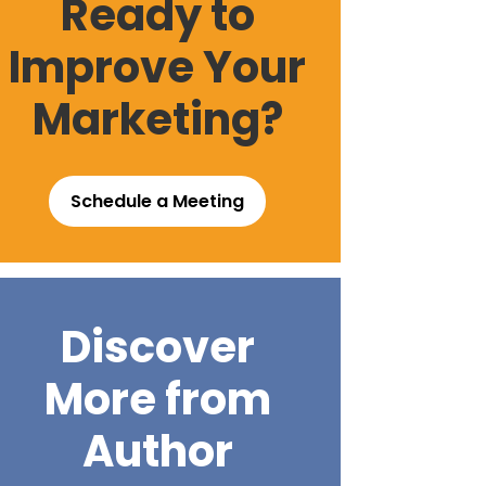
Ready to
Improve Your
Marketing?
Schedule a Meeting
Discover
More from
Author