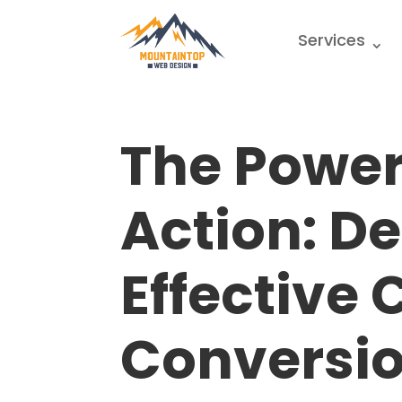
Services
The Power
Action: D
Effective 
Conversi