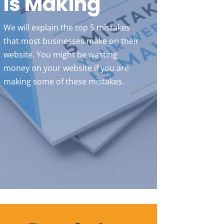
Is Making
We will explain the top 5 mistakes
that most businesses make on their
website. You might be wasting
money on your website if you are
making some of these mistakes.