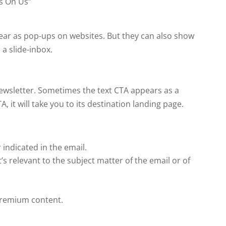
s On Us”
ear as pop-ups on websites. But they can also show
 a slide-inbox.
 newsletter. Sometimes the text CTA appears as a
, it will take you to its destination landing page.
indicated in the email.
s relevant to the subject matter of the email or of
 premium content.