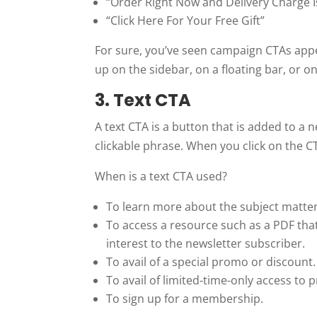
“Order Right Now and Delivery Charge I
“Click Here For Your Free Gift”
For sure, you’ve seen campaign CTAs app
up on the sidebar, on a floating bar, or on
3. Text CTA
A text CTA is a button that is added to a
clickable phrase. When you click on the CTA
When is a text CTA used?
To learn more about the subject matter 
To access a resource such as a PDF that’
interest to the newsletter subscriber.
To avail of a special promo or discount.
To avail of limited-time-only access to
To sign up for a membership.