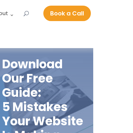
Book a Call
out
Download
Our Free
Guide:
5 Mistakes
Your Website