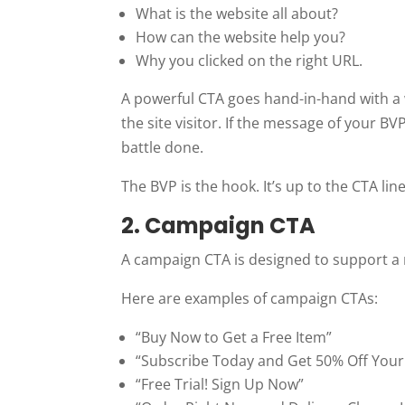
What is the website all about?
How can the website help you?
Why you clicked on the right URL.
A powerful CTA goes hand-in-hand with a 
the site visitor. If the message of your BVP
battle done.
The BVP is the hook. It’s up to the CTA line
2. Campaign CTA
A campaign CTA is designed to support a m
Here are examples of campaign CTAs:
“Buy Now to Get a Free Item”
“Subscribe Today and Get 50% Off Your 
“Free Trial! Sign Up Now”