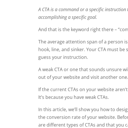
A CTA is a command or a specific instruction 
accomplishing a specific goal.
And that is the keyword right there – “c
The average attention span of a person i
hook, line, and sinker. Your CTA must be 
guess your instruction.
A weak CTA or one that sounds unsure will s
out of your website and visit another one
If the current CTAs on your website aren’t
It’s because you have weak CTAs.
In this article, we’ll show you how to des
the conversion rate of your website. Befo
are different types of CTAs and that you