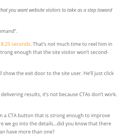
that you want website visitors to take as a step toward
ommand”.
s
8.25 seconds
. That’s not much time to reel him in
strong enough that the site visitor won’t second-
how the exit door to the site user. He’ll just click
.
 delivering results, it’s not because CTAs don’t work.
ign a CTA button that is strong enough to improve
re we go into the details…did you know that there
 can have more than one?