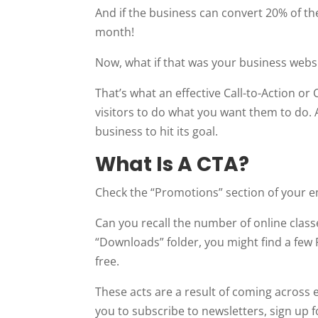
And if the business can convert 20% of the
month!
Now, what if that was your business webs
That’s what an effective Call-to-Action or
visitors to do what you want them to do. 
business to hit its goal.
What Is A CTA?
Check the “Promotions” section of your e
Can you recall the number of online class
“Downloads” folder, you might find a few 
free.
These acts are a result of coming across
you to subscribe to newsletters, sign up 