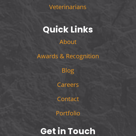
Veterinarians
Quick Links
About
Awards & Recognition
Blog
Careers
Contact
Portfolio
Get in Touch