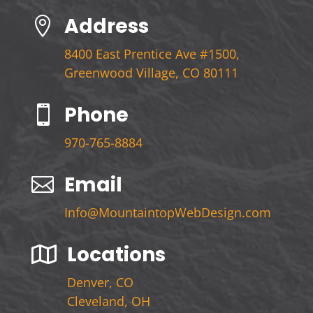
Address

8400 East Prentice Ave #1500,
Greenwood Village, CO 80111
Phone

970-765-8884
Email

Info@MountaintopWebDesign.com
Locations

Denver, CO
Cleveland, OH