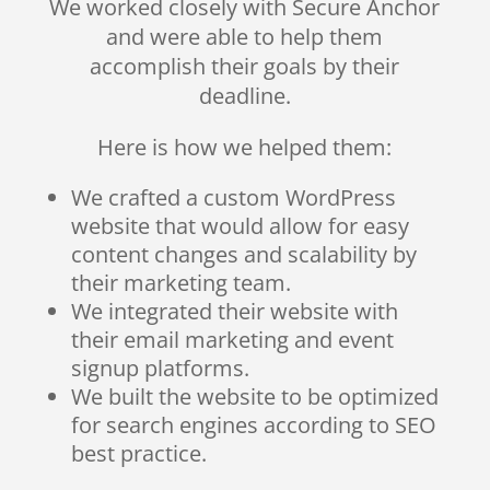
We worked closely with Secure Anchor
and were able to help them
accomplish their goals by their
deadline.
Here is how we helped them:
We crafted a custom WordPress
website that would allow for easy
content changes and scalability by
their marketing team.
We integrated their website with
their email marketing and event
signup platforms.
We built the website to be optimized
for search engines according to SEO
best practice.