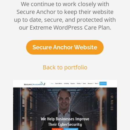
We continue to work closely with
Secure Anchor to keep their website
up to date, secure, and protected with
our Extreme WordPress Care Plan.
Secure Anchor Website
Back to portfolio