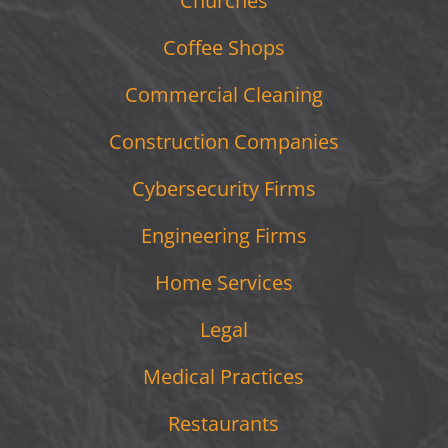
Churches
Coffee Shops
Commercial Cleaning
Construction Companies
Cybersecurity Firms
Engineering Firms
Home Services
Legal
Medical Practices
Restaurants