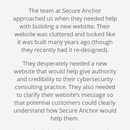
The team at Secure Anchor
approached us when they needed help
with building a new website. Their
website was cluttered and looked like
it was built many years ago (though
they recently had it re-designed).
They desperately needed a new
website that would help give authority
and credibility to their cybersecurity
consulting practice. They also needed
to clarify their website’s message so
that potential customers could clearly
understand how Secure Anchor would
help them.