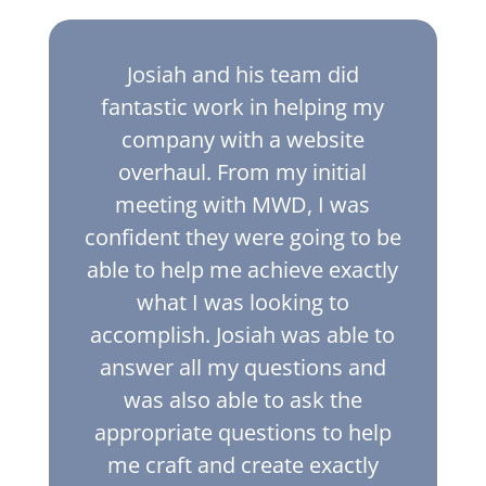
Josiah and his team did
fantastic work in helping my
company with a website
overhaul. From my initial
meeting with MWD, I was
confident they were going to be
able to help me achieve exactly
what I was looking to
accomplish. Josiah was able to
answer all my questions and
was also able to ask the
appropriate questions to help
me craft and create exactly