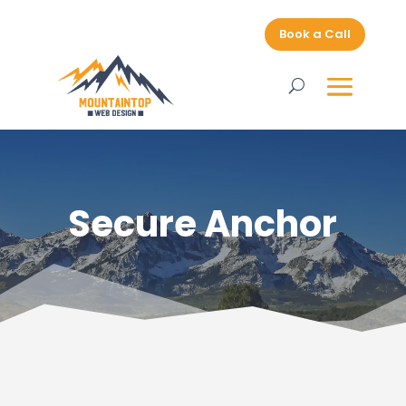
Book a Call
Secure Anchor