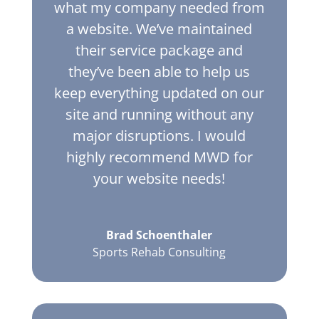
what my company needed from
a website. We’ve maintained
their service package and
they’ve been able to help us
keep everything updated on our
site and running without any
major disruptions. I would
highly recommend MWD for
your website needs!
Brad Schoenthaler
Sports Rehab Consulting