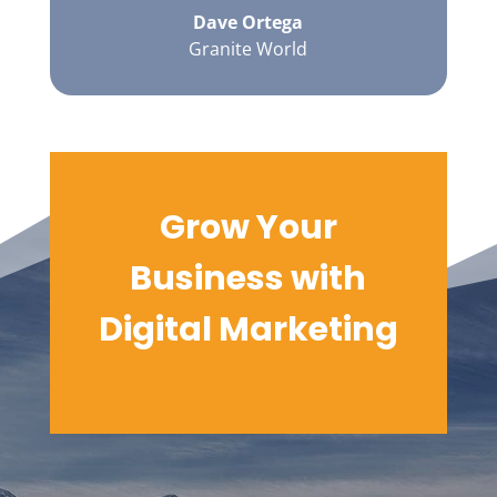
Dave Ortega
Granite World
Grow Your
Business with
Digital
Marketing