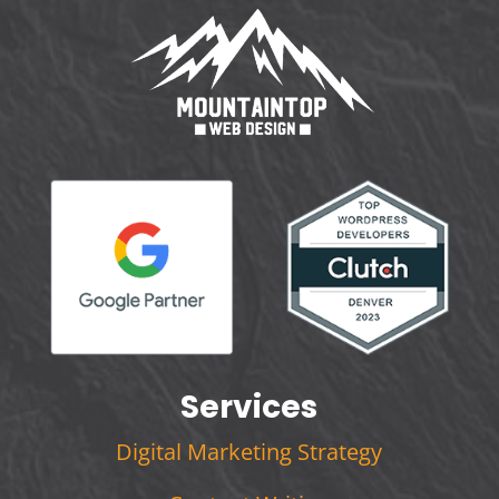
Services
Digital Marketing Strategy