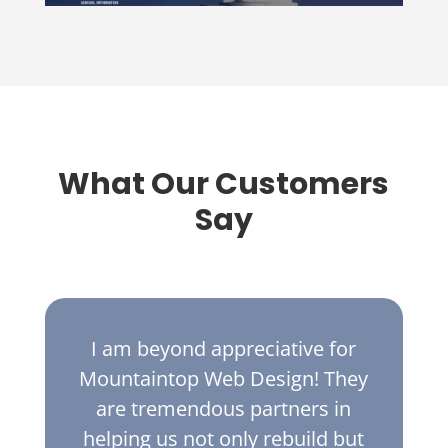
What Our Customers
Say
I am beyond appreciative for
Mountaintop Web Design! They
are tremendous partners in
helping us not only rebuild but