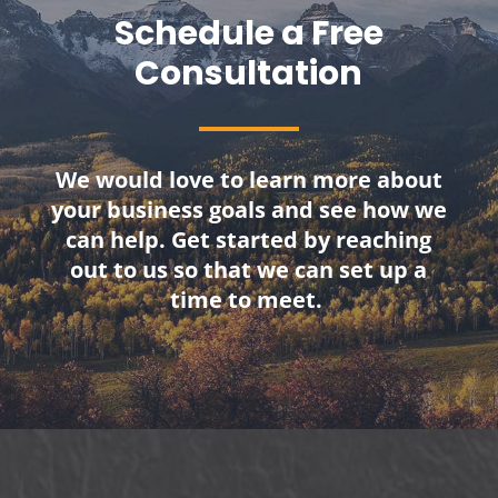
Schedule a Free
Consultation
We would love to learn more about
your business goals and see how we
can help. Get started by reaching
out to us so that we can set up a
time to meet.