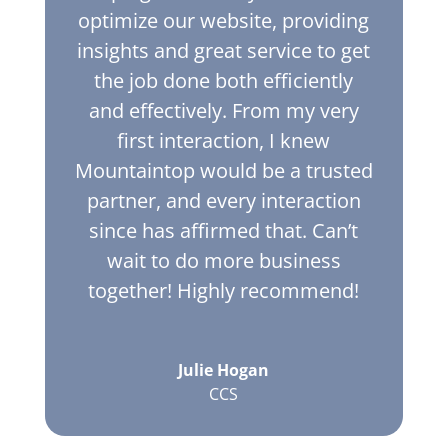
optimize our website, providing
insights and great service to get
the job done both efficiently
and effectively. From my very
first interaction, I knew
Mountaintop would be a trusted
partner, and every interaction
since has affirmed that. Can’t
wait to do more business
together! Highly recommend!
Julie Hogan
CCS