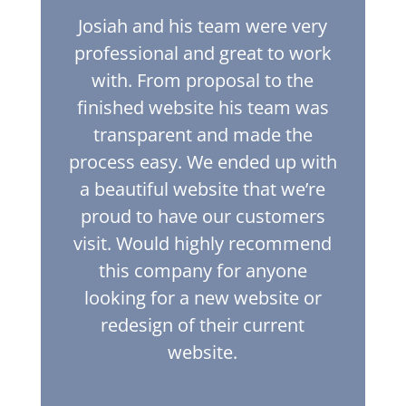
Josiah and his team were very
professional and great to work
with. From proposal to the
finished website his team was
transparent and made the
process easy. We ended up with
a beautiful website that we’re
proud to have our customers
visit. Would highly recommend
this company for anyone
looking for a new website or
redesign of their current
website.