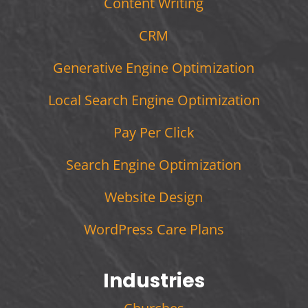
Content Writing
CRM
Generative Engine Optimization
Local Search Engine Optimization
Pay Per Click
Search Engine Optimization
Website Design
WordPress Care Plans
Industries