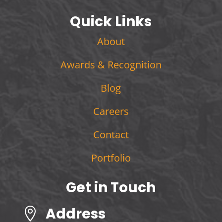
Quick Links
About
Awards & Recognition
Blog
Careers
Contact
Portfolio
Get in Touch
Address
