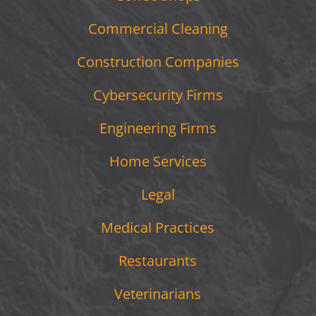
Commercial Cleaning
Construction Companies
Cybersecurity Firms
Engineering Firms
Home Services
Legal
Medical Practices
Restaurants
Veterinarians