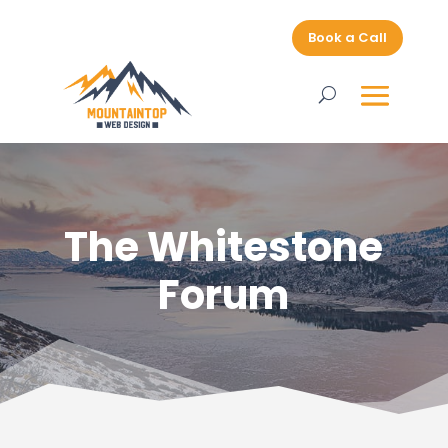
Book a Call
The Whitestone
Forum