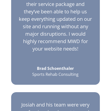
their service package and
they’ve been able to help us
keep everything updated on our
site and running without any
major disruptions. I would
highly recommend MWD for
your website needs!
Brad Schoenthaler
Sports Rehab Consulting
Josiah and his team were very