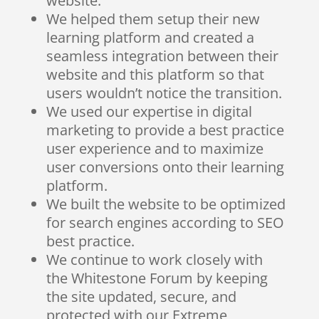
website.
We helped them setup their new
learning platform and created a
seamless integration between their
website and this platform so that
users wouldn’t notice the transition.
We used our expertise in digital
marketing to provide a best practice
user experience and to maximize
user conversions onto their learning
platform.
We built the website to be optimized
for search engines according to SEO
best practice.
We continue to work closely with
the Whitestone Forum by keeping
the site updated, secure, and
protected with our Extreme