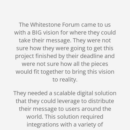
The Whitestone Forum came to us
with a BIG vision for where they could
take their message. They were not
sure how they were going to get this
project finished by their deadline and
were not sure how all the pieces
would fit together to bring this vision
to reality.
They needed a scalable digital solution
that they could leverage to distribute
their message to users around the
world. This solution required
integrations with a variety of