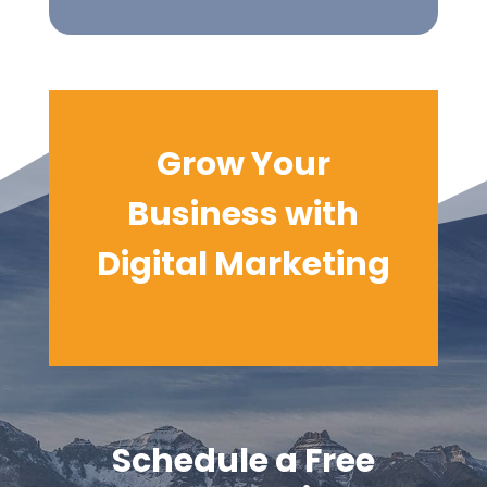
Grow Your
Business with
Digital
Marketing
Schedule a Free