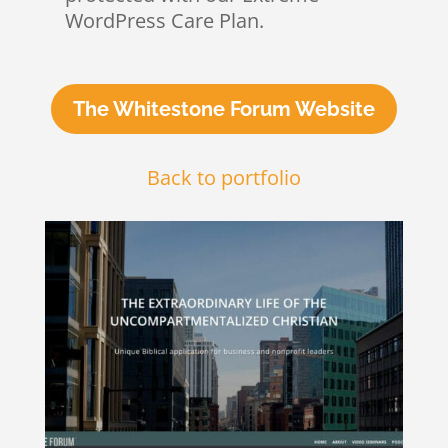
WordPress Care Plan.
The Whitestone Forum Website
Back to portfolio