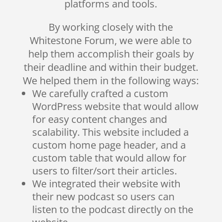
platforms and tools.
By working closely with the
Whitestone Forum, we were able to
help them accomplish their goals by
their deadline and within their budget.
We helped them in the following ways:
We carefully crafted a custom
WordPress website that would allow
for easy content changes and
scalability. This website included a
custom home page header, and a
custom table that would allow for
users to filter/sort their articles.
We integrated their website with
their new podcast so users can
listen to the podcast directly on the