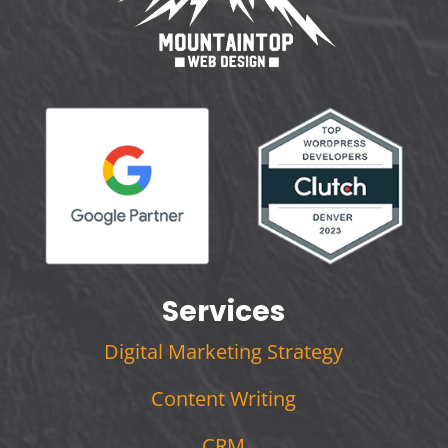
Services
Digital Marketing Strategy
Content Writing
CRM