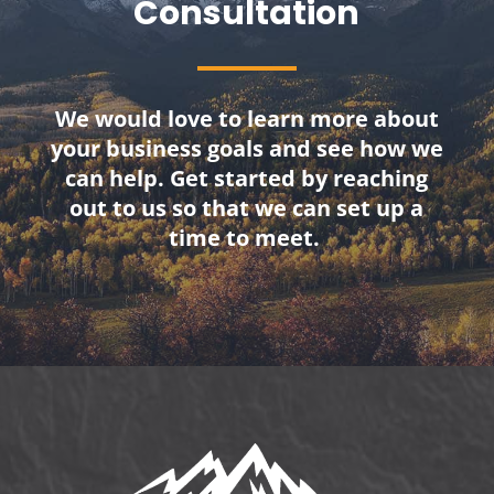
Consultation
We would love to learn more about
your business goals and see how we
can help. Get started by reaching
out to us so that we can set up a
time to meet.