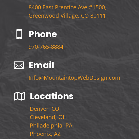
8400 East Prentice Ave #1500,
Greenwood Village, CO 80111
Phone

970-765-8884
Email

Info@MountaintopWebDesign.com
Locations

Denver, CO
Cleveland, OH
Philadelphia, PA
Phoenix, AZ