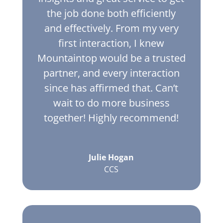
the job done both efficiently
and effectively. From my very
first interaction, I knew
Mountaintop would be a trusted
partner, and every interaction
since has affirmed that. Can’t
wait to do more business
together! Highly recommend!
Julie Hogan
CCS