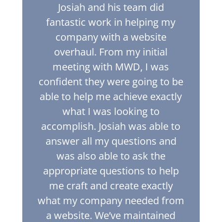
Josiah and his team did
fantastic work in helping my
company with a website
overhaul. From my initial
meeting with MWD, I was
confident they were going to be
able to help me achieve exactly
what I was looking to
accomplish. Josiah was able to
answer all my questions and
was also able to ask the
appropriate questions to help
me craft and create exactly
what my company needed from
a website. We’ve maintained