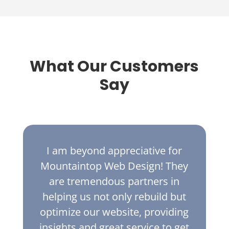
What Our Customers
Say
I am beyond appreciative for
Mountaintop Web Design! They
are tremendous partners in
helping us not only rebuild but
optimize our website, providing
insights and great service to get