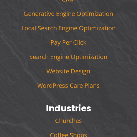
Generative Engine Optimization
Local Search Engine Optimization
Pay Per Click
Search Engine Optimization
Website Design
WordPress Care Plans
Industries
Churches
Coffee Shops