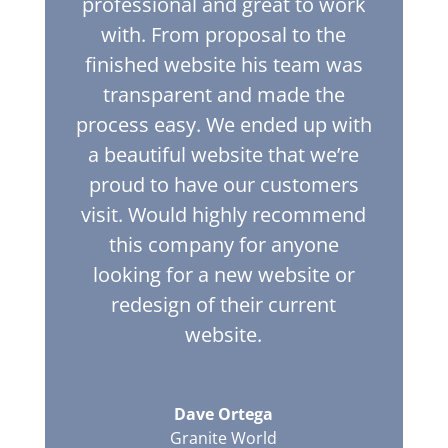
professional and great to work
with. From proposal to the
finished website his team was
transparent and made the
process easy. We ended up with
a beautiful website that we’re
proud to have our customers
visit. Would highly recommend
this company for anyone
looking for a new website or
redesign of their current
website.
Dave Ortega
Granite World